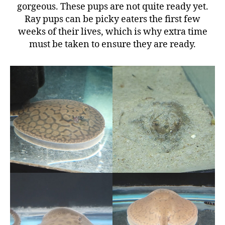
gorgeous. These pups are not quite ready yet.
Ray pups can be picky eaters the first few
weeks of their lives, which is why extra time
must be taken to ensure they are ready.