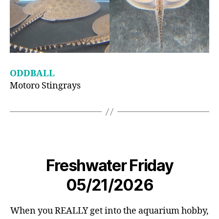
ODDBALL
Motoro Stingrays
Freshwater Friday
05/21/2026
When you REALLY get into the aquarium hobby,