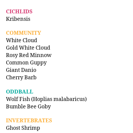
CICHLIDS
Kribensis
COMMUNITY
White Cloud
Gold White Cloud
Rosy Red Minnow
Common Guppy
Giant Danio
Cherry Barb
ODDBALL
Wolf Fish (Hoplias malabaricus)
Bumble Bee Goby
INVERTEBRATES
Ghost Shrimp