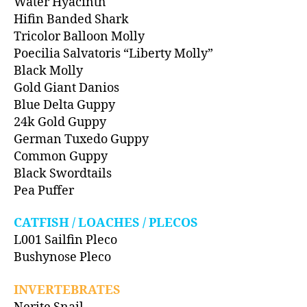
Water Hyacinth
Hifin Banded Shark
Tricolor Balloon Molly
Poecilia Salvatoris “Liberty Molly”
Black Molly
Gold Giant Danios
Blue Delta Guppy
24k Gold Guppy
German Tuxedo Guppy
Common Guppy
Black Swordtails
Pea Puffer
CATFISH / LOACHES / PLECOS
L001 Sailfin Pleco
Bushynose Pleco
INVERTEBRATES