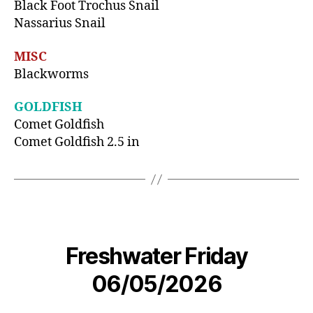
Black Foot Trochus Snail
Nassarius Snail
MISC
Blackworms
GOLDFISH
Comet Goldfish
Comet Goldfish 2.5 in
Freshwater Friday
06/05/2026