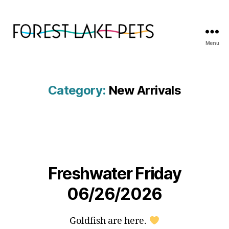
Menu
Forest
Lake
Pets
Category:
New Arrivals
Freshwater Friday
06/26/2026
Goldfish are here.