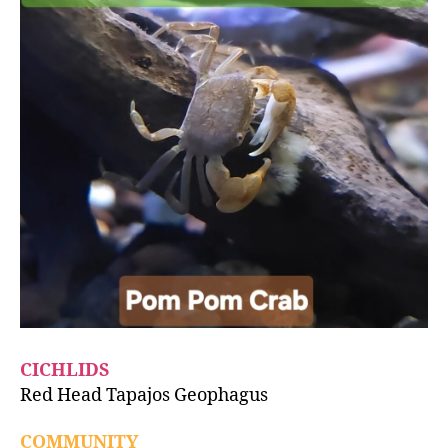
CICHLIDS
Red Head Tapajos Geophagus
COMMUNITY