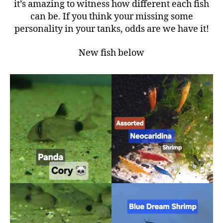
it’s amazing to witness how different each fish
can be. If you think your missing some
personality in your tanks, odds are we have it!
New fish below