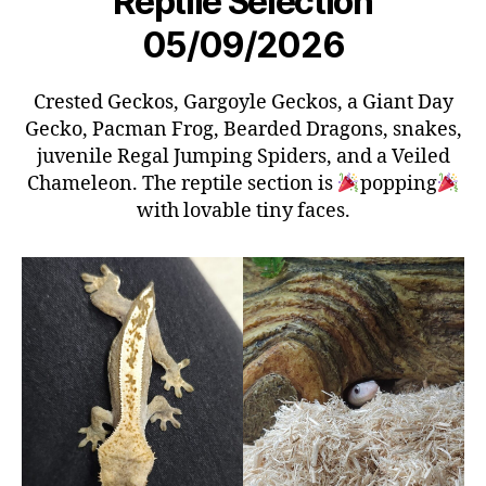
Reptile Selection
05/09/2026
Crested Geckos, Gargoyle Geckos, a Giant Day
Gecko, Pacman Frog, Bearded Dragons, snakes,
juvenile Regal Jumping Spiders, and a Veiled
Chameleon. The reptile section is
popping
with lovable tiny faces.