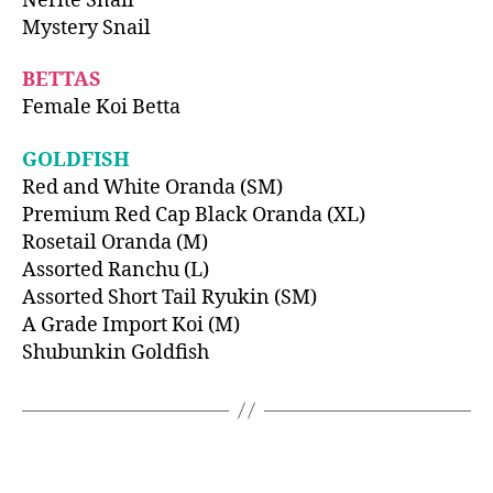
Nerite Snail
Mystery Snail
BETTAS
Female Koi Betta
GOLDFISH
Red and White Oranda (SM)
Premium Red Cap Black Oranda (XL)
Rosetail Oranda (M)
Assorted Ranchu (L)
Assorted Short Tail Ryukin (SM)
A Grade Import Koi (M)
Shubunkin Goldfish