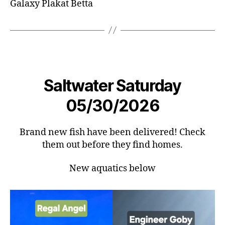
Galaxy Plakat Betta
Saltwater Saturday
05/30/2026
Brand new fish have been delivered! Check
them out before they find homes.
New aquatics below