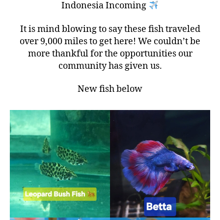
Indonesia Incoming
It is mind blowing to say these fish traveled
over 9,000 miles to get here! We couldn’t be
more thankful for the opportunities our
community has given us.
New fish below