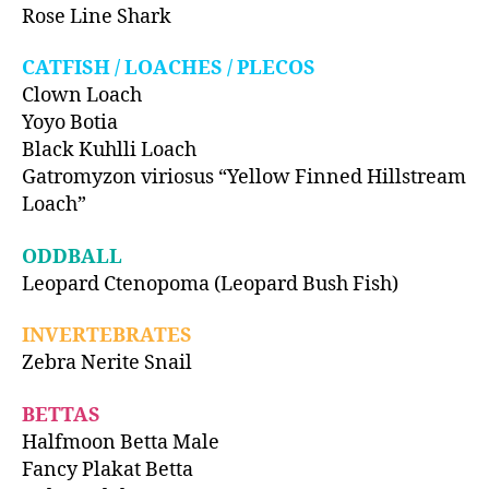
Rose Line Shark
CATFISH / LOACHES / PLECOS
Clown Loach
Yoyo Botia
Black Kuhlli Loach
Gatromyzon viriosus “Yellow Finned Hillstream
Loach”
ODDBALL
Leopard Ctenopoma (Leopard Bush Fish)
INVERTEBRATES
Zebra Nerite Snail
BETTAS
Halfmoon Betta Male
Fancy Plakat Betta