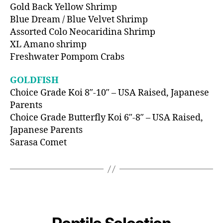
Gold Back Yellow Shrimp
Blue Dream / Blue Velvet Shrimp
Assorted Colo Neocaridina Shrimp
XL Amano shrimp
Freshwater Pompom Crabs
GOLDFISH
Choice Grade Koi 8″-10″ – USA Raised, Japanese
Parents
Choice Grade Butterfly Koi 6″-8″ – USA Raised,
Japanese Parents
Sarasa Comet