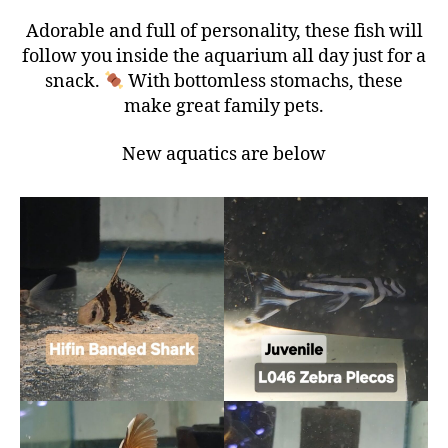
Adorable and full of personality, these fish will
follow you inside the aquarium all day just for a
snack.
With bottomless stomachs, these
make great family pets.
New aquatics are below