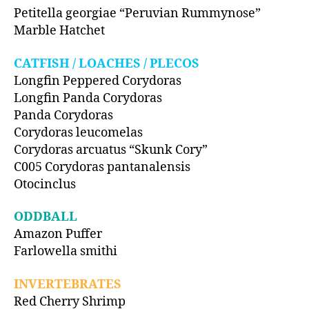
Petitella georgiae “Peruvian Rummynose”
Marble Hatchet
CATFISH / LOACHES / PLECOS
Longfin Peppered Corydoras
Longfin Panda Corydoras
Panda Corydoras
Corydoras leucomelas
Corydoras arcuatus “Skunk Cory”
C005 Corydoras pantanalensis
Otocinclus
ODDBALL
Amazon Puffer
Farlowella smithi
INVERTEBRATES
Red Cherry Shrimp