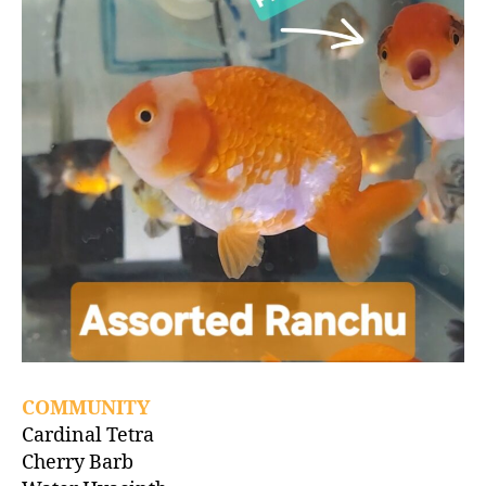
COMMUNITY
Cardinal Tetra
Cherry Barb