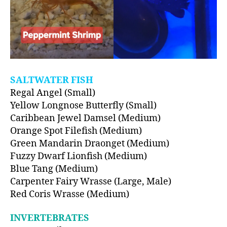
SALTWATER FISH
Regal Angel (Small)
Yellow Longnose Butterfly (Small)
Caribbean Jewel Damsel (Medium)
Orange Spot Filefish (Medium)
Green Mandarin Draonget (Medium)
Fuzzy Dwarf Lionfish (Medium)
Blue Tang (Medium)
Carpenter Fairy Wrasse (Large, Male)
Red Coris Wrasse (Medium)
INVERTEBRATES