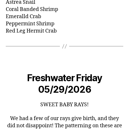
Astrea Snail
Coral Banded Shrimp
Emeralld Crab
Peppermint Shrimp
Red Leg Hermit Crab
Freshwater Friday
05/29/2026
SWEET BABY RAYS!
We had a few of our rays give birth, and they
did not disappoint! The patterning on these are