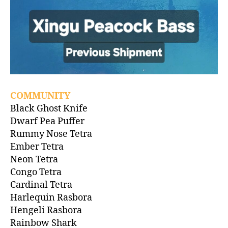
COMMUNITY
Black Ghost Knife
Dwarf Pea Puffer
Rummy Nose Tetra
Ember Tetra
Neon Tetra
Congo Tetra
Cardinal Tetra
Harlequin Rasbora
Hengeli Rasbora
Rainbow Shark