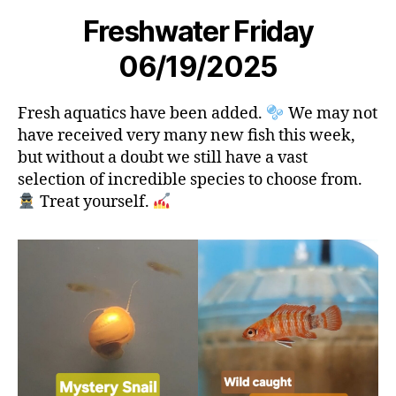
Freshwater Friday
06/19/2025
Fresh aquatics have been added.
We may not
have received very many new fish this week,
but without a doubt we still have a vast
selection of incredible species to choose from.
Treat yourself.