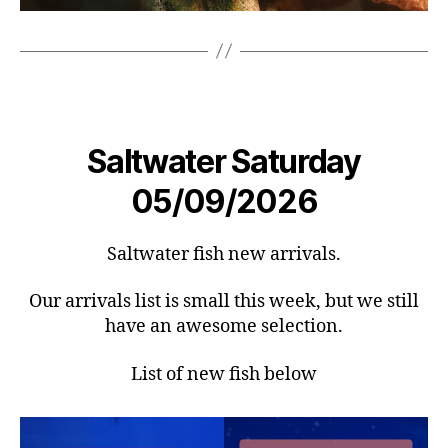
Saltwater Saturday
05/09/2026
Saltwater fish new arrivals.
Our arrivals list is small this week, but we still
have an awesome selection.
List of new fish below