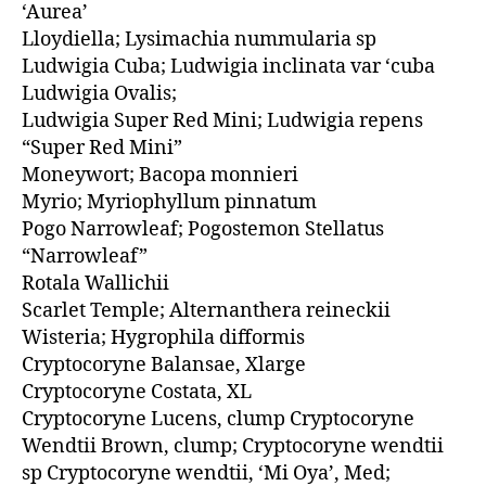
‘Aurea’
Lloydiella; Lysimachia nummularia sp
Ludwigia Cuba; Ludwigia inclinata var ‘cuba
Ludwigia Ovalis;
Ludwigia Super Red Mini; Ludwigia repens
“Super Red Mini”
Moneywort; Bacopa monnieri
Myrio; Myriophyllum pinnatum
Pogo Narrowleaf; Pogostemon Stellatus
“Narrowleaf”
Rotala Wallichii
Scarlet Temple; Alternanthera reineckii
Wisteria; Hygrophila difformis
Cryptocoryne Balansae, Xlarge
Cryptocoryne Costata, XL
Cryptocoryne Lucens, clump Cryptocoryne
Wendtii Brown, clump; Cryptocoryne wendtii
sp Cryptocoryne wendtii, ‘Mi Oya’, Med;