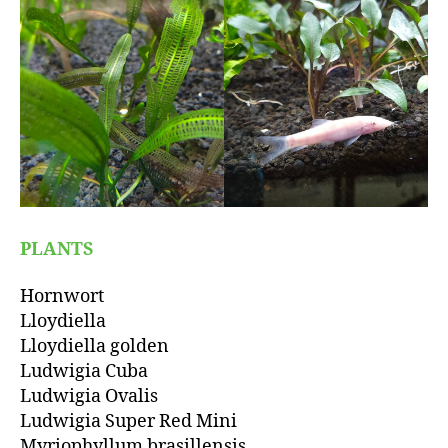
PLANTS
Hornwort
Lloydiella
Lloydiella golden
Ludwigia Cuba
Ludwigia Ovalis
Ludwigia Super Red Mini
Myriophyllum brasillensis