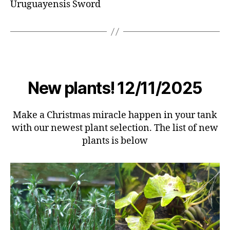
Uruguayensis Sword
New plants! 12/11/2025
Make a Christmas miracle happen in your tank
with our newest plant selection. The list of new
plants is below