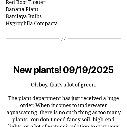
Red Root Floater
Banana Plant
Barclaya Bulbs
Hygrophila Compacta
New plants! 09/19/2025
Oh boy, that’s a lot of green.
The plant department has just received a huge
order. When it comes to underwater
aquascaping, there is no such thing as too many
plants. You don’t need fancy soil, high-end
lights, or a lot of water circulation to start your