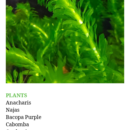
PLANTS
Anacharis
Najas
Bacopa Purple
Cabomba