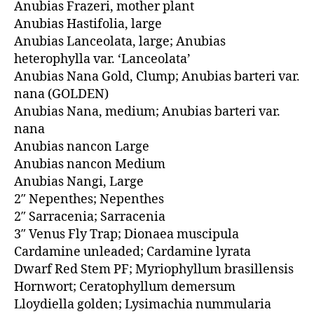
Anubias Frazeri, mother plant
Anubias Hastifolia, large
Anubias Lanceolata, large; Anubias
heterophylla var. ‘Lanceolata’
Anubias Nana Gold, Clump; Anubias barteri var.
nana (GOLDEN)
Anubias Nana, medium; Anubias barteri var.
nana
Anubias nancon Large
Anubias nancon Medium
Anubias Nangi, Large
2″ Nepenthes; Nepenthes
2″ Sarracenia; Sarracenia
3″ Venus Fly Trap; Dionaea muscipula
Cardamine unleaded; Cardamine lyrata
Dwarf Red Stem PF; Myriophyllum brasillensis
Hornwort; Ceratophyllum demersum
Lloydiella golden; Lysimachia nummularia