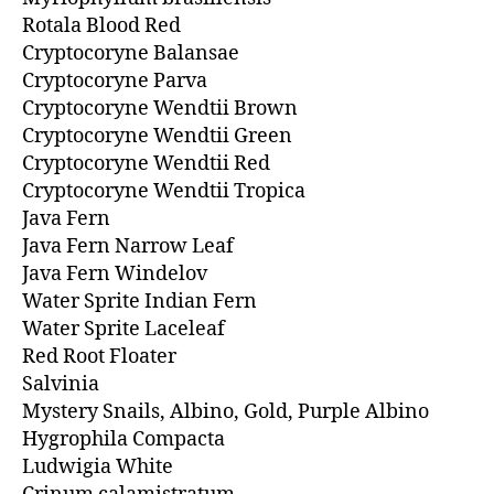
Rotala Blood Red
Cryptocoryne Balansae
Cryptocoryne Parva
Cryptocoryne Wendtii Brown
Cryptocoryne Wendtii Green
Cryptocoryne Wendtii Red
Cryptocoryne Wendtii Tropica
Java Fern
Java Fern Narrow Leaf
Java Fern Windelov
Water Sprite Indian Fern
Water Sprite Laceleaf
Red Root Floater
Salvinia
Mystery Snails, Albino, Gold, Purple Albino
Hygrophila Compacta
Ludwigia White