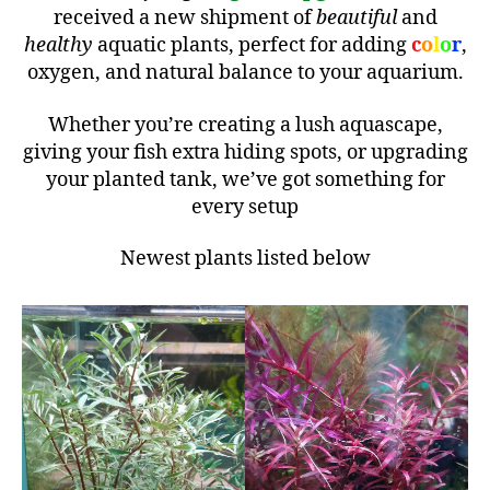
received a new shipment of
beautiful
and
healthy
aquatic plants, perfect for adding
c
o
l
o
r
,
oxygen, and natural balance to your aquarium.
Whether you’re creating a lush aquascape,
giving your fish extra hiding spots, or upgrading
your planted tank, we’ve got something for
every setup
Newest plants listed below