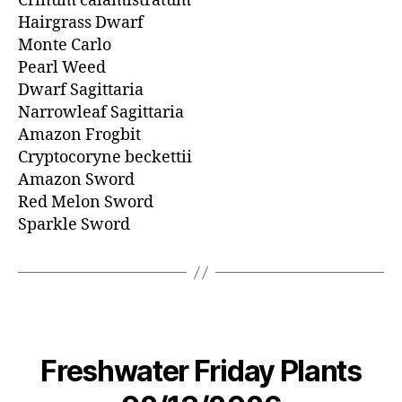
Crinum calamistratum
Hairgrass Dwarf
Monte Carlo
Pearl Weed
Dwarf Sagittaria
Narrowleaf Sagittaria
Amazon Frogbit
Cryptocoryne beckettii
Amazon Sword
Red Melon Sword
Sparkle Sword
Freshwater Friday Plants