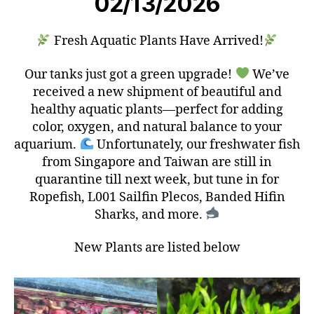
02/13/2026
Fresh Aquatic Plants Have Arrived!
Our tanks just got a green upgrade!
We’ve
received a new shipment of beautiful and
healthy aquatic plants—perfect for adding
color, oxygen, and natural balance to your
aquarium.
Unfortunately, our freshwater fish
from Singapore and Taiwan are still in
quarantine till next week, but tune in for
Ropefish, L001 Sailfin Plecos, Banded Hifin
Sharks, and more.
New Plants are listed below