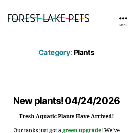
Menu
Forest
Lake
Pets
Category:
Plants
New plants! 04/24/2026
Fresh Aquatic Plants Have Arrived!
Our tanks just got a
green upgrade
! We’ve