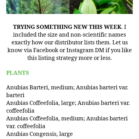
TRYING SOMETHING NEW THIS WEEK
. I
included the size and non-scientific names
exactly how our distributor lists them. Let us
know via Facebook or Instagram DM if you like
this listing strategy more or less.
PLANTS
Anubias Barteri, medium; Anubias barteri var.
barteri
Anubias Coffeefolia, large; Anubias barteri var.
coffeefolia
Anubias Coffeefolia, medium; Anubias barteri
var. coffeefolia
Anubias Congensis, large