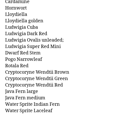
Cardamine
Hornwort
Lloydiella
Lloydiella golden
Ludwigia Cuba
Ludwigia Dark Red
Ludwigia Ovalis unleaded;
Ludwigia Super Red Mini
Dwarf Red Stem
Pogo Narrowleaf
Rotala Red
Cryptocoryne Wendtii Brown
Cryptocoryne Wendtii Green
Cryptocoryne Wendtii Red
Java Fern large
Java Fern medium
Water Sprite Indian Fern
Water Sprite Laceleaf