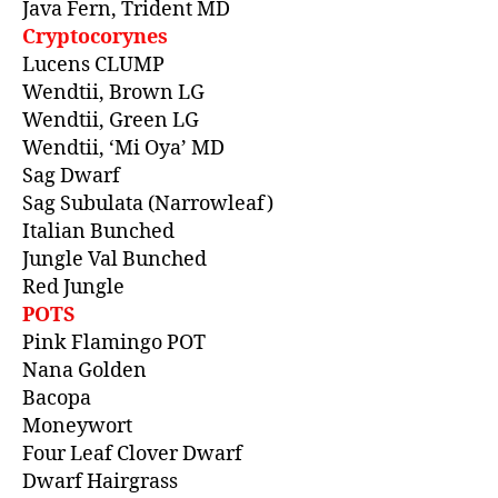
Java Fern, Trident MD
Cryptocorynes
Lucens CLUMP
Wendtii, Brown LG
Wendtii, Green LG
Wendtii, ‘Mi Oya’ MD
Sag Dwarf
Sag Subulata (Narrowleaf)
Italian Bunched
Jungle Val Bunched
Red Jungle
POTS
Pink Flamingo POT
Nana Golden
Bacopa
Moneywort
Four Leaf Clover Dwarf
Dwarf Hairgrass