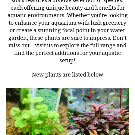
stock features a diverse selection of species,
each offering unique beauty and benefits for
aquatic environments. Whether you’re looking
to enhance your aquarium with lush greenery
or create a stunning focal point in your water
garden, these plants are sure to impress. Don’t
miss out—visit us to explore the full range and
find the perfect additions for your aquatic
setup!
New plants are listed below