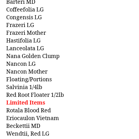
Barteri MD
Coffeefolia LG
Congensis LG
Frazeri LG
Frazeri Mother
Hastifolia LG
Lanceolata LG
Nana Golden Clump
Nancon LG
Nancon Mother
Floating/Portions
Salvinia 1/4lb
Red Root Floater 1/2lb
Limited Items
Rotala Blood Red
Eriocaulon Vietnam
Beckettii MD
Wendtii, Red LG