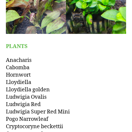
PLANTS
Anacharis
Cabomba
Hornwort
Lloydiella
Lloydiella golden
Ludwigia Ovalis
Ludwigia Red
Ludwigia Super Red Mini
Pogo Narrowleaf
Cryptocoryne beckettii