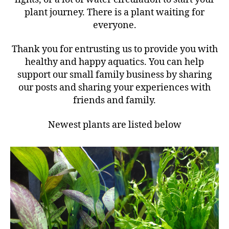
plant journey. There is a plant waiting for
everyone.
Thank you for entrusting us to provide you with
healthy and happy aquatics. You can help
support our small family business by sharing
our posts and sharing your experiences with
friends and family.
Newest plants are listed below