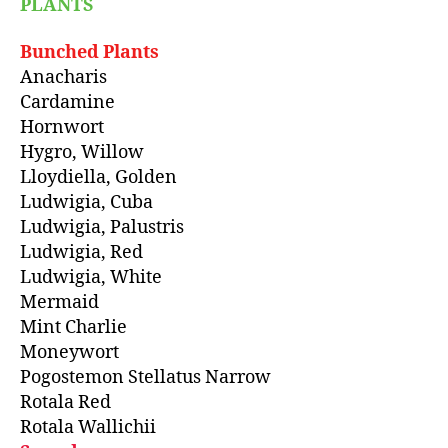
PLANTS
Bunched Plants
Anacharis
Cardamine
Hornwort
Hygro, Willow
Lloydiella, Golden
Ludwigia, Cuba
Ludwigia, Palustris
Ludwigia, Red
Ludwigia, White
Mermaid
Mint Charlie
Moneywort
Pogostemon Stellatus Narrow
Rotala Red
Rotala Wallichii