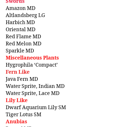
Swords
Amazon MD
Altlandsberg LG
Harbich MD
Oriental MD
Red Flame MD
Red Melon MD
Sparkle MD
Miscellaneous Plants
Hygrophila ‘Compact’
Fern Like
Java Fern MD
Water Sprite, Indian MD
Water Sprite, Lace MD
Lily Like
Dwarf Aquarium Lily SM
Tiger Lotus SM
Anubias