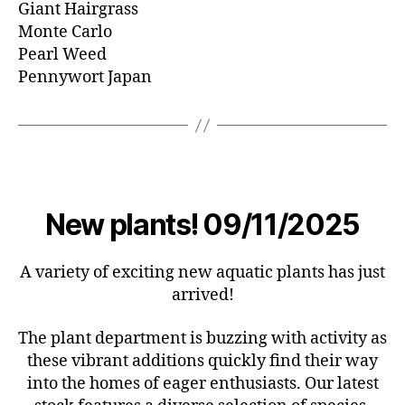
Giant Hairgrass
Monte Carlo
Pearl Weed
Pennywort Japan
New plants! 09/11/2025
A variety of exciting new aquatic plants has just
arrived!
The plant department is buzzing with activity as
these vibrant additions quickly find their way
into the homes of eager enthusiasts. Our latest