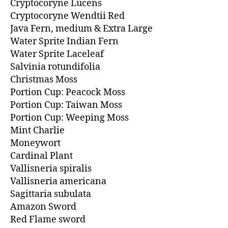
Cryptocoryne Lucens
Cryptocoryne Wendtii Red
Java Fern, medium & Extra Large
Water Sprite Indian Fern
Water Sprite Laceleaf
Salvinia rotundifolia
Christmas Moss
Portion Cup: Peacock Moss
Portion Cup: Taiwan Moss
Portion Cup: Weeping Moss
Mint Charlie
Moneywort
Cardinal Plant
Vallisneria spiralis
Vallisneria americana
Sagittaria subulata
Amazon Sword
Red Flame sword