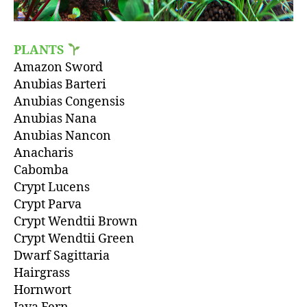
PLANTS
Amazon Sword
Anubias Barteri
Anubias Congensis
Anubias Nana
Anubias Nancon
Anacharis
Cabomba
Crypt Lucens
Crypt Parva
Crypt Wendtii Brown
Crypt Wendtii Green
Dwarf Sagittaria
Hairgrass
Hornwort