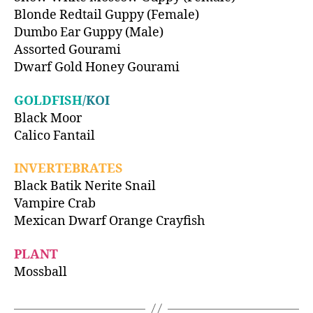
Blonde Redtail Guppy (Female)
Dumbo Ear Guppy (Male)
Assorted Gourami
Dwarf Gold Honey Gourami
GOLDFISH
/KOI
Black Moor
Calico Fantail
INVERTEBRATES
Black Batik Nerite Snail
Vampire Crab
Mexican Dwarf Orange Crayfish
PLANT
Mossball