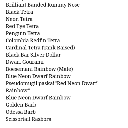
Brilliant Banded Rummy Nose
Black Tetra
Neon Tetra
Red Eye Tetra
Penguin Tetra
Colombia Redfin Tetra
Cardinal Tetra (Tank Raised)
Black Bar Silver Dollar
Dwarf Gourami
Boesemani Rainbow (Male)
Blue Neon Dwarf Rainbow
Pseudomugil paskai”Red Neon Dwarf
Rainbow”
Blue Neon Dwarf Rainbow
Golden Barb
Odessa Barb
Scissortail Rasbora