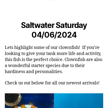
Saltwater Saturday
04/06/2024
Lets highlight some of our clownfish! If you’re
looking to give your tank more life and activity,
this fish is the perfect choice. Clownfish are also
a wonderful starter species due to their
hardiness and personalities.
Check us out below for all our newest arrivals!