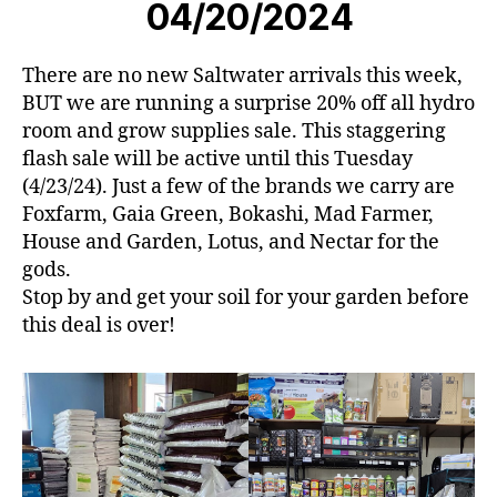
04/20/2024
There are no new Saltwater arrivals this week,
BUT we are running a surprise 20% off all hydro
room and grow supplies sale. This staggering
flash sale will be active until this Tuesday
(4/23/24). Just a few of the brands we carry are
Foxfarm, Gaia Green, Bokashi, Mad Farmer,
House and Garden, Lotus, and Nectar for the
gods.
Stop by and get your soil for your garden before
this deal is over!