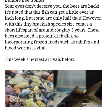
Bumble Bee Gobies!
Your eyes don’t deceive you, the bees are back!
It’s noted that this fish can get a little over an
inch long, but some are only half that! However,
with this tiny brackish species size comes a
short lifespan of around roughly 3 years. These
bees also need a protein-rich diet, so
incorporating frozen foods such as tubifex and
blood worms is vital.
This week’s newest arrivals below.