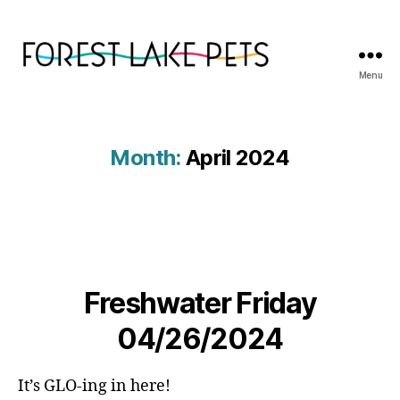
Menu
Forest
Lake
Pets
Month:
April 2024
Freshwater Friday
04/26/2024
It’s GLO-ing in here!