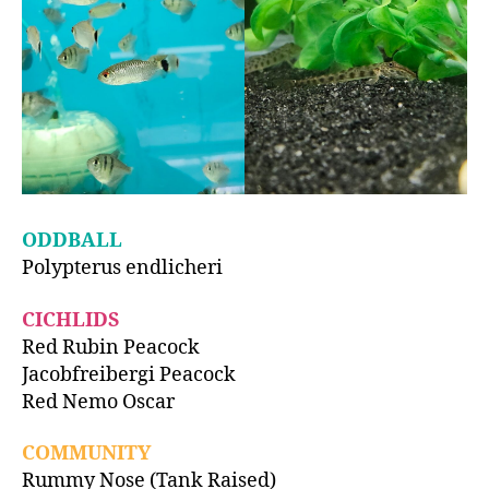
ODDBALL
Polypterus endlicheri
CICHLIDS
Red Rubin Peacock
Jacobfreibergi Peacock
Red Nemo Oscar
COMMUNITY
Rummy Nose (Tank Raised)