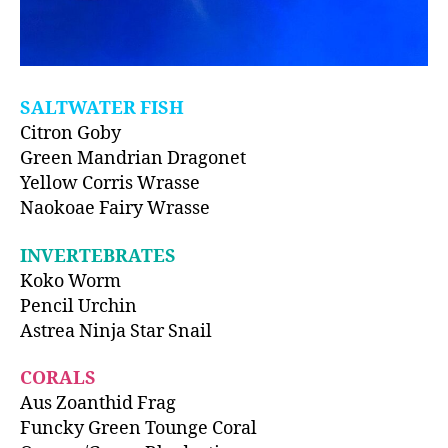
SALTWATER FISH
Citron Goby
Green Mandrian Dragonet
Yellow Corris Wrasse
Naokoae Fairy Wrasse
INVERTEBRATES
Koko Worm
Pencil Urchin
Astrea Ninja Star Snail
CORALS
Aus Zoanthid Frag
Funcky Green Tounge Coral