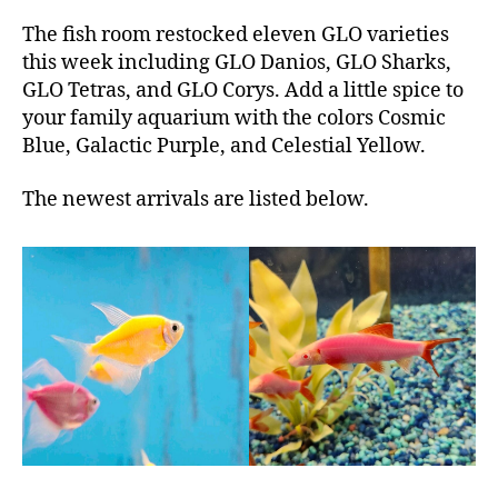
The fish room restocked eleven GLO varieties
this week including GLO Danios, GLO Sharks,
GLO Tetras, and GLO Corys. Add a little spice to
your family aquarium with the colors Cosmic
Blue, Galactic Purple, and Celestial Yellow.
The newest arrivals are listed below.