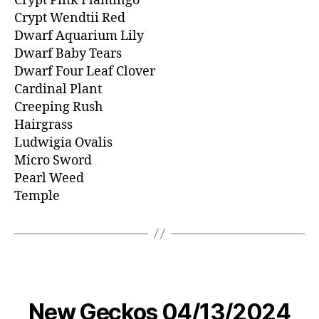
Crypt Pink Flamingo
Crypt Wendtii Red
Dwarf Aquarium Lily
Dwarf Baby Tears
Dwarf Four Leaf Clover
Cardinal Plant
Creeping Rush
Hairgrass
Ludwigia Ovalis
Micro Sword
Pearl Weed
Temple
New Geckos 04/13/2024