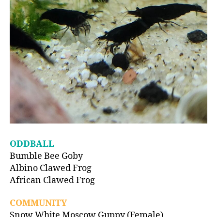
ODDBALL
Bumble Bee Goby
Albino Clawed Frog
African Clawed Frog
COMMUNITY
Snow White Moscow Guppy (Female)