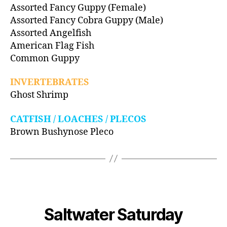
Assorted Fancy Guppy (Female)
Assorted Fancy Cobra Guppy (Male)
Assorted Angelfish
American Flag Fish
Common Guppy
INVERTEBRATES
Ghost Shrimp
CATFISH / LOACHES / PLECOS
Brown Bushynose Pleco
Saltwater Saturday