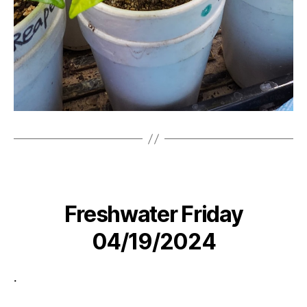
Freshwater Friday
04/19/2024
.