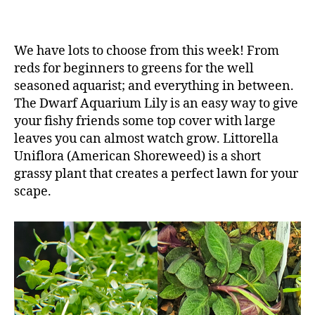
We have lots to choose from this week! From
reds for beginners to greens for the well
seasoned aquarist; and everything in between.
The Dwarf Aquarium Lily is an easy way to give
your fishy friends some top cover with large
leaves you can almost watch grow. Littorella
Uniflora (American Shoreweed) is a short
grassy plant that creates a perfect lawn for your
scape.