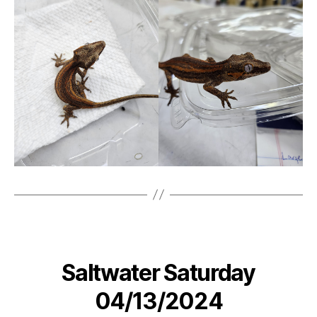
Saltwater Saturday
04/13/2024