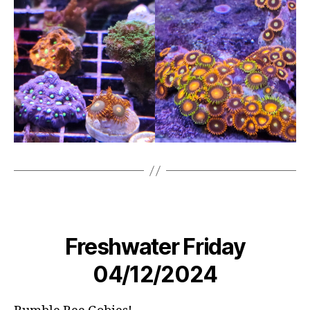
Freshwater Friday
04/12/2024