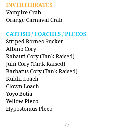
INVERTEBRATES
Vampire Crab
Orange Carnaval Crab
CATFISH / LOACHES / PLECOS
Striped Borneo Sucker
Albino Cory
Rabauti Cory (Tank Raised)
Julii Cory (Tank Raised)
Barbatus Cory (Tank Raised)
Kuhlii Loach
Clown Loach
Yoyo Botia
Yellow Pleco
Hypostomus Pleco