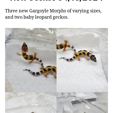
Three new Gargoyle Morphs of varying sizes,
and two baby leopard geckos.