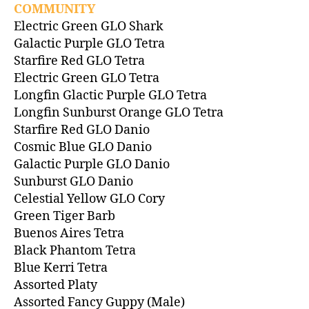
COMMUNITY
Electric Green GLO Shark
Galactic Purple GLO Tetra
Starfire Red GLO Tetra
Electric Green GLO Tetra
Longfin Glactic Purple GLO Tetra
Longfin Sunburst Orange GLO Tetra
Starfire Red GLO Danio
Cosmic Blue GLO Danio
Galactic Purple GLO Danio
Sunburst GLO Danio
Celestial Yellow GLO Cory
Green Tiger Barb
Buenos Aires Tetra
Black Phantom Tetra
Blue Kerri Tetra
Assorted Platy
Assorted Fancy Guppy (Male)