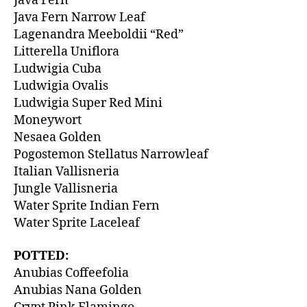
Java Fern
Java Fern Narrow Leaf
Lagenandra Meeboldii “Red”
Litterella Uniflora
Ludwigia Cuba
Ludwigia Ovalis
Ludwigia Super Red Mini
Moneywort
Nesaea Golden
Pogostemon Stellatus Narrowleaf
Italian Vallisneria
Jungle Vallisneria
Water Sprite Indian Fern
Water Sprite Laceleaf
POTTED:
Anubias Coffeefolia
Anubias Nana Golden