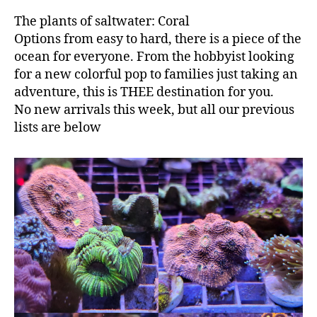
The plants of saltwater: Coral
Options from easy to hard, there is a piece of the
ocean for everyone. From the hobbyist looking
for a new colorful pop to families just taking an
adventure, this is THEE destination for you.
No new arrivals this week, but all our previous
lists are below