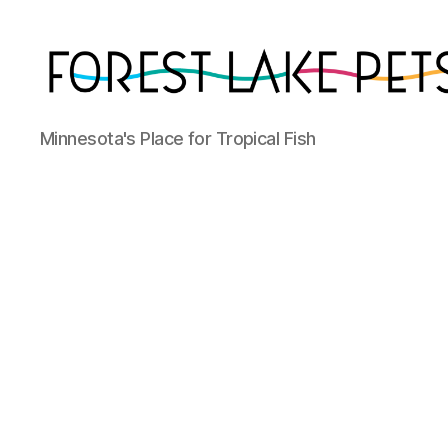
Forest
Minnesota's Place for Tropical Fish
Lake
Pets