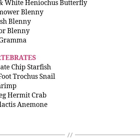
& White Heniochus Butterfly
ower Blenny
sh Blenny
or Blenny
 Gramma
RTEBRATES
ate Chip Starfish
Foot Trochus Snail
hrimp
eg Hermit Crab
lactis Anemone