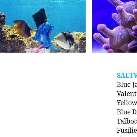
SALT
Blue J
Valent
Yello
Blue 
Talbot
Fusili