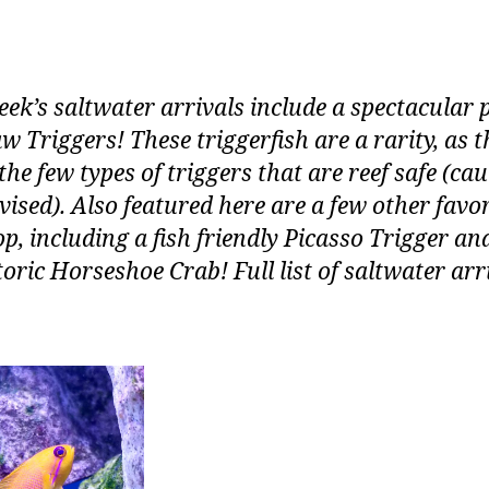
eek’s saltwater arrivals include a spectacular p
w Triggers! These triggerfish are a rarity, as t
the few types of triggers that are reef safe (ca
dvised). Also featured here are a few other favor
p, including a fish friendly Picasso Trigger an
oric Horseshoe Crab! Full list of saltwater arr