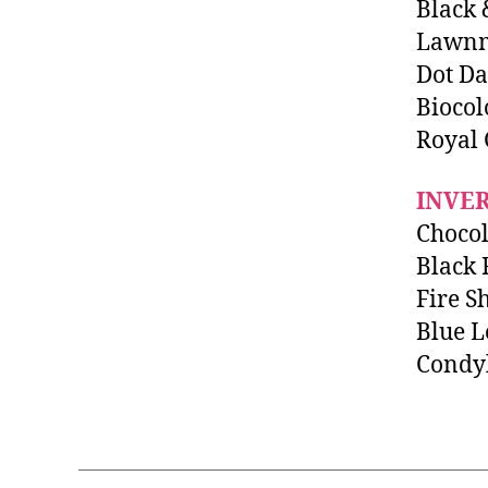
Black 
Lawnm
Dot Da
Biocol
Royal
INVE
Chocol
Black 
Fire S
Blue L
Condy