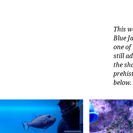
This w
Blue Ja
one of 
still a
the sho
prehist
below.