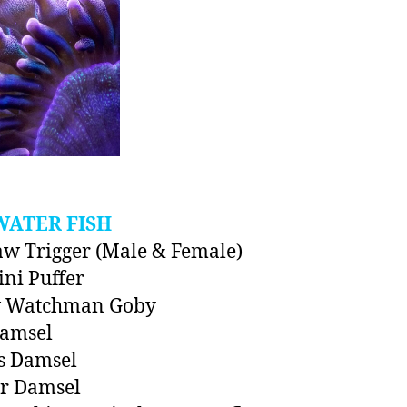
WATER FISH
aw Trigger (Male & Female)
ini Puffer
w Watchman Goby
Damsel
s Damsel
er Damsel