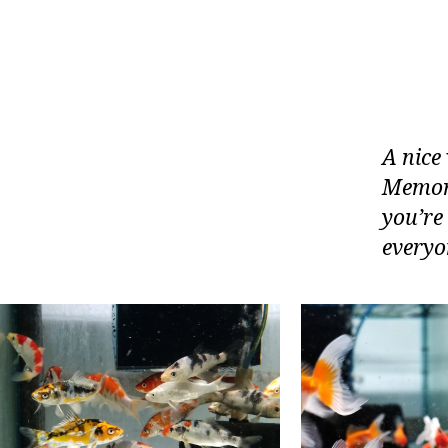
A nice 
Memori
you’re
everyon