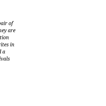
air of
hey are
ution
ites in
d a
ivals