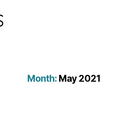
Month:
May 2021