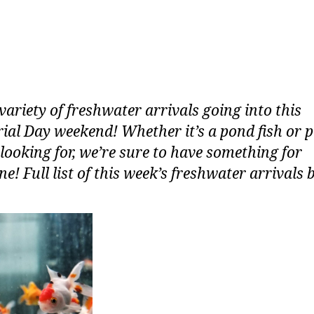
variety of freshwater arrivals going into this
al Day weekend! Whether it’s a pond fish or 
 looking for, we’re sure to have something for
e! Full list of this week’s freshwater arrivals 