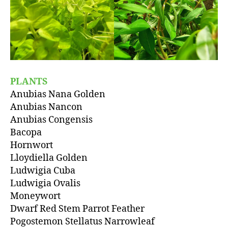
PLANTS
Anubias Nana Golden
Anubias Nancon
Anubias Congensis
Bacopa
Hornwort
Lloydiella Golden
Ludwigia Cuba
Ludwigia Ovalis
Moneywort
Dwarf Red Stem Parrot Feather
Pogostemon Stellatus Narrowleaf