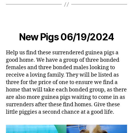
New Pigs 06/19/2024
Help us find these surrendered guinea pigs a
good home. We have a group of three bonded
females and three bonded males looking to
receive a loving family. They will be listed as
three for the price of one to ensure we find a
home that will take each bonded group, as there
are also more guinea pigs waiting to come in as
surrenders after these find homes. Give these
little piggies a second chance at a good life.