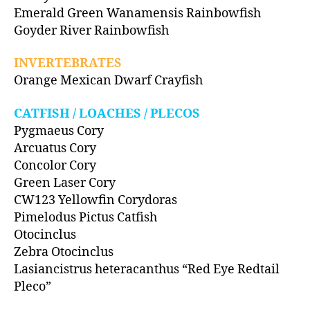
Emerald Green Wanamensis Rainbowfish
Goyder River Rainbowfish
INVERTEBRATES
Orange Mexican Dwarf Crayfish
CATFISH / LOACHES / PLECOS
Pygmaeus Cory
Arcuatus Cory
Concolor Cory
Green Laser Cory
CW123 Yellowfin Corydoras
Pimelodus Pictus Catfish
Otocinclus
Zebra Otocinclus
Lasiancistrus heteracanthus “Red Eye Redtail
Pleco”