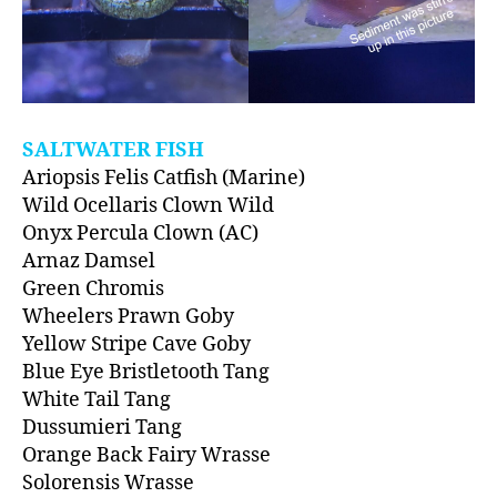
SALTWATER FISH
Ariopsis Felis Catfish (Marine)
Wild Ocellaris Clown Wild
Onyx Percula Clown (AC)
Arnaz Damsel
Green Chromis
Wheelers Prawn Goby
Yellow Stripe Cave Goby
Blue Eye Bristletooth Tang
White Tail Tang
Dussumieri Tang
Orange Back Fairy Wrasse
Solorensis Wrasse