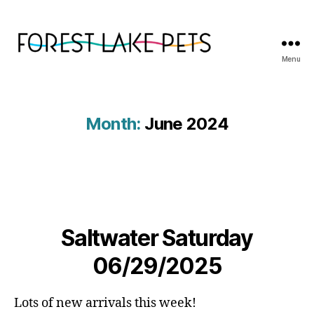
Menu
Forest
Lake
Pets
Month:
June 2024
Saltwater Saturday
06/29/2025
Lots of new arrivals this week!