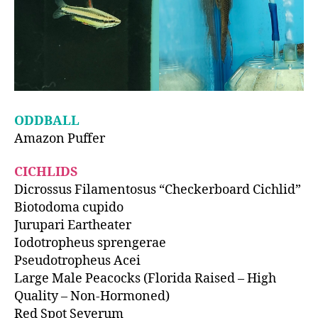
ODDBALL
Amazon Puffer
CICHLIDS
Dicrossus Filamentosus “Checkerboard Cichlid”
Biotodoma cupido
Jurupari Eartheater
Iodotropheus sprengerae
Pseudotropheus Acei
Large Male Peacocks (Florida Raised – High
Quality – Non-Hormoned)
Red Spot Severum