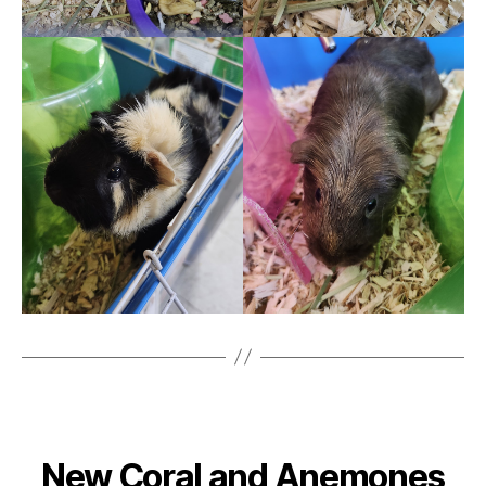
New Coral and Anemones