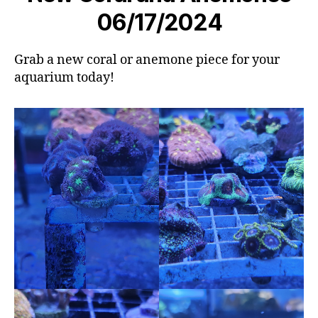
06/17/2024
Grab a new coral or anemone piece for your
aquarium today!