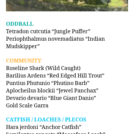
ODDBALL
Tetradon cutcutia “Jungle Puffer”
Periophthalmus novemadiatus “Indian
Mudskipper”
COMMUNITY
Roseline Shark (Wild Caught)
Barilius Ardens “Red Edged Hill Trout”
Puntius Phutunio “Phutino Barb”
Aplocheilus blockii “Jewel Panchax”
Devario devario “Blue Giant Danio”
Gold Scale Garra
CATFISH / LOACHES / PLECOS
Hara jerdoni “Anchor Catfish”