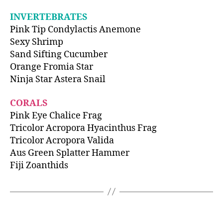
INVERTEBRATES
Pink Tip Condylactis Anemone
Sexy Shrimp
Sand Sifting Cucumber
Orange Fromia Star
Ninja Star Astera Snail
CORALS
Pink Eye Chalice Frag
Tricolor Acropora Hyacinthus Frag
Tricolor Acropora Valida
Aus Green Splatter Hammer
Fiji Zoanthids