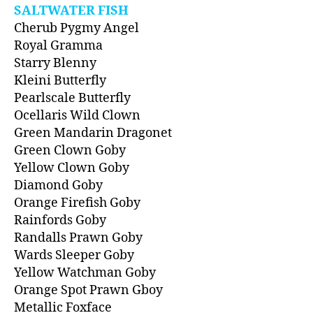
SALTWATER FISH
Cherub Pygmy Angel
Royal Gramma
Starry Blenny
Kleini Butterfly
Pearlscale Butterfly
Ocellaris Wild Clown
Green Mandarin Dragonet
Green Clown Goby
Yellow Clown Goby
Diamond Goby
Orange Firefish Goby
Rainfords Goby
Randalls Prawn Goby
Wards Sleeper Goby
Yellow Watchman Goby
Orange Spot Prawn Gboy
Metallic Foxface