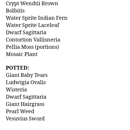
Crypt Wendtii Brown
Bolbitis
Water Sprite Indian Fern
Water Sprite Laceleaf
Dwarf Sagittaria
Contortion Vallisneria
Pellia Moss (portions)
Mosaic Plant
POTTED:
Giant Baby Tears
Ludwigia Ovalis
Wisteria
Dwarf Sagittaria
Giant Hairgrass
Pearl Weed
Vesuvius Sword