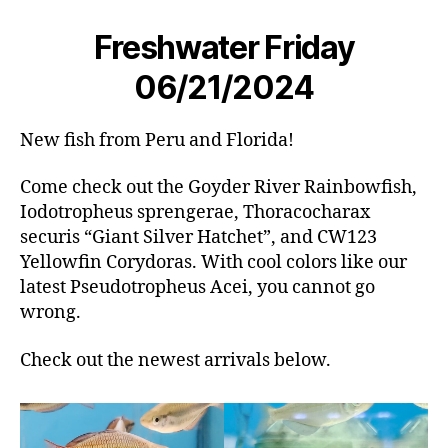
Freshwater Friday
06/21/2024
New fish from Peru and Florida!
Come check out the Goyder River Rainbowfish,
Iodotropheus sprengerae, Thoracocharax
securis “Giant Silver Hatchet”, and CW123
Yellowfin Corydoras. With cool colors like our
latest Pseudotropheus Acei, you cannot go
wrong.
Check out the newest arrivals below.