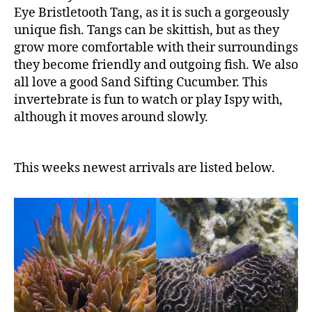
Eye Bristletooth Tang, as it is such a gorgeously
unique fish. Tangs can be skittish, but as they
grow more comfortable with their surroundings
they become friendly and outgoing fish. We also
all love a good Sand Sifting Cucumber. This
invertebrate is fun to watch or play Ispy with,
although it moves around slowly.
This weeks newest arrivals are listed below.