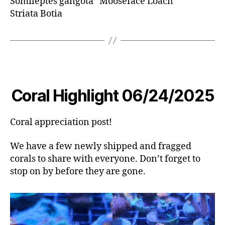
Somileptes gangota “Mooseface Loach”
Striata Botia
Coral Highlight 06/24/2025
Coral appreciation post!
We have a few newly shipped and fragged
corals to share with everyone. Don’t forget to
stop on by before they are gone.