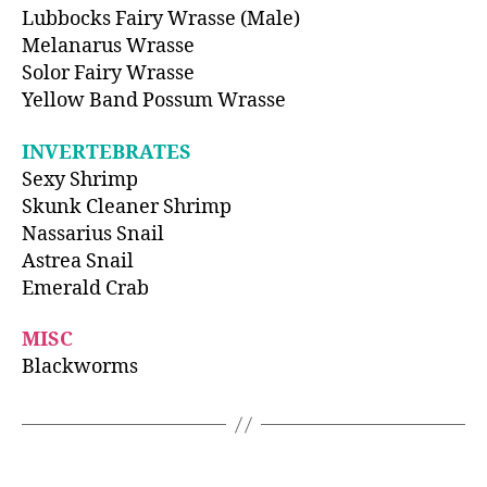
Lubbocks Fairy Wrasse (Male)
Melanarus Wrasse
Solor Fairy Wrasse
Yellow Band Possum Wrasse
INVERTEBRATES
Sexy Shrimp
Skunk Cleaner Shrimp
Nassarius Snail
Astrea Snail
Emerald Crab
MISC
Blackworms