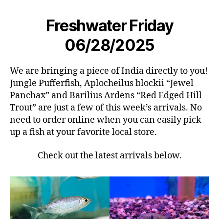
Freshwater Friday
06/28/2025
We are bringing a piece of India directly to you!
Jungle Pufferfish, Aplocheilus blockii “Jewel
Panchax” and Barilius Ardens “Red Edged Hill
Trout” are just a few of this week’s arrivals. No
need to order online when you can easily pick
up a fish at your favorite local store.
Check out the latest arrivals below.