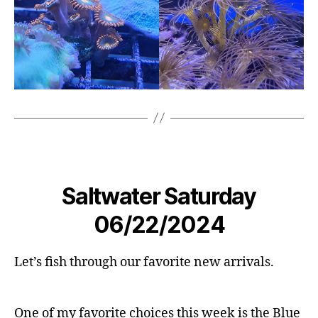
Saltwater Saturday
06/22/2024
Let’s fish through our favorite new arrivals.
One of my favorite choices this week is the Blue