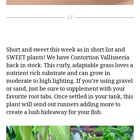
Short and sweet this week as in short list and
SWEET plants! We have Contortion Vallisneria
back in stock. This curly, adaptable grass loves a
nutrient rich substrate and can grow in
moderate to high lighting. If you’re using gravel
or sand, just be sure to supplement with your
favorite root tabs. Once settled in your tank, this
plant will send out runners adding more to
create a lush hideaway for your fish.