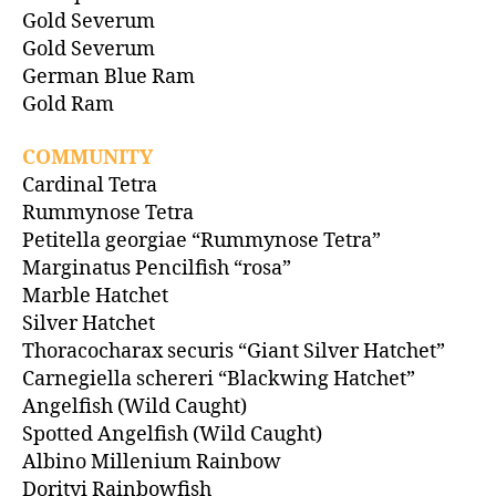
Gold Severum
Gold Severum
German Blue Ram
Gold Ram
COMMUNITY
Cardinal Tetra
Rummynose Tetra
Petitella georgiae “Rummynose Tetra”
Marginatus Pencilfish “rosa”
Marble Hatchet
Silver Hatchet
Thoracocharax securis “Giant Silver Hatchet”
Carnegiella schereri “Blackwing Hatchet”
Angelfish (Wild Caught)
Spotted Angelfish (Wild Caught)
Albino Millenium Rainbow
Dorityi Rainbowfish