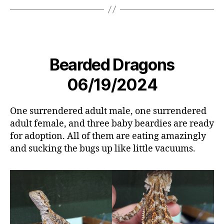
Bearded Dragons
06/19/2024
One surrendered adult male, one surrendered
adult female, and three baby beardies are ready
for adoption. All of them are eating amazingly
and sucking the bugs up like little vacuums.