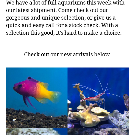
We have a lot of full aquariums this week with
our latest shipment. Come check out our
gorgeous and unique selection, or give us a
quick and easy call for a stock check. With a
selection this good, it’s hard to make a choice.
Check out our new arrivals below.