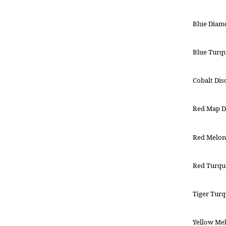
Blue Diam
Blue Turqu
Cobalt Dis
Red Map D
Red Melon
Red Turquo
Tiger Turq
Yellow Mel