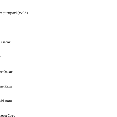
a jurupari (Wild)
o Oscar
r
er Oscar
lue Ram
old Ram
reen Cory