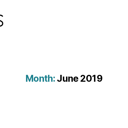
Month:
June 2019