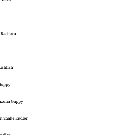
 Rasbora
ushfish
 Guppy
nzona Guppy
n Snake Endler