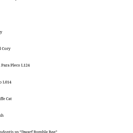
y
d Cory
 Para Pleco L124
o L014
ffe Cat
sh
odontis sp “Dwarf Bumble Bee”