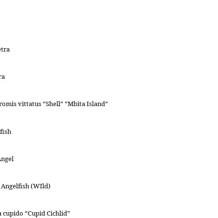
etra
ra
omis vittatus “Shell” “Mbita Island”
fish
Angel
Angelfish (WIld)
cupido “Cupid Cichlid”