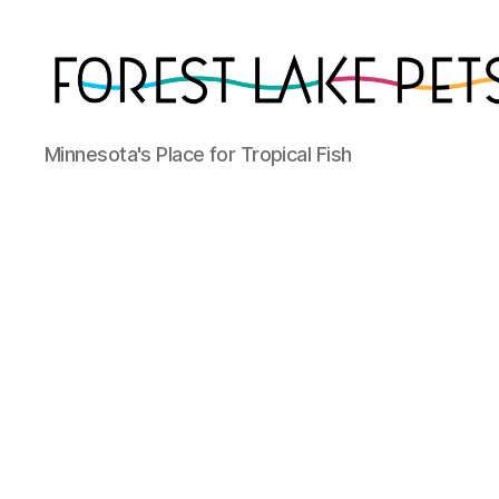
Forest
Minnesota's Place for Tropical Fish
Lake
Pets