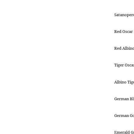
Satanoperc
Red Oscar
Red Albin
Tiger Osca
Albino Tig
German B
German G
Emerald G