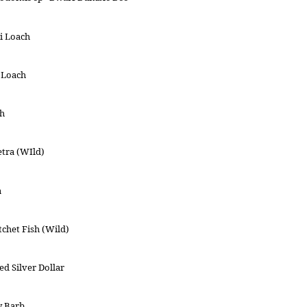
i Loach
 Loach
ch
etra (WIld)
a
chet Fish (Wild)
ed Silver Dollar
y Barb