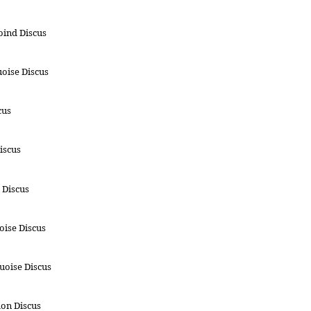
oind Discus
oise Discus
cus
iscus
 Discus
ise Discus
uoise Discus
on Discus