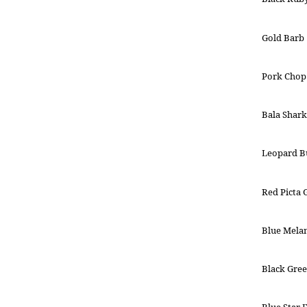
Gold Barb
Pork Chop
Bala Shark
Leopard B
Red Picta
Blue Mela
Black Gree