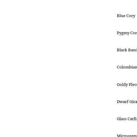
Blue Cory
Pygmy Cor
Black Ban
Colombian
Goldy Plec
Dwarf Gira
Glass Catfi
Microsnyn