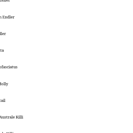
Endler
n Endler
dler
ata
ofasciatus
Molly
ail
ustrale Killi