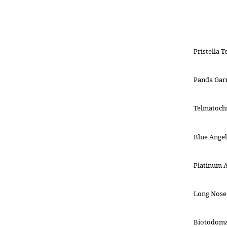
Pristella T
Panda Gar
Telmatochr
Blue Angel
Platinum 
Long Nose 
Biotodoma 