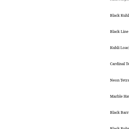
Black Kuhl
Black Line
Kuhli Loa
Cardinal T
Neon Tetr
Marble Hat
Black Barr
Black Rub