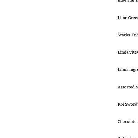
Blue Star 
Lime Gree
Scarlet En
Limia vitt
Limia nigr
Assorted 
Koi Swordt
Chocolate A