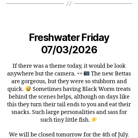
Freshwater Friday
07/03/2026
If there was a theme today, it would be look
anywhere but the camera.
The new Bettas
are gorgeous, but they were so stubborn and
quick.
Sometimes having Black Worm treats
behind the scenes helps, although on days like
this they turn their tail ends to you and eat their
snacks. Such large personalities and sass for
such tiny little fish.
We will be closed tomorrow for the 4th of July.