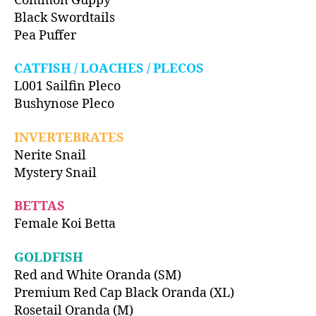
Common Guppy
Black Swordtails
Pea Puffer
CATFISH / LOACHES / PLECOS
L001 Sailfin Pleco
Bushynose Pleco
INVERTEBRATES
Nerite Snail
Mystery Snail
BETTAS
Female Koi Betta
GOLDFISH
Red and White Oranda (SM)
Premium Red Cap Black Oranda (XL)
Rosetail Oranda (M)