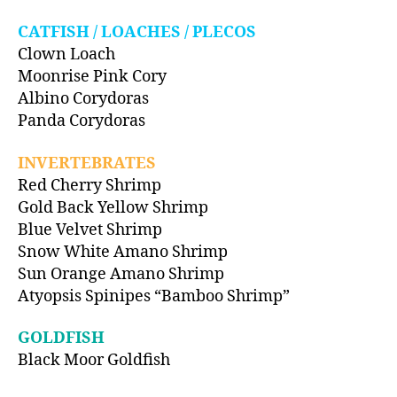
CATFISH / LOACHES / PLECOS
Clown Loach
Moonrise Pink Cory
Albino Corydoras
Panda Corydoras
INVERTEBRATES
Red Cherry Shrimp
Gold Back Yellow Shrimp
Blue Velvet Shrimp
Snow White Amano Shrimp
Sun Orange Amano Shrimp
Atyopsis Spinipes “Bamboo Shrimp”
GOLDFISH
Black Moor Goldfish