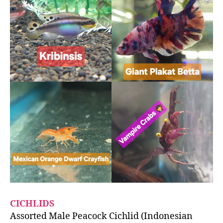
CICHLIDS
Assorted Male Peacock Cichlid (Indonesian