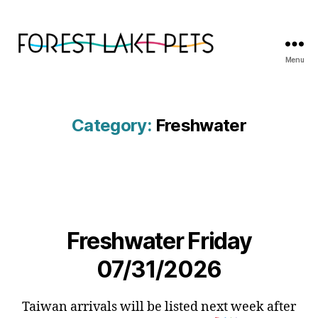
Menu
Forest
Lake
Pets
Category:
Freshwater
Freshwater Friday
07/31/2026
Taiwan arrivals will be listed next week after