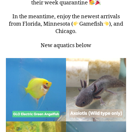
their week quarantine
In the meantime, enjoy the newest arrivals
from Florida, Minnesota (
Gamefish
), and
Chicago.
New aquatics below