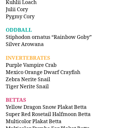
Kuhlii Loach
Julii Cory
Pygmy Cory
ODDBALL
Stiphodon ornatus “Rainbow Goby”
Silver Arowana
INVERTEBRATES
Purple Vampire Crab
Mexico Orange Dwarf Crayfish
Zebra Nerite Snail
Tiger Nerite Snail
BETTAS
Yellow Dragon Snow Plakat Betta
Super Red Rosetail Halfmoon Betta
Multicolor Plakat Betta