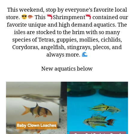
This weekend, stop by everyone’s favorite local
store.
This
Shrimpment
contained our
favorite unique and high demand aquatics. The
isles are stocked to the brim with so many
species of Tetras, guppies, mollies, cichlids,
Corydoras, angelfish, stingrays, plecos, and
always more.
New aquatics below