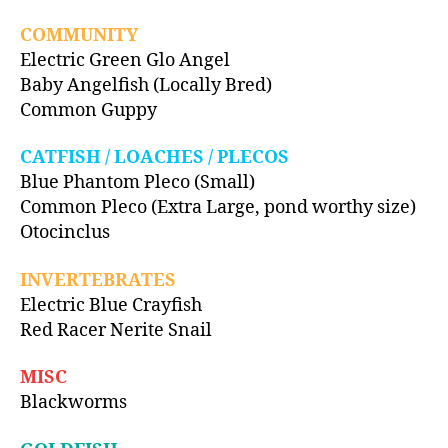
COMMUNITY
Electric Green Glo Angel
Baby Angelfish (Locally Bred)
Common Guppy
CATFISH / LOACHES / PLECOS
Blue Phantom Pleco (Small)
Common Pleco (Extra Large, pond worthy size)
Otocinclus
INVERTEBRATES
Electric Blue Crayfish
Red Racer Nerite Snail
MISC
Blackworms