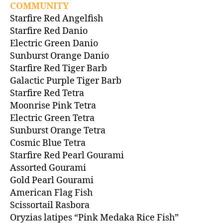
COMMUNITY
Starfire Red Angelfish
Starfire Red Danio
Electric Green Danio
Sunburst Orange Danio
Starfire Red Tiger Barb
Galactic Purple Tiger Barb
Starfire Red Tetra
Moonrise Pink Tetra
Electric Green Tetra
Sunburst Orange Tetra
Cosmic Blue Tetra
Starfire Red Pearl Gourami
Assorted Gourami
Gold Pearl Gourami
American Flag Fish
Scissortail Rasbora
Oryzias latipes “Pink Medaka Rice Fish”