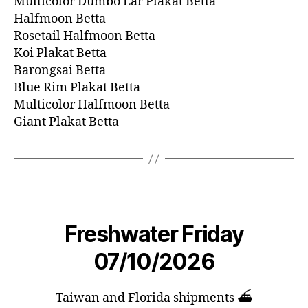
Multicolor Dumbo Ear Plakat Betta
Halfmoon Betta
Rosetail Halfmoon Betta
Koi Plakat Betta
Barongsai Betta
Blue Rim Plakat Betta
Multicolor Halfmoon Betta
Giant Plakat Betta
Freshwater Friday
07/10/2026
Taiwan and Florida shipments ⛴