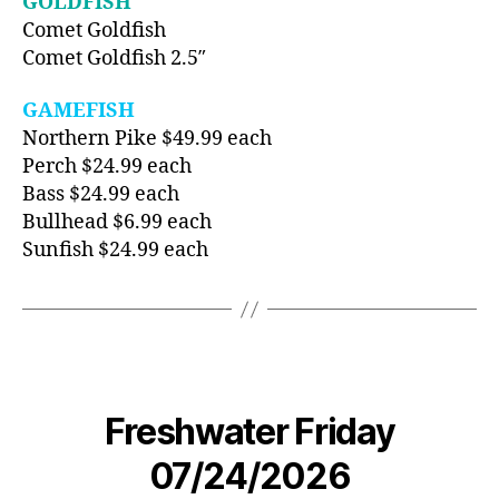
GOLDFISH
Comet Goldfish
Comet Goldfish 2.5″
GAMEFISH
Northern Pike $49.99 each
Perch $24.99 each
Bass $24.99 each
Bullhead $6.99 each
Sunfish $24.99 each
Freshwater Friday
07/24/2026