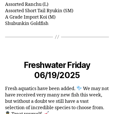
Assorted Ranchu (L)
Assorted Short Tail Ryukin (SM)
A Grade Import Koi (M)
Shubunkin Goldfish
Freshwater Friday
06/19/2025
Fresh aquatics have been added.
We may not
have received very many new fish this week,
but without a doubt we still have a vast
selection of incredible species to choose from.