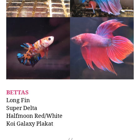
BETTAS
Long Fin
Super Delta
Halfmoon Red/White
Koi Galaxy Plakat