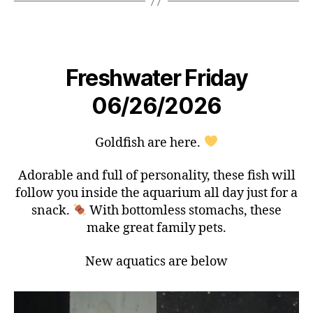
Freshwater Friday
06/26/2026
Goldfish are here.
Adorable and full of personality, these fish will
follow you inside the aquarium all day just for a
snack.
With bottomless stomachs, these
make great family pets.
New aquatics are below