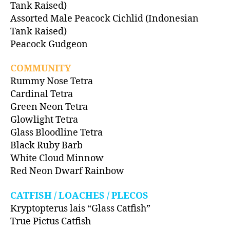
Tank Raised)
Assorted Male Peacock Cichlid (Indonesian
Tank Raised)
Peacock Gudgeon
COMMUNITY
Rummy Nose Tetra
Cardinal Tetra
Green Neon Tetra
Glowlight Tetra
Glass Bloodline Tetra
Black Ruby Barb
White Cloud Minnow
Red Neon Dwarf Rainbow
CATFISH / LOACHES / PLECOS
Kryptopterus lais “Glass Catfish”
True Pictus Catfish