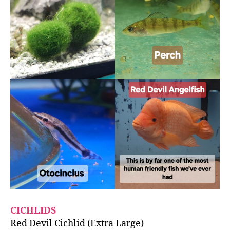
CICHLIDS
Red Devil Cichlid (Extra Large)