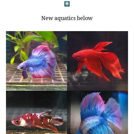
New aquatics below