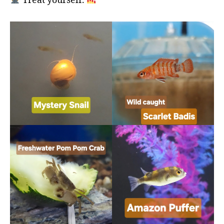
Treat yourself.