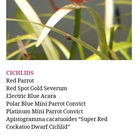
CICHLIDS
Red Parrot
Red Spot Gold Severum
Electric Blue Acara
Polar Blue Mini Parrot Convict
Platinum Mini Parrot Convict
Apistogramma cacatuoides “Super Red
Cockatoo Dwarf Cichlid”