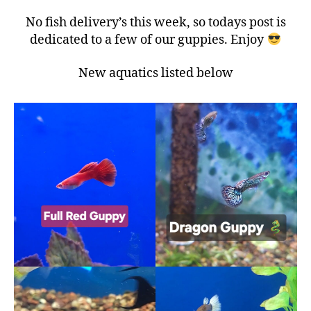
No fish delivery’s this week, so todays post is
dedicated to a few of our guppies. Enjoy
New aquatics listed below