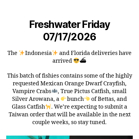
Freshwater Friday
07/17/2026
The
Indonesia
and Florida deliveries have
arrived
⛴
This batch of fishies contains some of the highly
requested Mexican Orange Dwarf Crayfish,
Vampire Crabs
, True Pictus Catfish, small
Silver Arowana, a
bunch
of Bettas, and
Glass Catfish
. We’re expecting to submit a
Taiwan order that will be available in the next
couple weeks, so stay tuned.