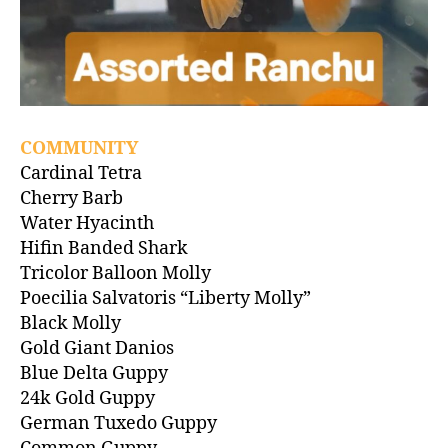
COMMUNITY
Cardinal Tetra
Cherry Barb
Water Hyacinth
Hifin Banded Shark
Tricolor Balloon Molly
Poecilia Salvatoris “Liberty Molly”
Black Molly
Gold Giant Danios
Blue Delta Guppy
24k Gold Guppy
German Tuxedo Guppy