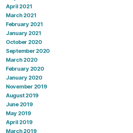
April 2021
March 2021
February 2021
January 2021
October 2020
September 2020
March 2020
February 2020
January 2020
November 2019
August 2019
June 2019
May 2019
April 2019
March 2019