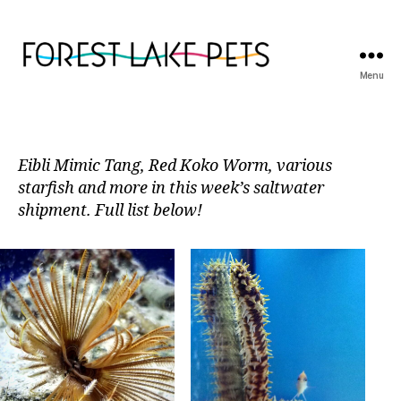
Menu
Forest
Lake
Pets
Eibli Mimic Tang, Red Koko Worm, various
starfish and more in this week’s saltwater
shipment. Full list below!