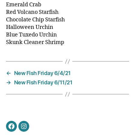
Emerald Crab
Red Volcano Starfish
Chocolate Chip Starfish
Halloween Urchin
Blue Tuxedo Urchin
Skunk Cleaner Shrimp
←
New Fish Friday 6/4/21
→
New Fish Friday 6/11/21
Facebook
Instagram