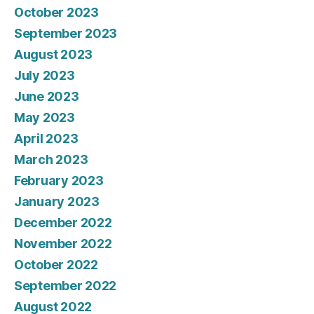
October 2023
September 2023
August 2023
July 2023
June 2023
May 2023
April 2023
March 2023
February 2023
January 2023
December 2022
November 2022
October 2022
September 2022
August 2022