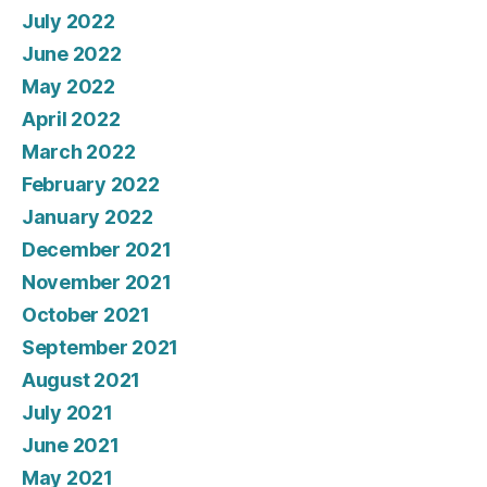
July 2022
June 2022
May 2022
April 2022
March 2022
February 2022
January 2022
December 2021
November 2021
October 2021
September 2021
August 2021
July 2021
June 2021
May 2021