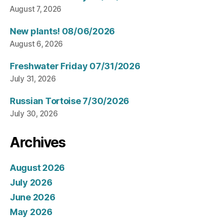
August 7, 2026
New plants! 08/06/2026
August 6, 2026
Freshwater Friday 07/31/2026
July 31, 2026
Russian Tortoise 7/30/2026
July 30, 2026
Archives
August 2026
July 2026
June 2026
May 2026