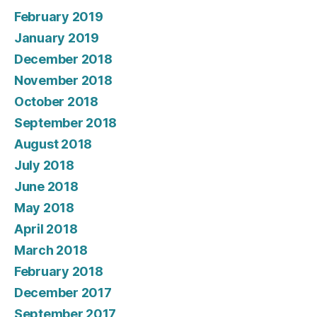
February 2019
January 2019
December 2018
November 2018
October 2018
September 2018
August 2018
July 2018
June 2018
May 2018
April 2018
March 2018
February 2018
December 2017
September 2017