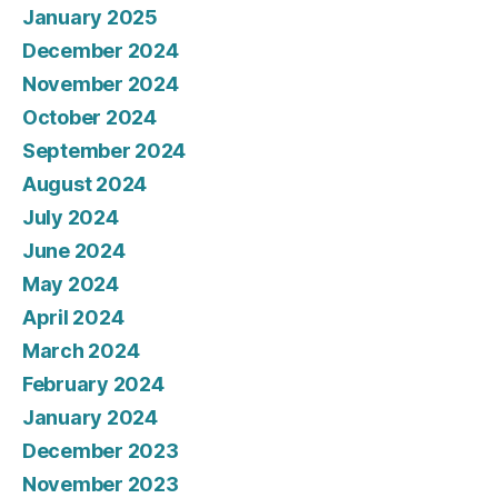
January 2025
December 2024
November 2024
October 2024
September 2024
August 2024
July 2024
June 2024
May 2024
April 2024
March 2024
February 2024
January 2024
December 2023
November 2023