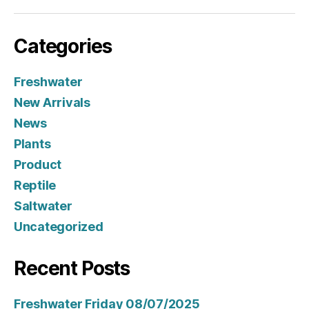
Categories
Freshwater
New Arrivals
News
Plants
Product
Reptile
Saltwater
Uncategorized
Recent Posts
Freshwater Friday 08/07/2025