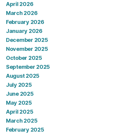
April 2026
March 2026
February 2026
January 2026
December 2025
November 2025
October 2025
September 2025
August 2025
July 2025
June 2025
May 2025
April 2025
March 2025
February 2025