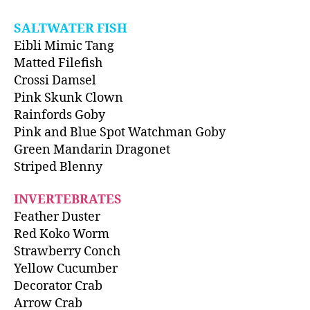
SALTWATER FISH
Eibli Mimic Tang
Matted Filefish
Crossi Damsel
Pink Skunk Clown
Rainfords Goby
Pink and Blue Spot Watchman Goby
Green Mandarin Dragonet
Striped Blenny
INVERTEBRATES
Feather Duster
Red Koko Worm
Strawberry Conch
Yellow Cucumber
Decorator Crab
Arrow Crab