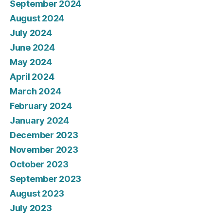
September 2024
August 2024
July 2024
June 2024
May 2024
April 2024
March 2024
February 2024
January 2024
December 2023
November 2023
October 2023
September 2023
August 2023
July 2023