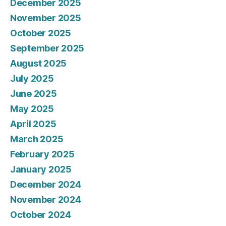
December 2025
November 2025
October 2025
September 2025
August 2025
July 2025
June 2025
May 2025
April 2025
March 2025
February 2025
January 2025
December 2024
November 2024
October 2024