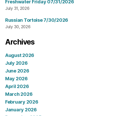
Freshwater Friday 07/31/2026
July 31, 2026
Russian Tortoise 7/30/2026
July 30, 2026
Archives
August 2026
July 2026
June 2026
May 2026
April 2026
March 2026
February 2026
January 2026