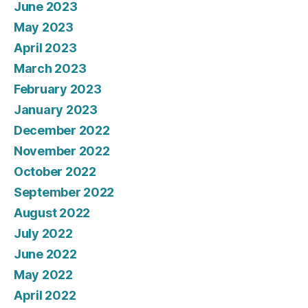
June 2023
May 2023
April 2023
March 2023
February 2023
January 2023
December 2022
November 2022
October 2022
September 2022
August 2022
July 2022
June 2022
May 2022
April 2022