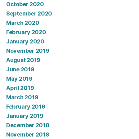
October 2020
September 2020
March 2020
February 2020
January 2020
November 2019
August 2019
June 2019
May 2019
April 2019
March 2019
February 2019
January 2019
December 2018
November 2018