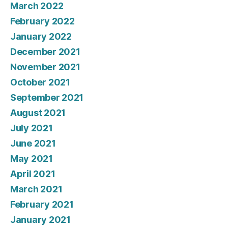
March 2022
February 2022
January 2022
December 2021
November 2021
October 2021
September 2021
August 2021
July 2021
June 2021
May 2021
April 2021
March 2021
February 2021
January 2021