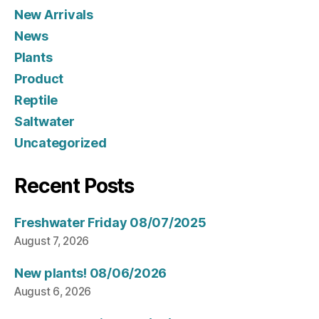
New Arrivals
News
Plants
Product
Reptile
Saltwater
Uncategorized
Recent Posts
Freshwater Friday 08/07/2025
August 7, 2026
New plants! 08/06/2026
August 6, 2026