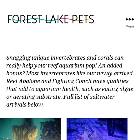
Menu
Forest
Lake
Pets
Snagging unique invertebrates and corals can
really help your reef aquarium pop! An added
bonus? Most invertebrates like our newly arrived
Reef Abalone and Fighting Conch have qualities
that add to aquarium health, such as eating algae
or aerating substrate. Full list of saltwater
arrivals below.