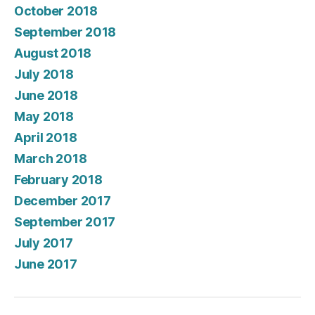
October 2018
September 2018
August 2018
July 2018
June 2018
May 2018
April 2018
March 2018
February 2018
December 2017
September 2017
July 2017
June 2017