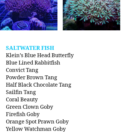
SALTWATER FISH
Klein’s Blue Head Butterfly
Blue Lined Rabbitfish
Convict Tang
Powder Brown Tang
Half Black Chocolate Tang
Sailfin Tang
Coral Beauty
Green Clown Goby
Firefish Goby
Orange Spot Prawn Goby
Yellow Watchman Goby