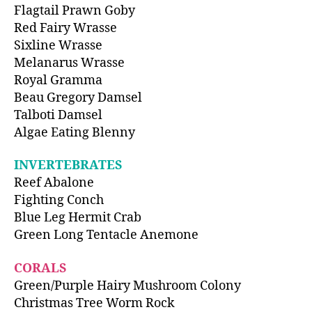
Flagtail Prawn Goby
Red Fairy Wrasse
Sixline Wrasse
Melanarus Wrasse
Royal Gramma
Beau Gregory Damsel
Talboti Damsel
Algae Eating Blenny
INVERTEBRATES
Reef Abalone
Fighting Conch
Blue Leg Hermit Crab
Green Long Tentacle Anemone
CORALS
Green/Purple Hairy Mushroom Colony
Christmas Tree Worm Rock