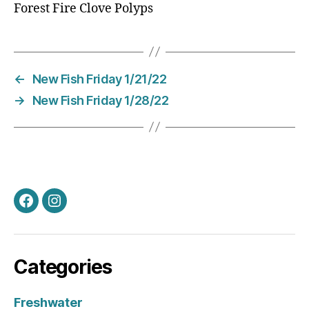
Forest Fire Clove Polyps
←
New Fish Friday 1/21/22
→
New Fish Friday 1/28/22
Facebook
Instagram
Categories
Freshwater