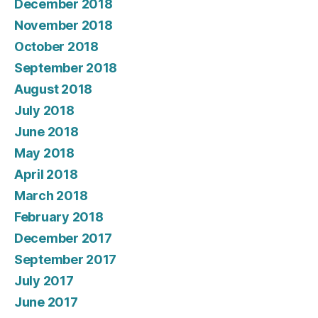
December 2018
November 2018
October 2018
September 2018
August 2018
July 2018
June 2018
May 2018
April 2018
March 2018
February 2018
December 2017
September 2017
July 2017
June 2017