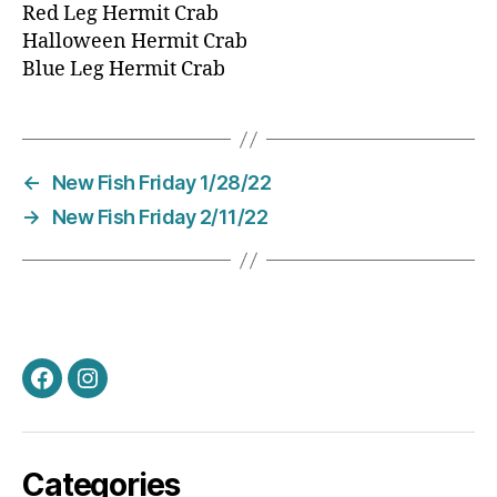
Red Leg Hermit Crab
Halloween Hermit Crab
Blue Leg Hermit Crab
←
New Fish Friday 1/28/22
→
New Fish Friday 2/11/22
Facebook
Instagram
Categories