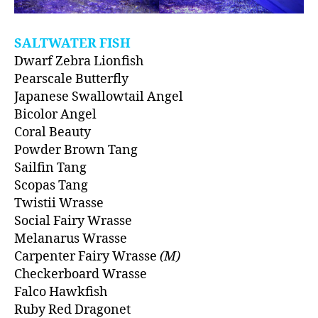
SALTWATER FISH
Dwarf Zebra Lionfish
Pearscale Butterfly
Japanese Swallowtail Angel
Bicolor Angel
Coral Beauty
Powder Brown Tang
Sailfin Tang
Scopas Tang
Twistii Wrasse
Social Fairy Wrasse
Melanarus Wrasse
Carpenter Fairy Wrasse
(M)
Checkerboard Wrasse
Falco Hawkfish
Ruby Red Dragonet