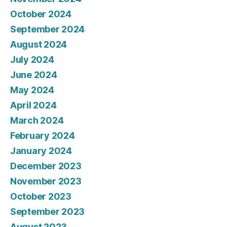
October 2024
September 2024
August 2024
July 2024
June 2024
May 2024
April 2024
March 2024
February 2024
January 2024
December 2023
November 2023
October 2023
September 2023
August 2023