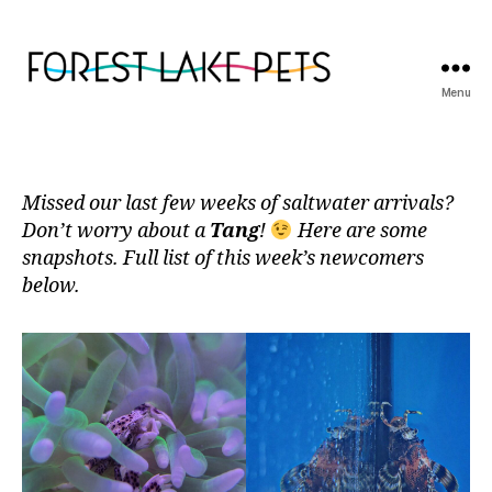
Menu
Forest
Lake
Pets
Missed our last few weeks of saltwater arrivals?
Don’t worry about a
Tang
!
Here are some
snapshots. Full list of this week’s newcomers
below.