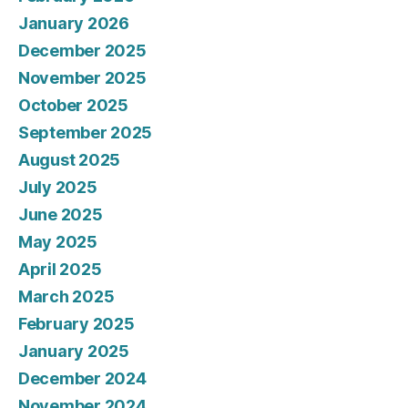
January 2026
December 2025
November 2025
October 2025
September 2025
August 2025
July 2025
June 2025
May 2025
April 2025
March 2025
February 2025
January 2025
December 2024
November 2024