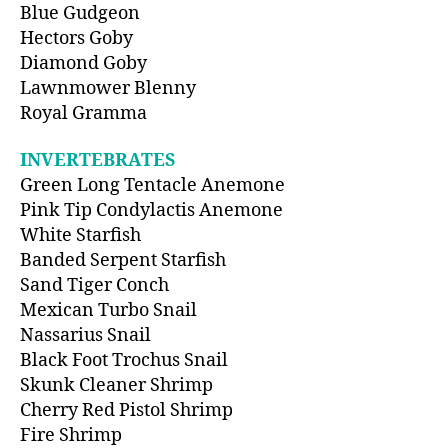
Blue Gudgeon
Hectors Goby
Diamond Goby
Lawnmower Blenny
Royal Gramma
INVERTEBRATES
Green Long Tentacle Anemone
Pink Tip Condylactis Anemone
White Starfish
Banded Serpent Starfish
Sand Tiger Conch
Mexican Turbo Snail
Nassarius Snail
Black Foot Trochus Snail
Skunk Cleaner Shrimp
Cherry Red Pistol Shrimp
Fire Shrimp