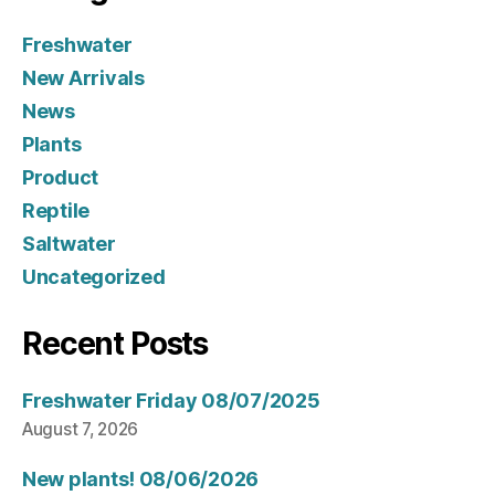
Freshwater
New Arrivals
News
Plants
Product
Reptile
Saltwater
Uncategorized
Recent Posts
Freshwater Friday 08/07/2025
August 7, 2026
New plants! 08/06/2026