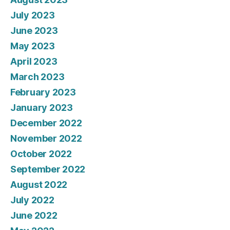
July 2023
June 2023
May 2023
April 2023
March 2023
February 2023
January 2023
December 2022
November 2022
October 2022
September 2022
August 2022
July 2022
June 2022