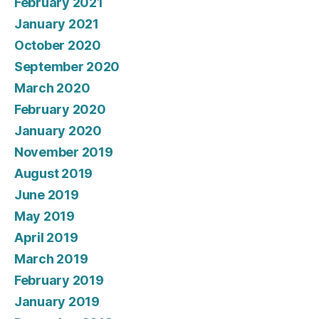
February 2021
January 2021
October 2020
September 2020
March 2020
February 2020
January 2020
November 2019
August 2019
June 2019
May 2019
April 2019
March 2019
February 2019
January 2019