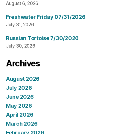
August 6, 2026
Freshwater Friday 07/31/2026
July 31, 2026
Russian Tortoise 7/30/2026
July 30, 2026
Archives
August 2026
July 2026
June 2026
May 2026
April 2026
March 2026
February 2026