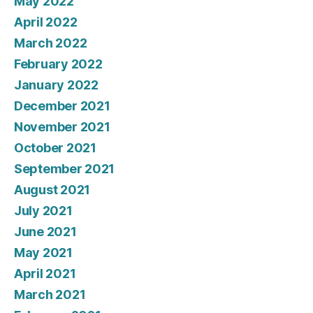
May 2022
April 2022
March 2022
February 2022
January 2022
December 2021
November 2021
October 2021
September 2021
August 2021
July 2021
June 2021
May 2021
April 2021
March 2021