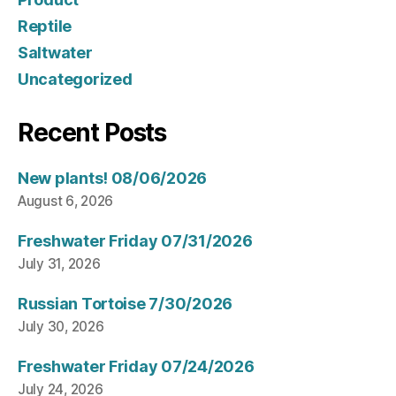
Reptile
Saltwater
Uncategorized
Recent Posts
New plants! 08/06/2026
August 6, 2026
Freshwater Friday 07/31/2026
July 31, 2026
Russian Tortoise 7/30/2026
July 30, 2026
Freshwater Friday 07/24/2026
July 24, 2026