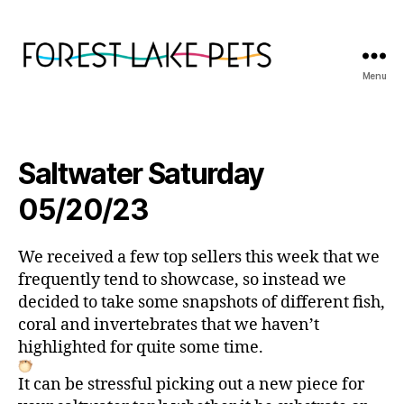
Menu
Forest
Lake
Pets
Saltwater Saturday
05/20/23
We received a few top sellers this week that we
frequently tend to showcase, so instead we
decided to take some snapshots of different fish,
coral and invertebrates that we haven’t
highlighted for quite some time.
It can be stressful picking out a new piece for