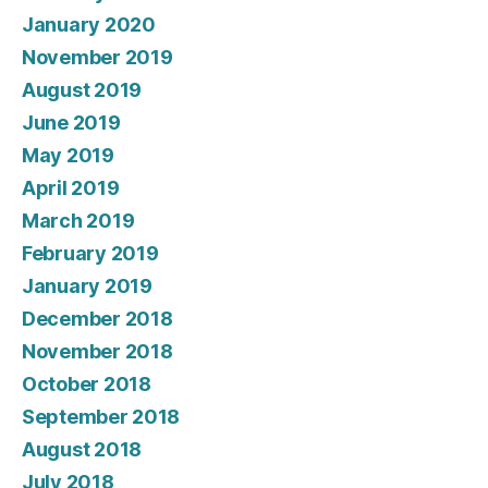
January 2020
November 2019
August 2019
June 2019
May 2019
April 2019
March 2019
February 2019
January 2019
December 2018
November 2018
October 2018
September 2018
August 2018
July 2018