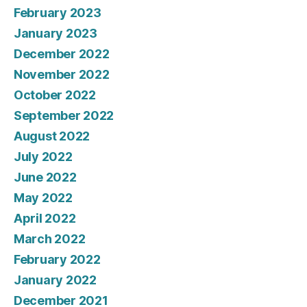
February 2023
January 2023
December 2022
November 2022
October 2022
September 2022
August 2022
July 2022
June 2022
May 2022
April 2022
March 2022
February 2022
January 2022
December 2021