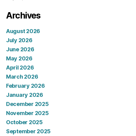
Archives
August 2026
July 2026
June 2026
May 2026
April 2026
March 2026
February 2026
January 2026
December 2025
November 2025
October 2025
September 2025