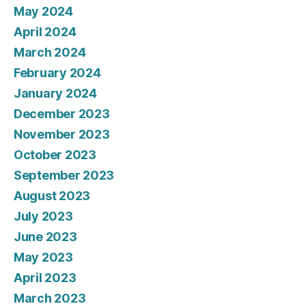
May 2024
April 2024
March 2024
February 2024
January 2024
December 2023
November 2023
October 2023
September 2023
August 2023
July 2023
June 2023
May 2023
April 2023
March 2023