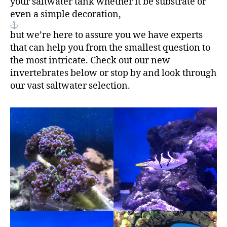
your saltwater tank whether it be substrate or
even a simple decoration,
but we’re here to assure you we have experts
that can help you from the smallest question to
the most intricate. Check out our new
invertebrates below or stop by and look through
our vast saltwater selection.