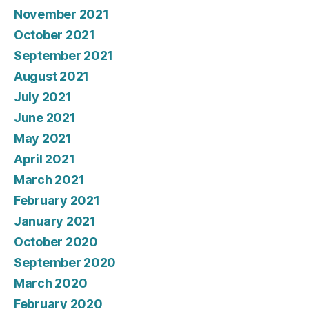
November 2021
October 2021
September 2021
August 2021
July 2021
June 2021
May 2021
April 2021
March 2021
February 2021
January 2021
October 2020
September 2020
March 2020
February 2020