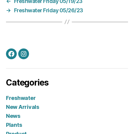
←
Freshwater Friday 05/19/23
→
Freshwater Friday 05/26/23
Facebook
Instagram
Categories
Freshwater
New Arrivals
News
Plants
Product