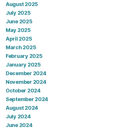
August 2025
July 2025
June 2025
May 2025
April 2025
March 2025
February 2025
January 2025
December 2024
November 2024
October 2024
September 2024
August 2024
July 2024
June 2024