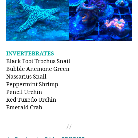
INVERTEBRATES
Black Foot Trochus Snail
Bubble Anemone Green
Nassarius Snail
Peppermint Shrimp
Pencil Urchin
Red Tuxedo Urchin
Emerald Crab