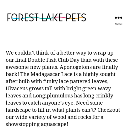
Menu
Forest
Lake
Pets
We couldn’t think of a better way to wrap up
our final Double Fish Club Day than with these
awesome new plants. Aponogetons are finally
back! The Madagascar Lace is a highly sought
after bulb with funky lace pattered leaves,
Ulvaceus grows tall with bright green wavy
leaves and Longiplumulous has long crinkly
leaves to catch anyone’s eye. Need some
hardscape to fill in what plants can’t? Checkout
our wide variety of wood and rocks for a
showstopping aquascape!