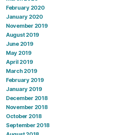
February 2020
January 2020
November 2019
August 2019
June 2019
May 2019
April 2019
March 2019
February 2019
January 2019
December 2018
November 2018
October 2018
September 2018
August 2018