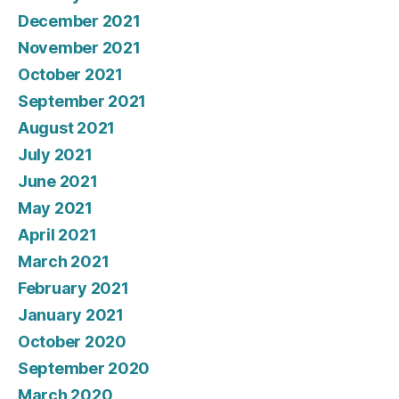
December 2021
November 2021
October 2021
September 2021
August 2021
July 2021
June 2021
May 2021
April 2021
March 2021
February 2021
January 2021
October 2020
September 2020
March 2020