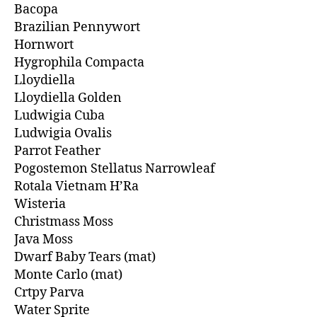
Bacopa
Brazilian Pennywort
Hornwort
Hygrophila Compacta
Lloydiella
Lloydiella Golden
Ludwigia Cuba
Ludwigia Ovalis
Parrot Feather
Pogostemon Stellatus Narrowleaf
Rotala Vietnam H’Ra
Wisteria
Christmass Moss
Java Moss
Dwarf Baby Tears (mat)
Monte Carlo (mat)
Crtpy Parva
Water Sprite