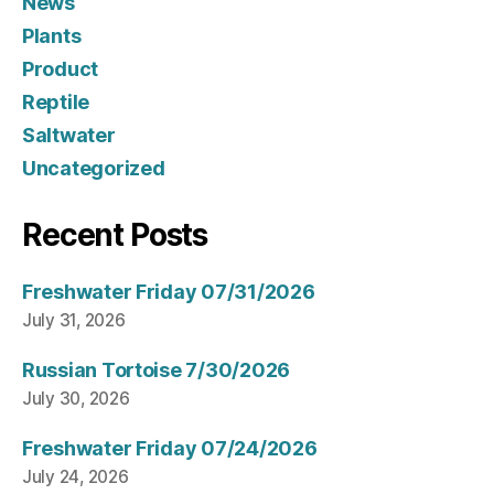
News
Plants
Product
Reptile
Saltwater
Uncategorized
Recent Posts
Freshwater Friday 07/31/2026
July 31, 2026
Russian Tortoise 7/30/2026
July 30, 2026
Freshwater Friday 07/24/2026
July 24, 2026