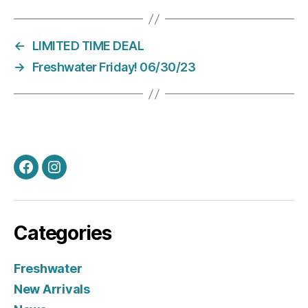
←
LIMITED TIME DEAL
→
Freshwater Friday! 06/30/23
Facebook
Instagram
Categories
Freshwater
New Arrivals