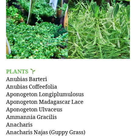
PLANTS
Anubias Barteri
Anubias Coffeefolia
Aponogeton Longiplumulosus
Aponogeton Madagascar Lace
Aponogeton Ulvaceus
Ammannia Gracilis
Anacharis
Anacharis Najas (Guppy Grass)