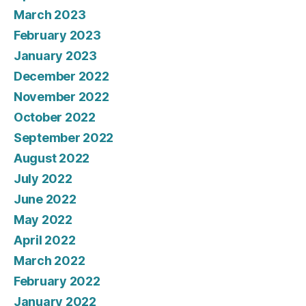
March 2023
February 2023
January 2023
December 2022
November 2022
October 2022
September 2022
August 2022
July 2022
June 2022
May 2022
April 2022
March 2022
February 2022
January 2022