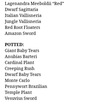
Lagenandra Meeboldii “Red”
Dwarf Sagittaria
Italian Vallisneria
Jungle Vallisneria
Red Root Floaters
Amazon Sword
POTTED:
Giant Baby Tears
Anubias Barteri
Cardinal Plant
Creeping Rush
Dwarf Baby Tears
Monte Carlo
Pennywort Brazilian
Temple Plant
Vesuvius Sword