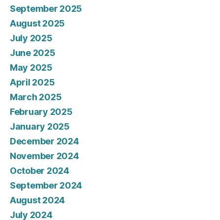
September 2025
August 2025
July 2025
June 2025
May 2025
April 2025
March 2025
February 2025
January 2025
December 2024
November 2024
October 2024
September 2024
August 2024
July 2024