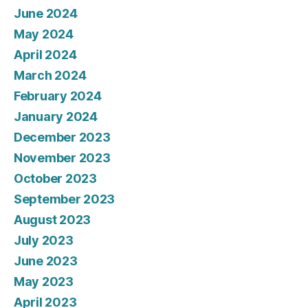
June 2024
May 2024
April 2024
March 2024
February 2024
January 2024
December 2023
November 2023
October 2023
September 2023
August 2023
July 2023
June 2023
May 2023
April 2023