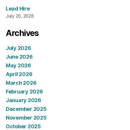
Lead Hire
July 20, 2026
Archives
July 2026
June 2026
May 2026
April 2026
March 2026
February 2026
January 2026
December 2025
November 2025
October 2025