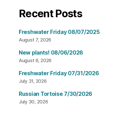
Recent Posts
Freshwater Friday 08/07/2025
August 7, 2026
New plants! 08/06/2026
August 6, 2026
Freshwater Friday 07/31/2026
July 31, 2026
Russian Tortoise 7/30/2026
July 30, 2026