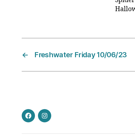
Spider
Hallo
←
Freshwater Friday 10/06/23
Facebook
Instagram