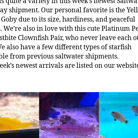
is quite a variety in this week’s newest Saltwa
ay shipment. Our personal favorite is the Yel
Goby due to its size, hardiness, and peaceful
. We’re also in love with this cute Platinum P
stbite Clownfish Pair, who never leave each o
We also have a few different types of starfish
ble from previous saltwater shipments.
eek’s newest arrivals are listed on our websit
!