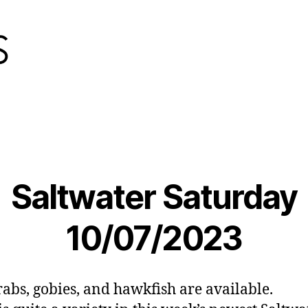
Saltwater Saturday
10/07/2023
abs, gobies, and hawkfish are available.