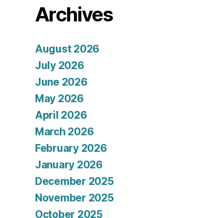
Archives
August 2026
July 2026
June 2026
May 2026
April 2026
March 2026
February 2026
January 2026
December 2025
November 2025
October 2025