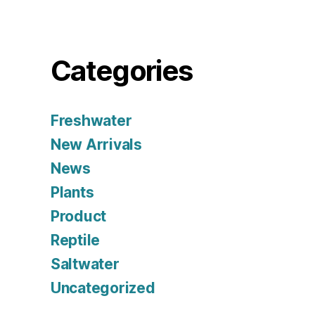
Categories
Freshwater
New Arrivals
News
Plants
Product
Reptile
Saltwater
Uncategorized