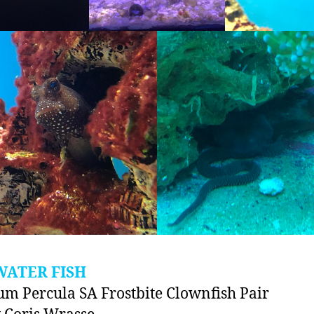
WATER FISH
um Percula SA Frostbite Clownfish Pair