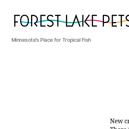
Forest
Minnesota's Place for Tropical Fish
Lake
Pets
New cr