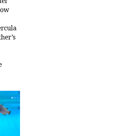
ter
low
ercula
ther’s
e