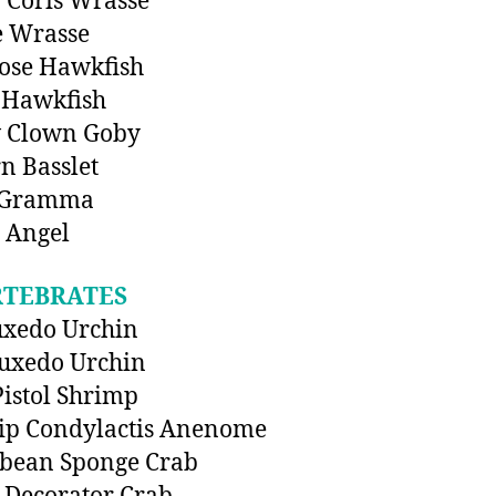
 Coris Wrasse
e Wrasse
ose Hawkfish
 Hawkfish
w Clown Goby
n Basslet
 Gramma
 Angel
RTEBRATES
uxedo Urchin
uxedo Urchin
Pistol Shrimp
ip Condylactis Anenome
bbean Sponge Crab