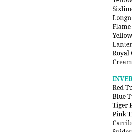
Yellow
Sixlin
Longn
Flame
Yello
Lanter
Royal
Cream
INVE
Red T
Blue T
Tiger 
Pink T
Carri