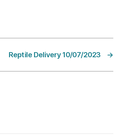
Reptile Delivery 10/07/2023
→