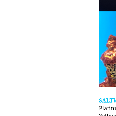
SALT
Platin