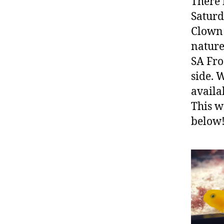
There 
Saturd
Clown 
nature
SA Fro
side. 
availa
This w
below