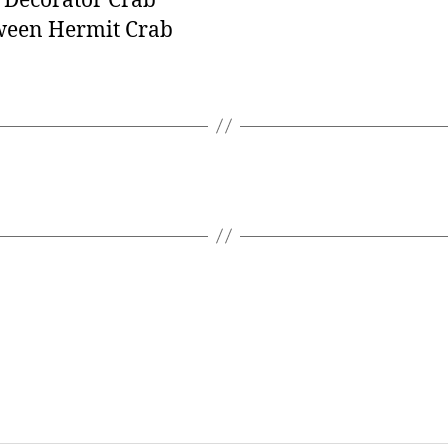
 Decorator Crab
ween Hermit Crab