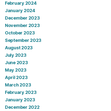
February 2024
January 2024
December 2023
November 2023
October 2023
September 2023
August 2023
July 2023
June 2023
May 2023
April 2023
March 2023
February 2023
January 2023
December 2022