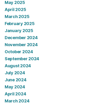
May 2025
April 2025
March 2025
February 2025
January 2025
December 2024
November 2024
October 2024
September 2024
August 2024
July 2024
June 2024
May 2024
April 2024
March 2024