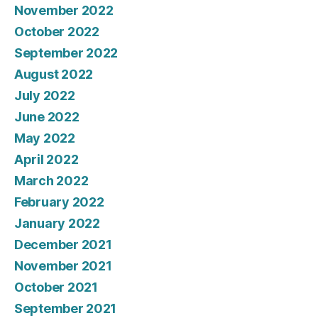
November 2022
October 2022
September 2022
August 2022
July 2022
June 2022
May 2022
April 2022
March 2022
February 2022
January 2022
December 2021
November 2021
October 2021
September 2021