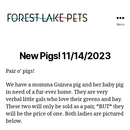
Menu
Forest
Lake
Pets
New Pigs! 11/14/2023
Pair o’ pigs!
We have a momma Guinea pig and her baby pig
in need of a fur-ever home. They are very
verbal little gals who love their greens and hay.
These two will only be sold as a pair, *BUT* they
will be the price of one. Both ladies are pictured
below.