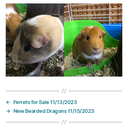
←
Ferrets for Sale 11/13/2023
→
New Bearded Dragons 11/15/2023