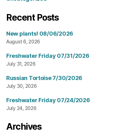
Recent Posts
New plants! 08/06/2026
August 6, 2026
Freshwater Friday 07/31/2026
July 31, 2026
Russian Tortoise 7/30/2026
July 30, 2026
Freshwater Friday 07/24/2026
July 24, 2026
Archives