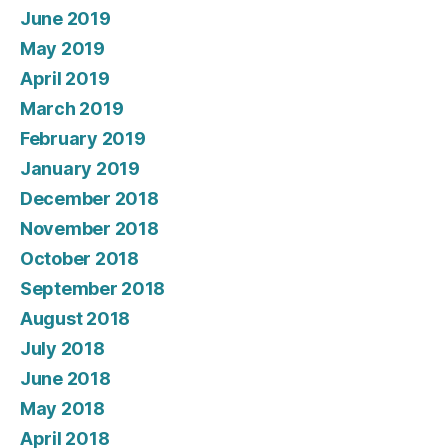
June 2019
May 2019
April 2019
March 2019
February 2019
January 2019
December 2018
November 2018
October 2018
September 2018
August 2018
July 2018
June 2018
May 2018
April 2018