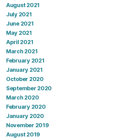
August 2021
July 2021
June 2021
May 2021
April 2021
March 2021
February 2021
January 2021
October 2020
September 2020
March 2020
February 2020
January 2020
November 2019
August 2019