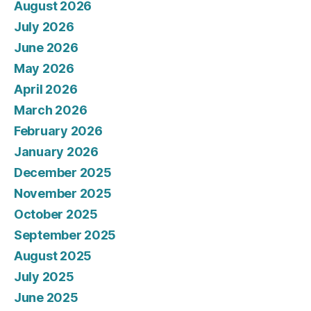
August 2026
July 2026
June 2026
May 2026
April 2026
March 2026
February 2026
January 2026
December 2025
November 2025
October 2025
September 2025
August 2025
July 2025
June 2025