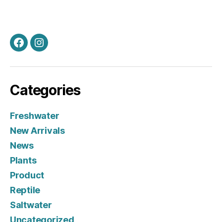
Facebook
Instagram
Categories
Freshwater
New Arrivals
News
Plants
Product
Reptile
Saltwater
Uncategorized