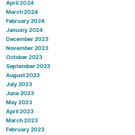
April 2024
March 2024
February 2024
January 2024
December 2023
November 2023
October 2023
September 2023
August 2023
July 2023
June 2023
May 2023
April 2023
March 2023
February 2023