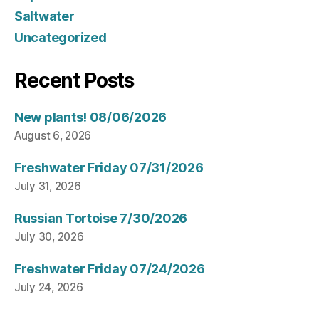
Saltwater
Uncategorized
Recent Posts
New plants! 08/06/2026
August 6, 2026
Freshwater Friday 07/31/2026
July 31, 2026
Russian Tortoise 7/30/2026
July 30, 2026
Freshwater Friday 07/24/2026
July 24, 2026