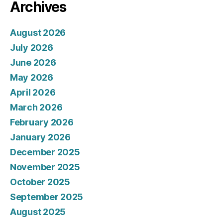
Archives
August 2026
July 2026
June 2026
May 2026
April 2026
March 2026
February 2026
January 2026
December 2025
November 2025
October 2025
September 2025
August 2025