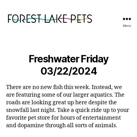
Menu
Forest
Lake
Pets
Freshwater Friday
03/22/2024
There are no new fish this week. Instead, we
are featuring some of our larger aquatics. The
roads are looking great up here despite the
snowfall last night. Take a quick ride up to your
favorite pet store for hours of entertainment
and dopamine through all sorts of animals.