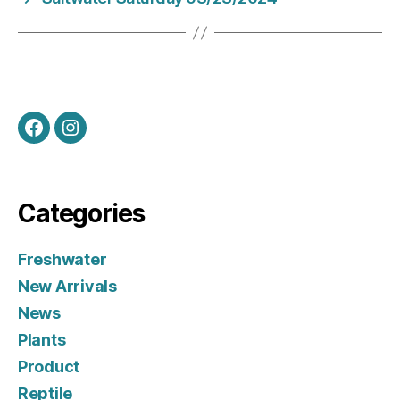
Facebook
Instagram
Categories
Freshwater
New Arrivals
News
Plants
Product
Reptile