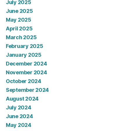
July 2025
June 2025
May 2025
April 2025
March 2025
February 2025
January 2025
December 2024
November 2024
October 2024
September 2024
August 2024
July 2024
June 2024
May 2024