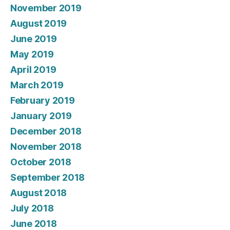
November 2019
August 2019
June 2019
May 2019
April 2019
March 2019
February 2019
January 2019
December 2018
November 2018
October 2018
September 2018
August 2018
July 2018
June 2018