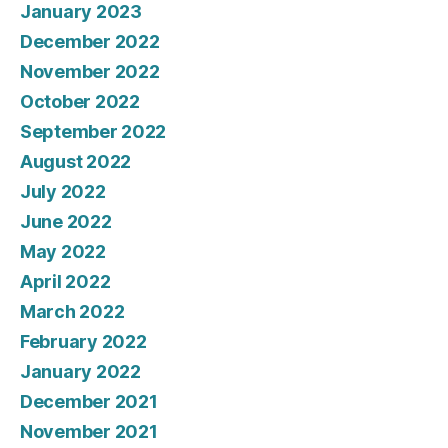
January 2023
December 2022
November 2022
October 2022
September 2022
August 2022
July 2022
June 2022
May 2022
April 2022
March 2022
February 2022
January 2022
December 2021
November 2021