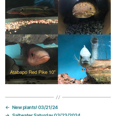
←
New plants! 03/21/24
→
Saltwater Saturday 03/23/2024