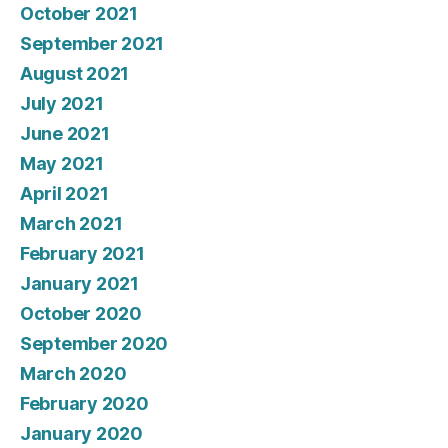
October 2021
September 2021
August 2021
July 2021
June 2021
May 2021
April 2021
March 2021
February 2021
January 2021
October 2020
September 2020
March 2020
February 2020
January 2020