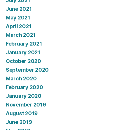
July 2021
June 2021
May 2021
April 2021
March 2021
February 2021
January 2021
October 2020
September 2020
March 2020
February 2020
January 2020
November 2019
August 2019
June 2019