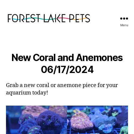
Menu
Forest
Lake
Pets
New Coral and Anemones
06/17/2024
Grab a new coral or anemone piece for your
aquarium today!