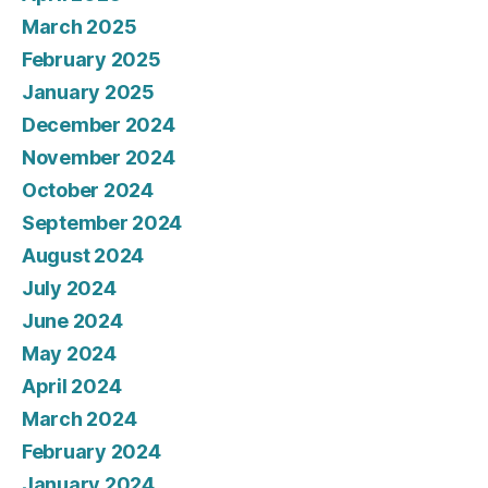
March 2025
February 2025
January 2025
December 2024
November 2024
October 2024
September 2024
August 2024
July 2024
June 2024
May 2024
April 2024
March 2024
February 2024
January 2024