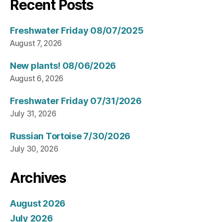
Recent Posts
Freshwater Friday 08/07/2025
August 7, 2026
New plants! 08/06/2026
August 6, 2026
Freshwater Friday 07/31/2026
July 31, 2026
Russian Tortoise 7/30/2026
July 30, 2026
Archives
August 2026
July 2026