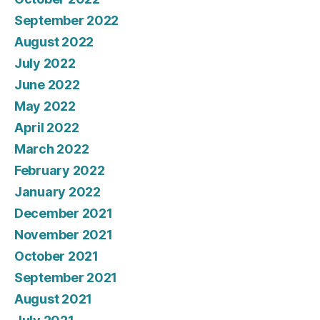
September 2022
August 2022
July 2022
June 2022
May 2022
April 2022
March 2022
February 2022
January 2022
December 2021
November 2021
October 2021
September 2021
August 2021