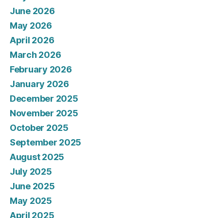
June 2026
May 2026
April 2026
March 2026
February 2026
January 2026
December 2025
November 2025
October 2025
September 2025
August 2025
July 2025
June 2025
May 2025
April 2025