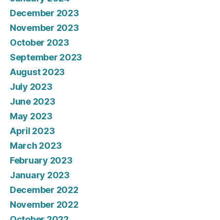
December 2023
November 2023
October 2023
September 2023
August 2023
July 2023
June 2023
May 2023
April 2023
March 2023
February 2023
January 2023
December 2022
November 2022
October 2022