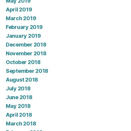
May 2019
April 2019
March 2019
February 2019
January 2019
December 2018
November 2018
October 2018
September 2018
August 2018
July 2018
June 2018
May 2018
April 2018
March 2018