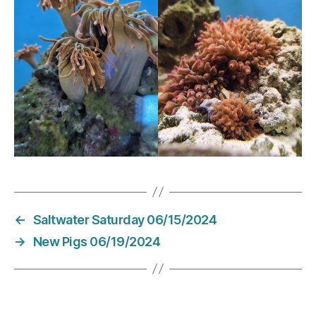
←
Saltwater Saturday 06/15/2024
→
New Pigs 06/19/2024