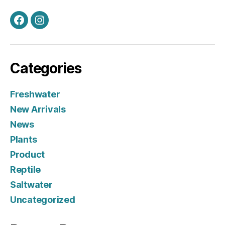
Facebook
Instagram
Categories
Freshwater
New Arrivals
News
Plants
Product
Reptile
Saltwater
Uncategorized