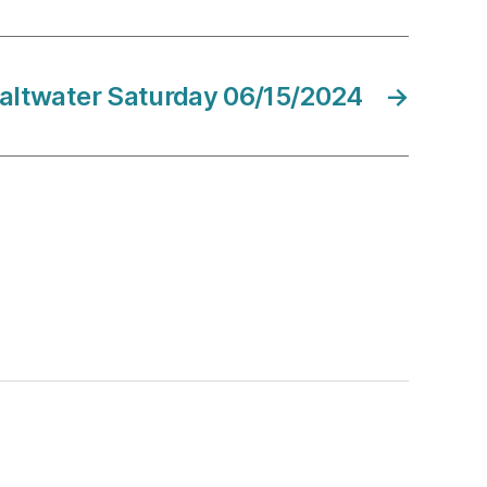
altwater Saturday 06/15/2024
→