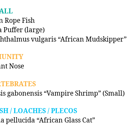
ALL
n Rope Fish
 Puffer (large)
hthalmus vulgaris “African Mudskipper”
UNITY
nt Nose
RTEBRATES
is gabonensis “Vampire Shrimp” (Small)
SH / LOACHES / PLECOS
ia pellucida “African Glass Cat”