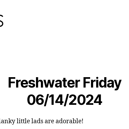
Freshwater Friday
06/14/2024
lanky little lads are adorable!