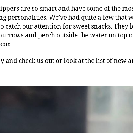
ppers are so smart and have some of the mo
ng personalities. We’ve had quite a few that w
 to catch our attention for sweet snacks. They l
urrows and perch outside the water on top o
cor.
y and check us out or look at the list of new a