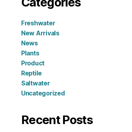
Categories
Freshwater
New Arrivals
News
Plants
Product
Reptile
Saltwater
Uncategorized
Recent Posts