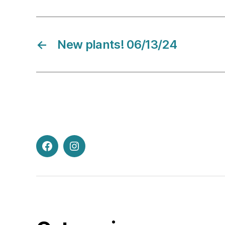
←
New plants! 06/13/24
Facebook
Instagram