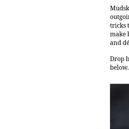
Mudski
outgoi
tricks
make b
and dé
Drop b
below.