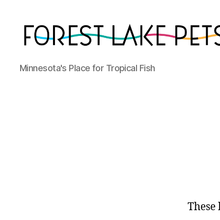
Forest
Minnesota's Place for Tropical Fish
Lake
Pets
These 