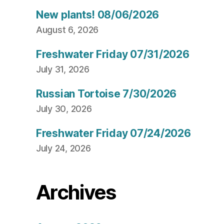
New plants! 08/06/2026
August 6, 2026
Freshwater Friday 07/31/2026
July 31, 2026
Russian Tortoise 7/30/2026
July 30, 2026
Freshwater Friday 07/24/2026
July 24, 2026
Archives