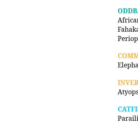
ODDB
Africa
Fahaka
Periop
COMM
Elepha
INVE
Atyops
CATFI
Parail