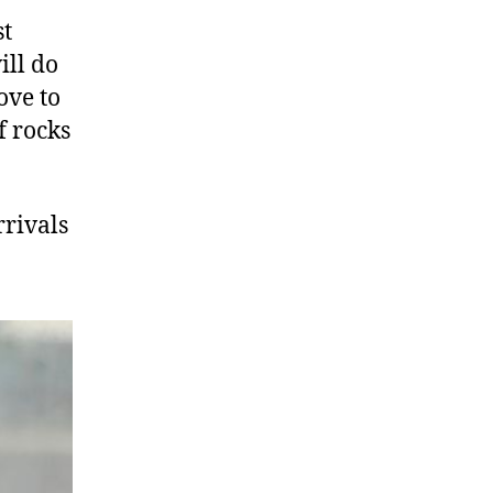
st
ill do
ove to
f rocks
rrivals