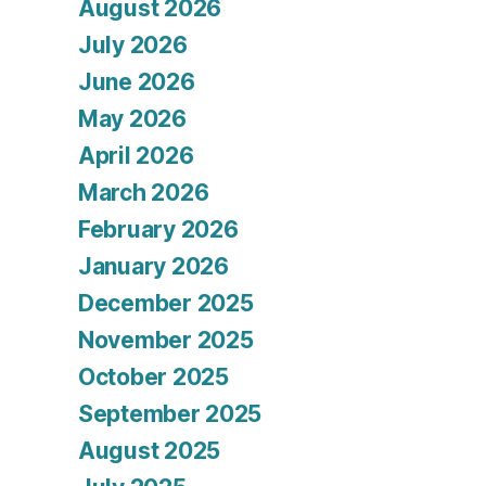
August 2026
July 2026
June 2026
May 2026
April 2026
March 2026
February 2026
January 2026
December 2025
November 2025
October 2025
September 2025
August 2025