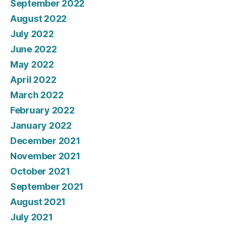
September 2022
August 2022
July 2022
June 2022
May 2022
April 2022
March 2022
February 2022
January 2022
December 2021
November 2021
October 2021
September 2021
August 2021
July 2021