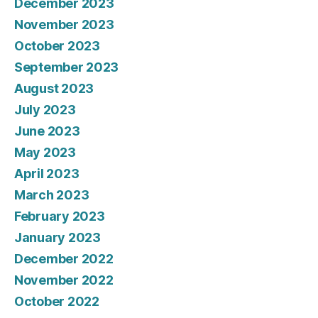
December 2023
November 2023
October 2023
September 2023
August 2023
July 2023
June 2023
May 2023
April 2023
March 2023
February 2023
January 2023
December 2022
November 2022
October 2022