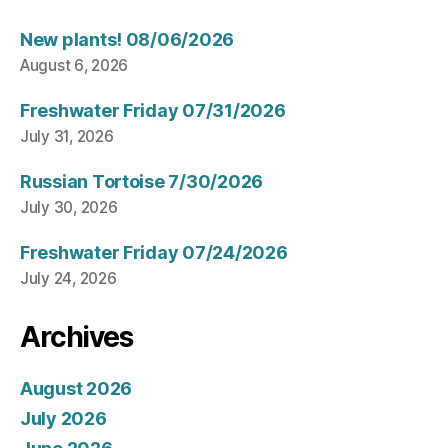
New plants! 08/06/2026
August 6, 2026
Freshwater Friday 07/31/2026
July 31, 2026
Russian Tortoise 7/30/2026
July 30, 2026
Freshwater Friday 07/24/2026
July 24, 2026
Archives
August 2026
July 2026