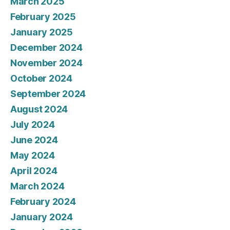
March 2025
February 2025
January 2025
December 2024
November 2024
October 2024
September 2024
August 2024
July 2024
June 2024
May 2024
April 2024
March 2024
February 2024
January 2024