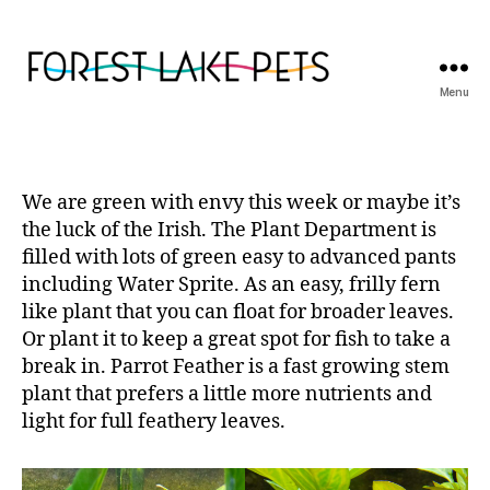
Menu
Forest
Lake
Pets
We are green with envy this week or maybe it’s
the luck of the Irish. The Plant Department is
filled with lots of green easy to advanced pants
including Water Sprite. As an easy, frilly fern
like plant that you can float for broader leaves.
Or plant it to keep a great spot for fish to take a
break in. Parrot Feather is a fast growing stem
plant that prefers a little more nutrients and
light for full feathery leaves.