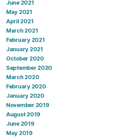
June 2021
May 2021
April 2021
March 2021
February 2021
January 2021
October 2020
September 2020
March 2020
February 2020
January 2020
November 2019
August 2019
June 2019
May 2019