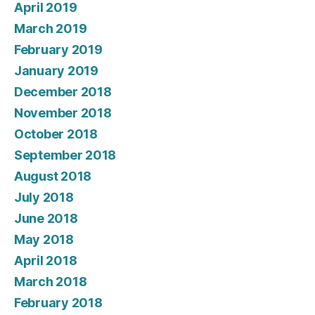
April 2019
March 2019
February 2019
January 2019
December 2018
November 2018
October 2018
September 2018
August 2018
July 2018
June 2018
May 2018
April 2018
March 2018
February 2018