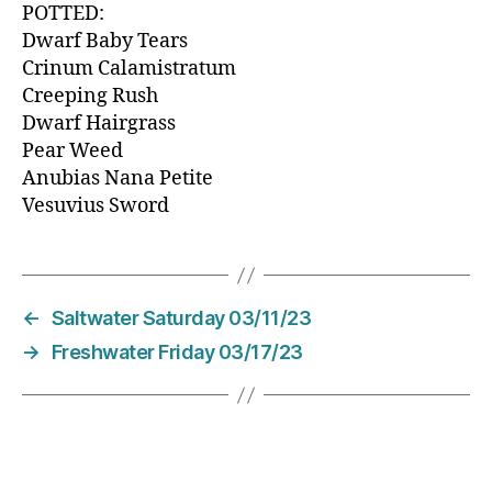
POTTED:
Dwarf Baby Tears
Crinum Calamistratum
Creeping Rush
Dwarf Hairgrass
Pear Weed
Anubias Nana Petite
Vesuvius Sword
←
Saltwater Saturday 03/11/23
→
Freshwater Friday 03/17/23