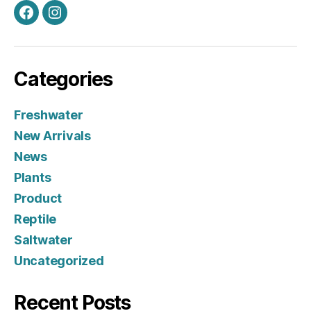
Facebook
Instagram
Categories
Freshwater
New Arrivals
News
Plants
Product
Reptile
Saltwater
Uncategorized
Recent Posts