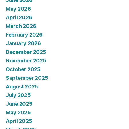
June 2026
May 2026
April 2026
March 2026
February 2026
January 2026
December 2025
November 2025
October 2025
September 2025
August 2025
July 2025
June 2025
May 2025
April 2025