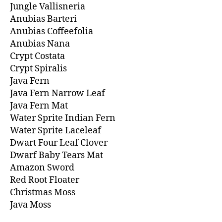
Jungle Vallisneria
Anubias Barteri
Anubias Coffeefolia
Anubias Nana
Crypt Costata
Crypt Spiralis
Java Fern
Java Fern Narrow Leaf
Java Fern Mat
Water Sprite Indian Fern
Water Sprite Laceleaf
Dwart Four Leaf Clover
Dwarf Baby Tears Mat
Amazon Sword
Red Root Floater
Christmas Moss
Java Moss