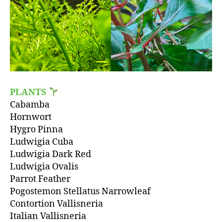
PLANTS
Cabamba
Hornwort
Hygro Pinna
Ludwigia Cuba
Ludwigia Dark Red
Ludwigia Ovalis
Parrot Feather
Pogostemon Stellatus Narrowleaf
Contortion Vallisneria
Italian Vallisneria