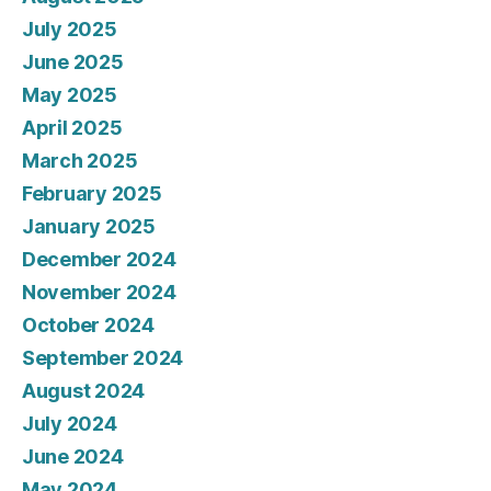
July 2025
June 2025
May 2025
April 2025
March 2025
February 2025
January 2025
December 2024
November 2024
October 2024
September 2024
August 2024
July 2024
June 2024
May 2024