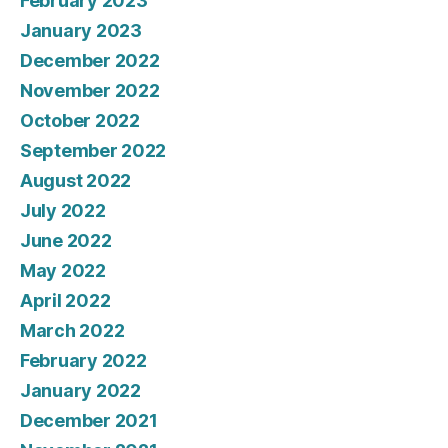
February 2023
January 2023
December 2022
November 2022
October 2022
September 2022
August 2022
July 2022
June 2022
May 2022
April 2022
March 2022
February 2022
January 2022
December 2021