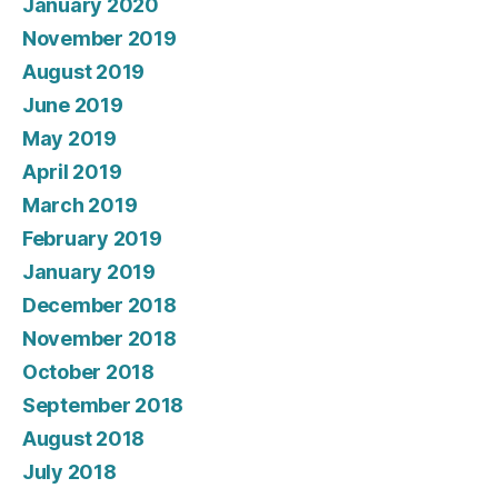
January 2020
November 2019
August 2019
June 2019
May 2019
April 2019
March 2019
February 2019
January 2019
December 2018
November 2018
October 2018
September 2018
August 2018
July 2018