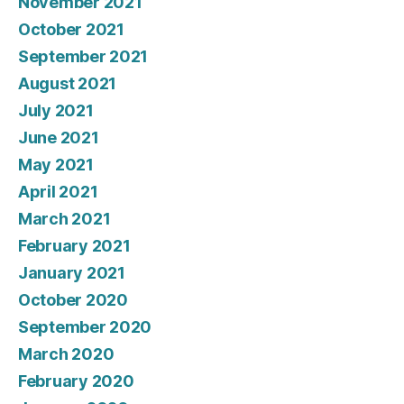
November 2021
October 2021
September 2021
August 2021
July 2021
June 2021
May 2021
April 2021
March 2021
February 2021
January 2021
October 2020
September 2020
March 2020
February 2020