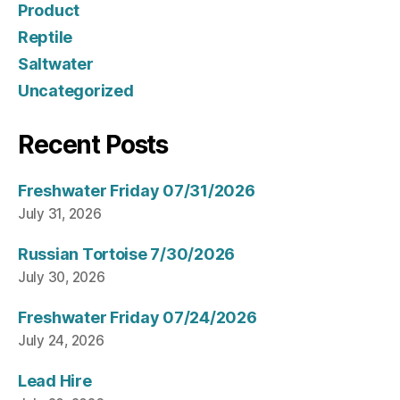
Product
Reptile
Saltwater
Uncategorized
Recent Posts
Freshwater Friday 07/31/2026
July 31, 2026
Russian Tortoise 7/30/2026
July 30, 2026
Freshwater Friday 07/24/2026
July 24, 2026
Lead Hire