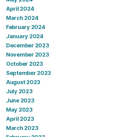
April 2024
March 2024
February 2024
January 2024
December 2023
November 2023
October 2023
September 2023
August 2023
July 2023
June 2023
May 2023
April 2023
March 2023