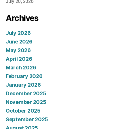
July 20, 2026
Archives
July 2026
June 2026
May 2026
April 2026
March 2026
February 2026
January 2026
December 2025
November 2025
October 2025
September 2025
August 2025