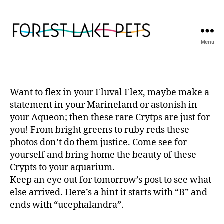
Menu
Forest
Lake
Pets
Want to flex in your Fluval Flex, maybe make a
statement in your Marineland or astonish in
your Aqueon; then these rare Crytps are just for
you! From bright greens to ruby reds these
photos don’t do them justice. Come see for
yourself and bring home the beauty of these
Crypts to your aquarium.
Keep an eye out for tomorrow’s post to see what
else arrived. Here’s a hint it starts with “B” and
ends with “ucephalandra”.