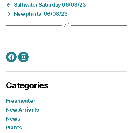
←
Saltwater Saturday 06/03/23
→
New plants! 06/08/23
Facebook
Instagram
Categories
Freshwater
New Arrivals
News
Plants