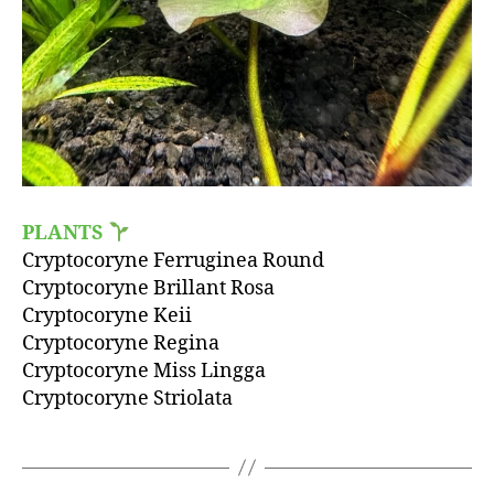
PLANTS
Cryptocoryne Ferruginea Round
Cryptocoryne Brillant Rosa
Cryptocoryne Keii
Cryptocoryne Regina
Cryptocoryne Miss Lingga
Cryptocoryne Striolata