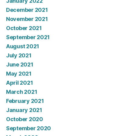
January 2022
December 2021
November 2021
October 2021
September 2021
August 2021
July 2021
June 2021
May 2021
April 2021
March 2021
February 2021
January 2021
October 2020
September 2020