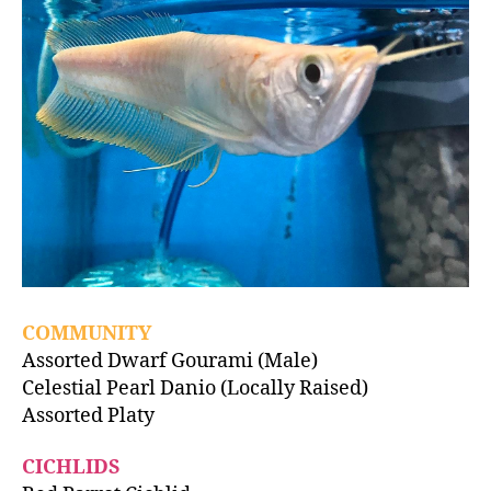
COMMUNITY
Assorted Dwarf Gourami (Male)
Celestial Pearl Danio (Locally Raised)
Assorted Platy
CICHLIDS