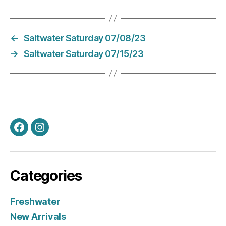
←
Saltwater Saturday 07/08/23
→
Saltwater Saturday 07/15/23
Facebook
Instagram
Categories
Freshwater
New Arrivals