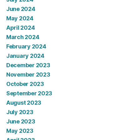
June 2024
May 2024
April 2024
March 2024
February 2024
January 2024
December 2023
November 2023
October 2023
September 2023
August 2023
July 2023
June 2023
May 2023