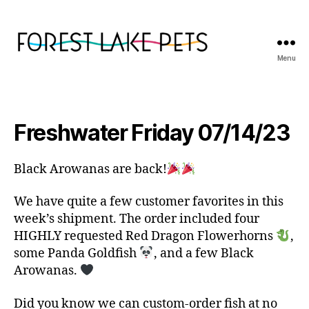
Menu
Forest
Lake
Pets
Freshwater Friday 07/14/23
Black Arowanas are back!
We have quite a few customer favorites in this
week’s shipment. The order included four
HIGHLY requested Red Dragon Flowerhorns
,
some Panda Goldfish
, and a few Black
Arowanas.
Did you know we can custom-order fish at no