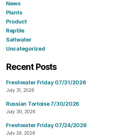
News
Plants
Product
Reptile
Saltwater
Uncategorized
Recent Posts
Freshwater Friday 07/31/2026
July 31, 2026
Russian Tortoise 7/30/2026
July 30, 2026
Freshwater Friday 07/24/2026
July 24, 2026