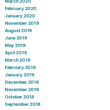
March 2020
February 2020
January 2020
November 2019
August 2019
June 2019
May 2019
April 2019
March 2019
February 2019
January 2019
December 2018
November 2018
October 2018
September 2018