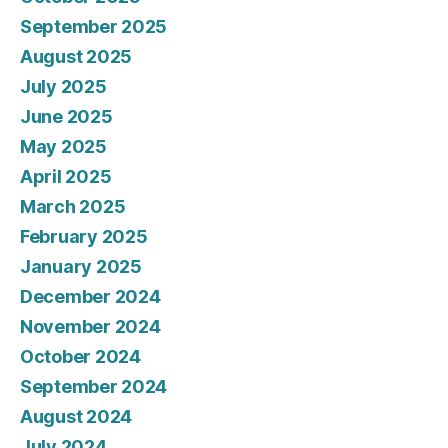
September 2025
August 2025
July 2025
June 2025
May 2025
April 2025
March 2025
February 2025
January 2025
December 2024
November 2024
October 2024
September 2024
August 2024
July 2024