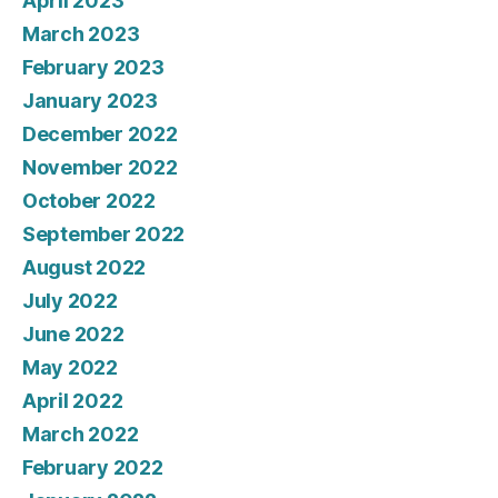
April 2023
March 2023
February 2023
January 2023
December 2022
November 2022
October 2022
September 2022
August 2022
July 2022
June 2022
May 2022
April 2022
March 2022
February 2022