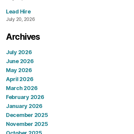
Lead Hire
July 20, 2026
Archives
July 2026
June 2026
May 2026
April 2026
March 2026
February 2026
January 2026
December 2025
November 2025
October 2025