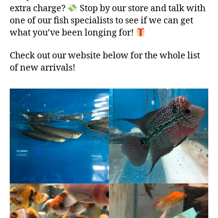
extra charge?
Stop by our store and talk with
one of our fish specialists to see if we can get
what you’ve been longing for!
Check out our website below for the whole list
of new arrivals!