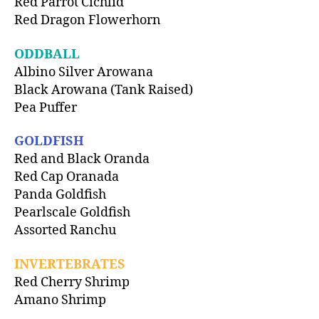
Red Parrot Cichlid
Red Dragon Flowerhorn
ODDBALL
Albino Silver Arowana
Black Arowana (Tank Raised)
Pea Puffer
GOLDFISH
Red and Black Oranda
Red Cap Oranada
Panda Goldfish
Pearlscale Goldfish
Assorted Ranchu
INVERTEBRATES
Red Cherry Shrimp
Amano Shrimp