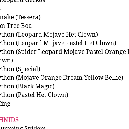
 Leopard Geckos
s
nake (Tessera)
n Tree Boa
ython (Leopard Mojave Het Clown)
ython (Leopard Mojave Pastel Het Clown)
ython (Spider Leopard Mojave Pastel Orange
lown)
ython (Special)
ython (Mojave Orange Dream Yellow Bellie)
ython (Black Magic)
ython (Pastel Het Clown)
King
HNIDS
Jumping Spiders