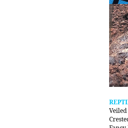
REPTI
Veile
Creste