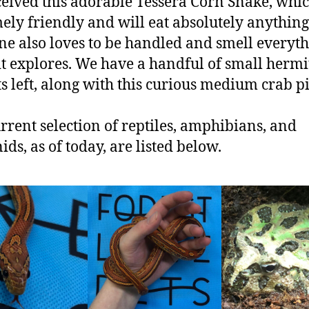
eived this adorable Tessera Corn Snake, whic
ely friendly and will eat absolutely anything
 one also loves to be handled and smell everyt
it explores. We have a handful of small hermi
s left, along with this curious medium crab p
rrent selection of reptiles, amphibians, and
ids, as of today, are listed below.