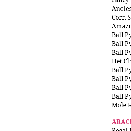
Fancy
Anole
Corn S
Amazo
Ball P
Ball P
Ball P
Het C
Ball P
Ball P
Ball P
Ball P
Mole 
ARAC
Regal 