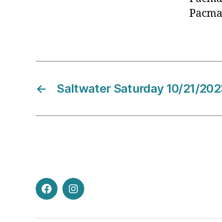
Pacma
←
Saltwater Saturday 10/21/202
Facebook
Instagram