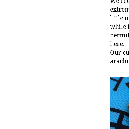
We rec
extrem
little
while 
hermit
here.
Our cu
arachn