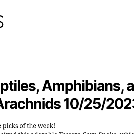
ptiles, Amphibians, 
Arachnids 10/25/202
e picks of the week!