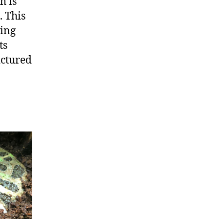
h is
. This
hing
ts
ictured