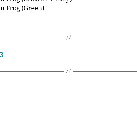
n Frog (Green)
3