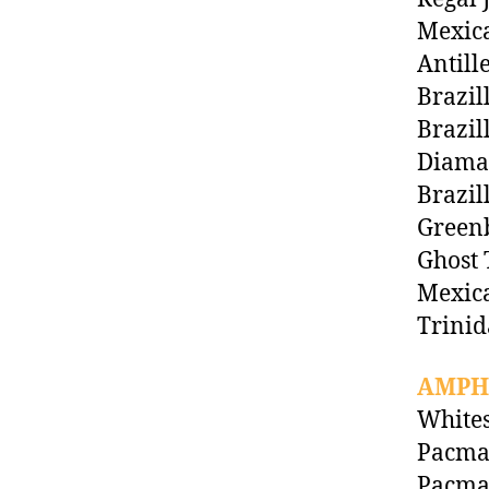
Mexic
Antill
Brazil
Brazil
Diaman
Brazil
Green
Ghost 
Mexica
Trinid
AMPH
Whites
Pacman
Pacma