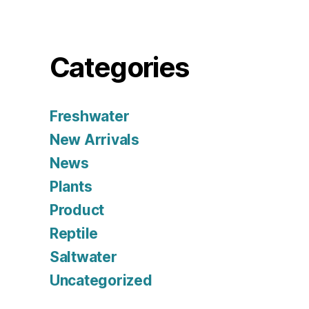
Categories
Freshwater
New Arrivals
News
Plants
Product
Reptile
Saltwater
Uncategorized