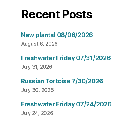
Recent Posts
New plants! 08/06/2026
August 6, 2026
Freshwater Friday 07/31/2026
July 31, 2026
Russian Tortoise 7/30/2026
July 30, 2026
Freshwater Friday 07/24/2026
July 24, 2026