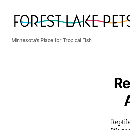
Forest
Minnesota's Place for Tropical Fish
Lake
Pets
Re
Reptil