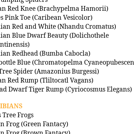
an Red Knee (Brachypelma Hamorii)
es Pink Toe (Caribean Vesicolor)
lian Red and White (Nhandu Cromatus)
lian Blue Dwarf Beauty (Dolichothele
tinensis)
lian Redhead (Bumba Cabocla)
bottle Blue (Chromatopelma Cyaneopubescen
Tree Spider (Amazonius Burgessi)
n Red Rump (Tliltocatl Vagans)
ad Dwarf Tiger Rump (Cyriocosmus Elegans)
IBIANS
 Tree Frogs
 Frog (Green Fantacy)
n Frog (Brown Fantacy)