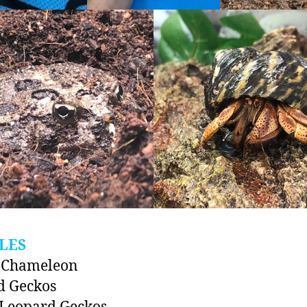
LES
d Chameleon
d Geckos