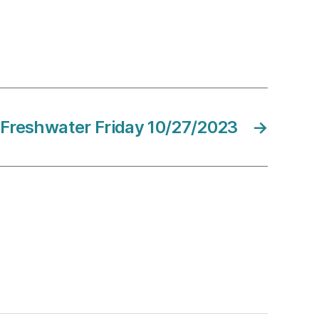
Freshwater Friday 10/27/2023
→