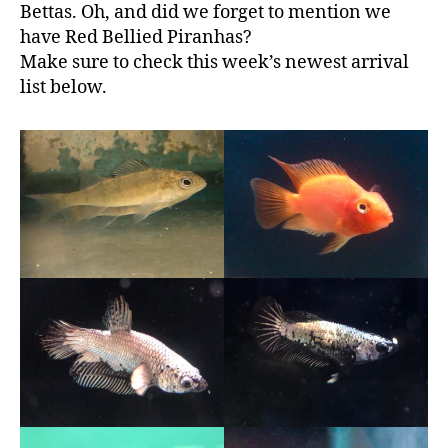
Bettas. Oh, and did we forget to mention we
have Red Bellied Piranhas?
Make sure to check this week’s newest arrival
list below.