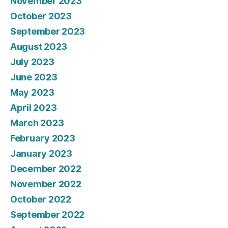
November 2023
October 2023
September 2023
August 2023
July 2023
June 2023
May 2023
April 2023
March 2023
February 2023
January 2023
December 2022
November 2022
October 2022
September 2022