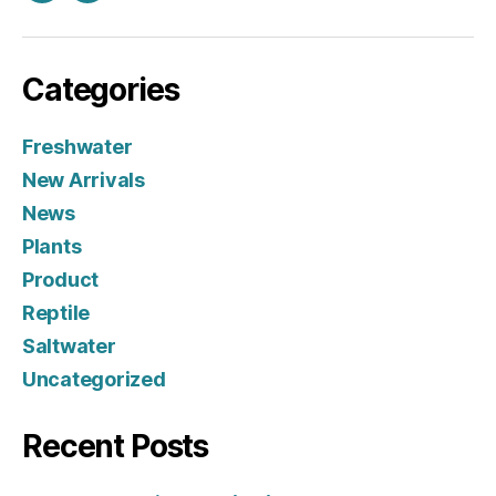
Categories
Freshwater
New Arrivals
News
Plants
Product
Reptile
Saltwater
Uncategorized
Recent Posts