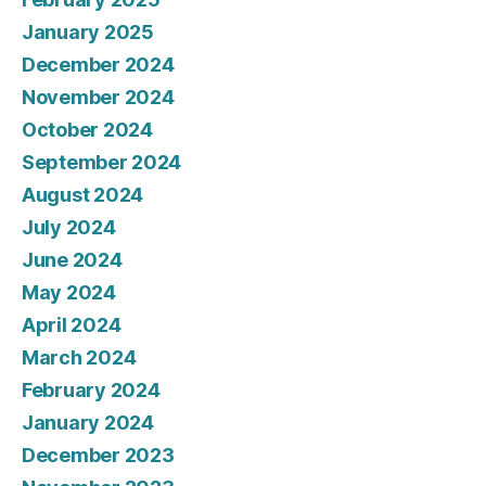
January 2025
December 2024
November 2024
October 2024
September 2024
August 2024
July 2024
June 2024
May 2024
April 2024
March 2024
February 2024
January 2024
December 2023