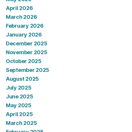
April 2026
March 2026
February 2026
January 2026
December 2025
November 2025
October 2025
September 2025
August 2025
July 2025
June 2025
May 2025
April 2025
March 2025
February 2025