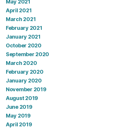
May 2021
April 2021
March 2021
February 2021
January 2021
October 2020
September 2020
March 2020
February 2020
January 2020
November 2019
August 2019
June 2019
May 2019
April 2019