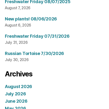
Freshwater Friday 08/07/2025
August 7, 2026
New plants! 08/06/2026
August 6, 2026
Freshwater Friday 07/31/2026
July 31, 2026
Russian Tortoise 7/30/2026
July 30, 2026
Archives
August 2026
July 2026
June 2026
May 2026