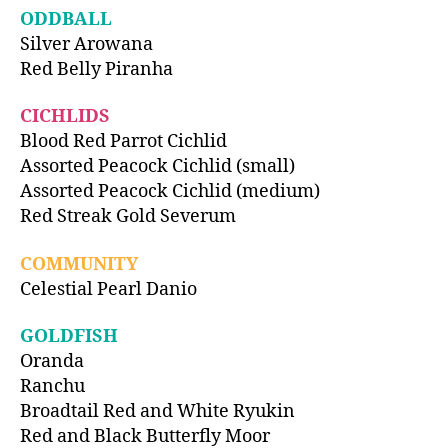
ODDBALL
Silver Arowana
Red Belly Piranha
CICHLIDS
Blood Red Parrot Cichlid
Assorted Peacock Cichlid (small)
Assorted Peacock Cichlid (medium)
Red Streak Gold Severum
COMMUNITY
Celestial Pearl Danio
GOLDFISH
Oranda
Ranchu
Broadtail Red and White Ryukin
Red and Black Butterfly Moor