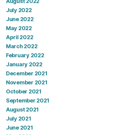
August 2022
July 2022
June 2022
May 2022
April 2022
March 2022
February 2022
January 2022
December 2021
November 2021
October 2021
September 2021
August 2021
July 2021
June 2021