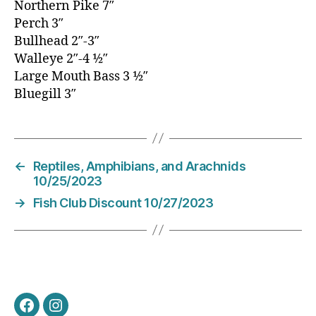
Northern Pike 7″
Perch 3″
Bullhead 2″-3″
Walleye 2″-4 1⁄2″
Large Mouth Bass 3 1⁄2″
Bluegill 3″
←
Reptiles, Amphibians, and Arachnids
10/25/2023
→
Fish Club Discount 10/27/2023
Facebook
Instagram