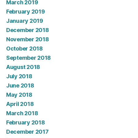
March 2019
February 2019
January 2019
December 2018
November 2018
October 2018
September 2018
August 2018
July 2018
June 2018
May 2018
April 2018
March 2018
February 2018
December 2017