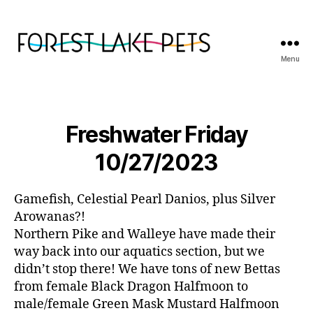
Menu
Forest
Lake
Pets
Freshwater Friday
10/27/2023
Gamefish, Celestial Pearl Danios, plus Silver
Arowanas?!
Northern Pike and Walleye have made their
way back into our aquatics section, but we
didn’t stop there! We have tons of new Bettas
from female Black Dragon Halfmoon to
male/female Green Mask Mustard Halfmoon