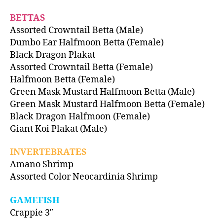
BETTAS
Assorted Crowntail Betta (Male)
Dumbo Ear Halfmoon Betta (Female)
Black Dragon Plakat
Assorted Crowntail Betta (Female)
Halfmoon Betta (Female)
Green Mask Mustard Halfmoon Betta (Male)
Green Mask Mustard Halfmoon Betta (Female)
Black Dragon Halfmoon (Female)
Giant Koi Plakat (Male)
INVERTEBRATES
Amano Shrimp
Assorted Color Neocardinia Shrimp
GAMEFISH
Crappie 3″