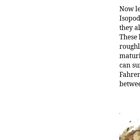
Now le
Isopod
they a
These 
roughl
maturi
can su
Fahren
betwee