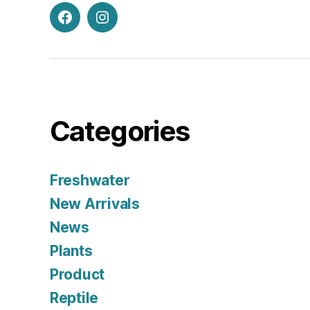
Facebook
Instagram
Categories
Freshwater
New Arrivals
News
Plants
Product
Reptile