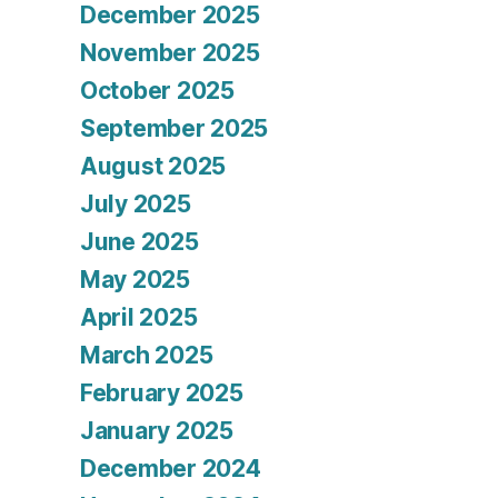
December 2025
November 2025
October 2025
September 2025
August 2025
July 2025
June 2025
May 2025
April 2025
March 2025
February 2025
January 2025
December 2024