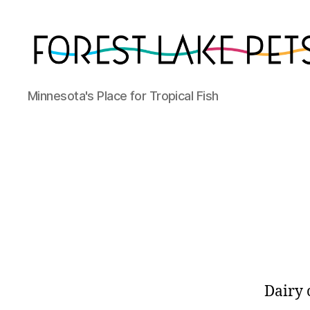
Forest
Minnesota's Place for Tropical Fish
Lake
Pets
Dairy 