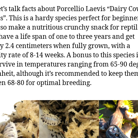
t’s talk facts about Porcellio Laevis “Dairy C
s”. This is a hardy species perfect for beginne
lso make a nutritious crunchy snack for reptil
have a life span of one to three years and get
y 2.4 centimeters when fully grown, with a
ty rate of 8-14 weeks. A bonus to this species 
rvive in temperatures ranging from 65-90 de
heit, although it’s recommended to keep the
n 68-80 for optimal breeding.