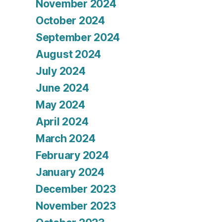
November 2024
October 2024
September 2024
August 2024
July 2024
June 2024
May 2024
April 2024
March 2024
February 2024
January 2024
December 2023
November 2023