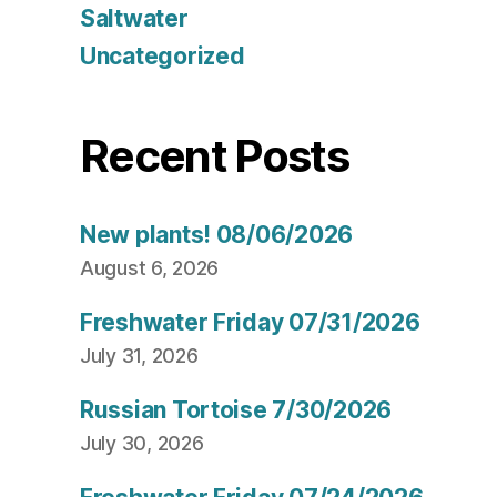
Saltwater
Uncategorized
Recent Posts
New plants! 08/06/2026
August 6, 2026
Freshwater Friday 07/31/2026
July 31, 2026
Russian Tortoise 7/30/2026
July 30, 2026