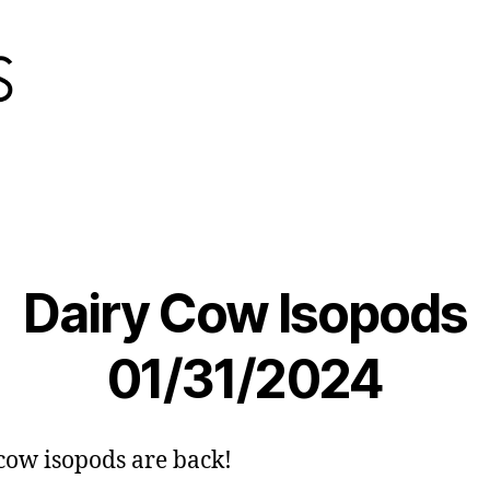
Dairy Cow Isopods
01/31/2024
cow isopods are back!