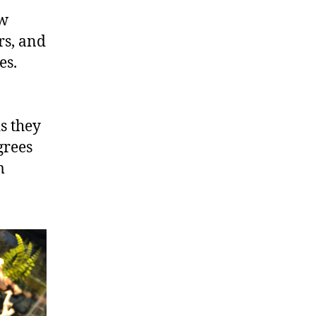
ow
rs, and
es.
is they
grees
m