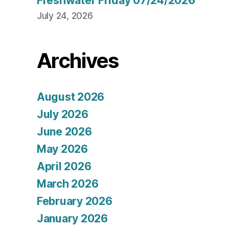
Freshwater Friday 07/24/2026
July 24, 2026
Archives
August 2026
July 2026
June 2026
May 2026
April 2026
March 2026
February 2026
January 2026