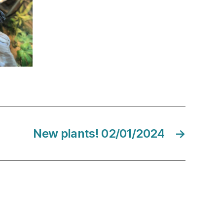
New plants! 02/01/2024
→