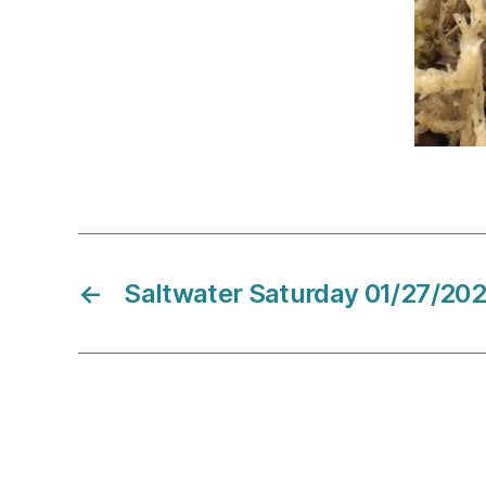
←
Saltwater Saturday 01/27/20