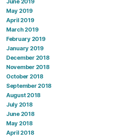
June 2019
May 2019
April 2019
March 2019
February 2019
January 2019
December 2018
November 2018
October 2018
September 2018
August 2018
July 2018
June 2018
May 2018
April 2018