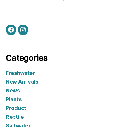
Facebook
Instagram
Categories
Freshwater
New Arrivals
News
Plants
Product
Reptile
Saltwater