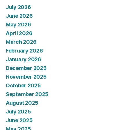
July 2026
June 2026
May 2026
April 2026
March 2026
February 2026
January 2026
December 2025
November 2025
October 2025
September 2025
August 2025
July 2025
June 2025
May 2025