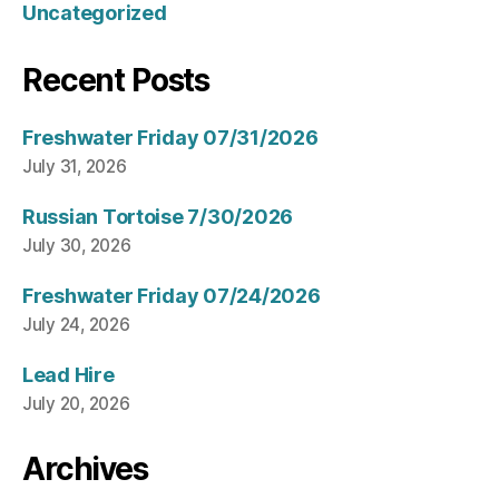
Uncategorized
Recent Posts
Freshwater Friday 07/31/2026
July 31, 2026
Russian Tortoise 7/30/2026
July 30, 2026
Freshwater Friday 07/24/2026
July 24, 2026
Lead Hire
July 20, 2026
Archives