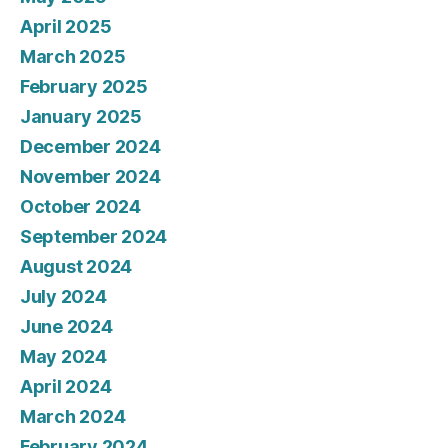
April 2025
March 2025
February 2025
January 2025
December 2024
November 2024
October 2024
September 2024
August 2024
July 2024
June 2024
May 2024
April 2024
March 2024
February 2024