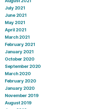
August 2021
July 2021
June 2021
May 2021
April 2021
March 2021
February 2021
January 2021
October 2020
September 2020
March 2020
February 2020
January 2020
November 2019
August 2019