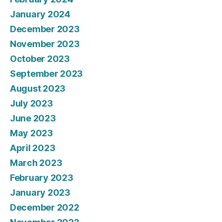
January 2024
December 2023
November 2023
October 2023
September 2023
August 2023
July 2023
June 2023
May 2023
April 2023
March 2023
February 2023
January 2023
December 2022