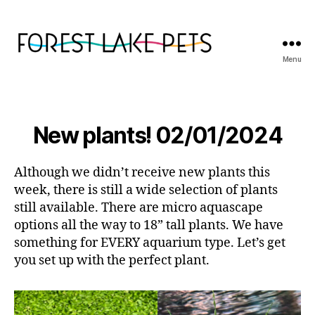
Menu
Forest
Lake
Pets
New plants! 02/01/2024
Although we didn’t receive new plants this
week, there is still a wide selection of plants
still available. There are micro aquascape
options all the way to 18” tall plants. We have
something for EVERY aquarium type. Let’s get
you set up with the perfect plant.