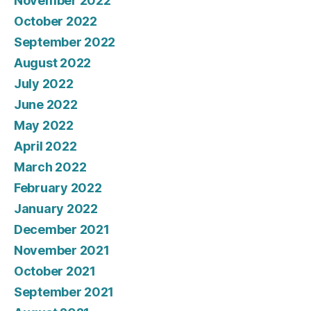
November 2022
October 2022
September 2022
August 2022
July 2022
June 2022
May 2022
April 2022
March 2022
February 2022
January 2022
December 2021
November 2021
October 2021
September 2021