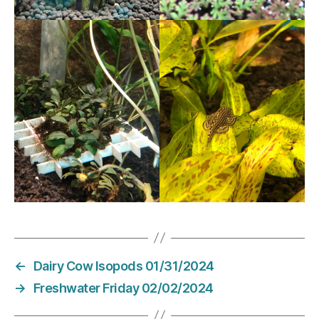
←
Dairy Cow Isopods 01/31/2024
→
Freshwater Friday 02/02/2024