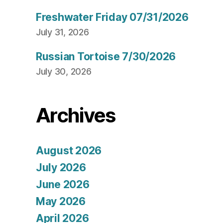
Freshwater Friday 07/31/2026
July 31, 2026
Russian Tortoise 7/30/2026
July 30, 2026
Archives
August 2026
July 2026
June 2026
May 2026
April 2026