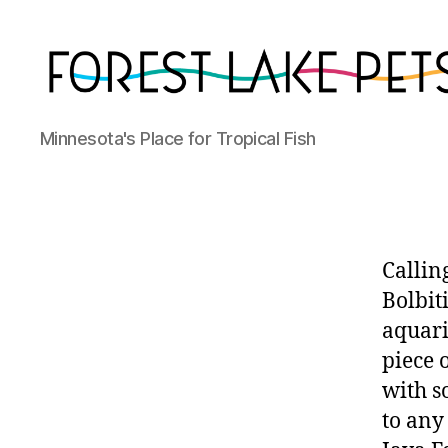
Forest
Minnesota's Place for Tropical Fish
Lake
Pets
Callin
Bolbit
aquari
piece 
with s
to any