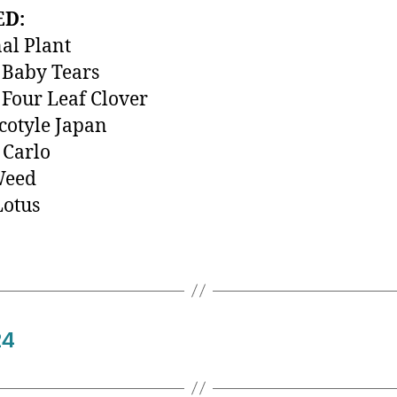
ED:
al Plant
 Baby Tears
Four Leaf Clover
otyle Japan
 Carlo
Weed
Lotus
24