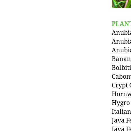
PLAN
Anubia
Anubi
Anubi
Banan
Bolbit
Cabo
Crypt 
Hornw
Hygro
Italia
Java F
Java F