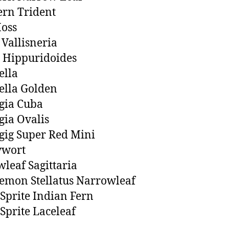
ern Trident
oss
 Vallisneria
 Hippuridoides
ella
ella Golden
gia Cuba
ia Ovalis
ig Super Red Mini
wort
leaf Sagittaria
emon Stellatus Narrowleaf
Sprite Indian Fern
Sprite Laceleaf