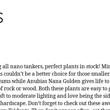
g all nano tankers, perfect plants in stock! Mi
is couldn’t be a better choice for those smaller
ums while Anubias Nana Golden gives life to
of rock or wood. Both these plants are easy to
oft to moderate lighting and love being the si
 hardscape. Don’t forget to check out these a