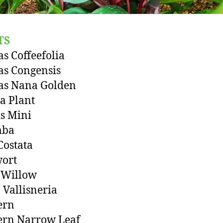
TS
s Coffeefolia
as Congensis
as Nana Golden
a Plant
is Mini
mba
Costata
ort
 Willow
n Vallisneria
ern
ern Narrow Leaf