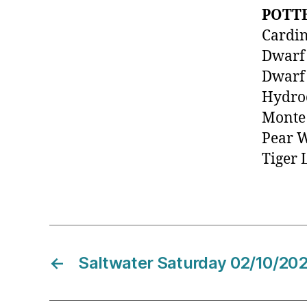
POTT
Cardin
Dwarf
Dwarf 
Hydroc
Monte
Pear 
Tiger 
←
Saltwater Saturday 02/10/20