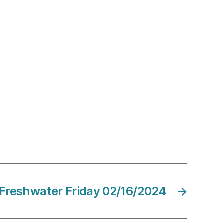
Freshwater Friday 02/16/2024
→