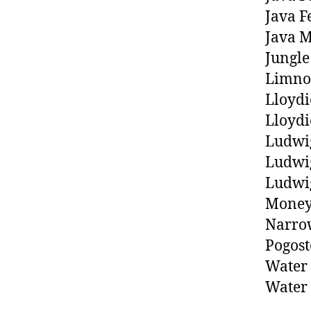
Java F
Java M
Jungle
Limno
Lloydi
Lloydi
Ludwi
Ludwig
Ludwig
Money
Narrow
Pogost
Water 
Water 