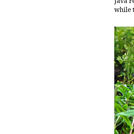
Java F
while t