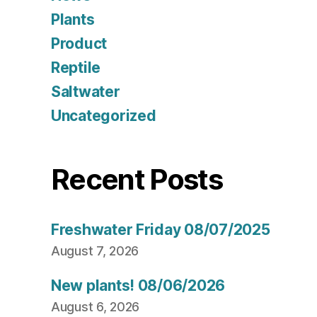
Plants
Product
Reptile
Saltwater
Uncategorized
Recent Posts
Freshwater Friday 08/07/2025
August 7, 2026
New plants! 08/06/2026
August 6, 2026