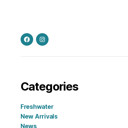
Facebook
Instagram
Categories
Freshwater
New Arrivals
News