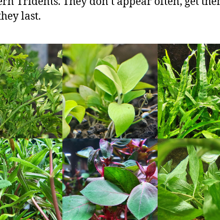
ern Tridents. They don’t appear often, get th
hey last.