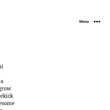
Menu
ni
 a
 grow
dekick
wesome