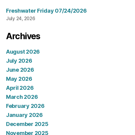
Freshwater Friday 07/24/2026
July 24, 2026
Archives
August 2026
July 2026
June 2026
May 2026
April 2026
March 2026
February 2026
January 2026
December 2025
November 2025