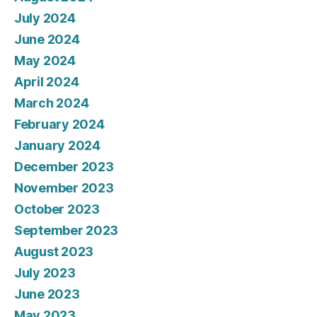
July 2024
June 2024
May 2024
April 2024
March 2024
February 2024
January 2024
December 2023
November 2023
October 2023
September 2023
August 2023
July 2023
June 2023
May 2023