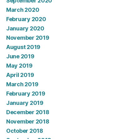
September 2020
March 2020
February 2020
January 2020
November 2019
August 2019
June 2019
May 2019
April 2019
March 2019
February 2019
January 2019
December 2018
November 2018
October 2018