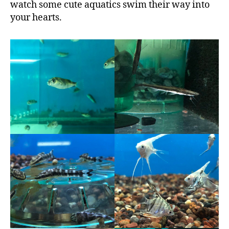
watch some cute aquatics swim their way into
your hearts.