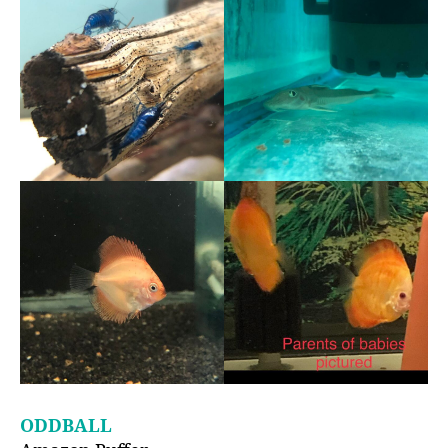
ODDBALL