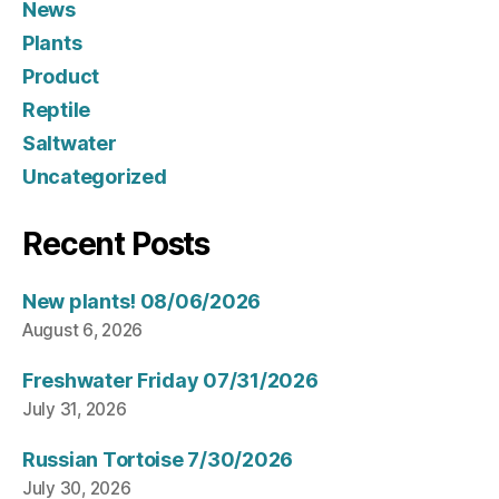
News
Plants
Product
Reptile
Saltwater
Uncategorized
Recent Posts
New plants! 08/06/2026
August 6, 2026
Freshwater Friday 07/31/2026
July 31, 2026
Russian Tortoise 7/30/2026
July 30, 2026