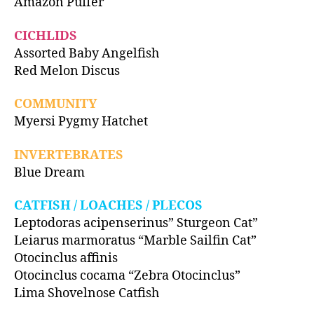
Amazon Puffer
CICHLIDS
Assorted Baby Angelfish
Red Melon Discus
COMMUNITY
Myersi Pygmy Hatchet
INVERTEBRATES
Blue Dream
CATFISH / LOACHES / PLECOS
Leptodoras acipenserinus” Sturgeon Cat”
Leiarus marmoratus “Marble Sailfin Cat”
Otocinclus affinis
Otocinclus cocama “Zebra Otocinclus”
Lima Shovelnose Catfish