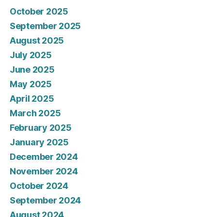
October 2025
September 2025
August 2025
July 2025
June 2025
May 2025
April 2025
March 2025
February 2025
January 2025
December 2024
November 2024
October 2024
September 2024
August 2024