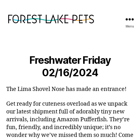
Menu
Forest
Lake
Pets
Freshwater Friday
02/16/2024
The Lima Shovel Nose has made an entrance!
Get ready for cuteness overload as we unpack
our latest shipment full of adorably tiny new
arrivals, including Amazon Pufferfish. They’re
fun, friendly, and incredibly unique; it’s no
wonder why we’ve missed them so much! Come