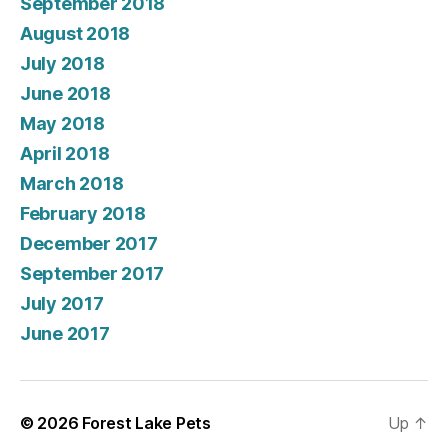
September 2018
August 2018
July 2018
June 2018
May 2018
April 2018
March 2018
February 2018
December 2017
September 2017
July 2017
June 2017
© 2026
Forest Lake Pets
Up
↑