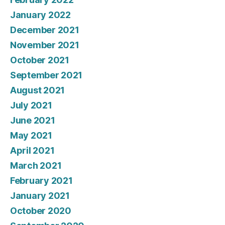
January 2022
December 2021
November 2021
October 2021
September 2021
August 2021
July 2021
June 2021
May 2021
April 2021
March 2021
February 2021
January 2021
October 2020