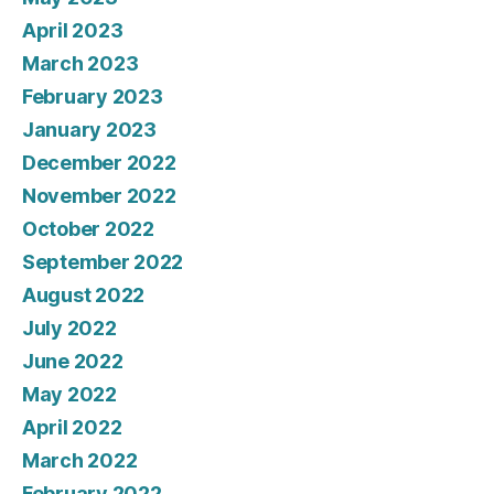
April 2023
March 2023
February 2023
January 2023
December 2022
November 2022
October 2022
September 2022
August 2022
July 2022
June 2022
May 2022
April 2022
March 2022
February 2022