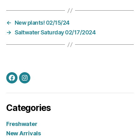
←
New plants! 02/15/24
→
Saltwater Saturday 02/17/2024
Facebook
Instagram
Categories
Freshwater
New Arrivals