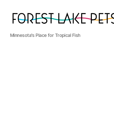
Forest
Minnesota's Place for Tropical Fish
Lake
Pets