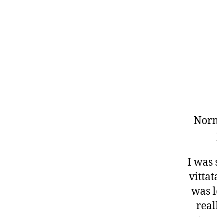
Norm
I was
vittat
was l
real