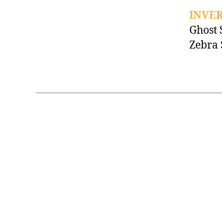
INVE
Ghost
Zebra 