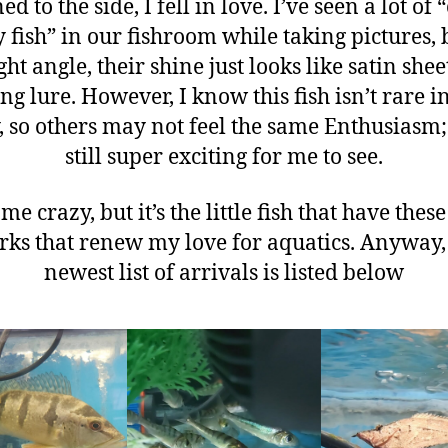
ed to the side, I fell in love. I’ve seen a lot of 
 fish” in our fishroom while taking pictures, 
ght angle, their shine just looks like satin shee
ing lure. However, I know this fish isn’t rare i
 so others may not feel the same Enthusiasm;
still super exciting for me to see.
 me crazy, but it’s the little fish that have these
rks that renew my love for aquatics. Anyway,
newest list of arrivals is listed below