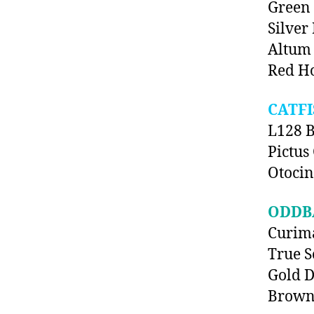
Green
Silver
Altum 
Red Ho
CATFI
L128 B
Pictus 
Otocin
ODDB
Curima
True S
Gold D
Brown