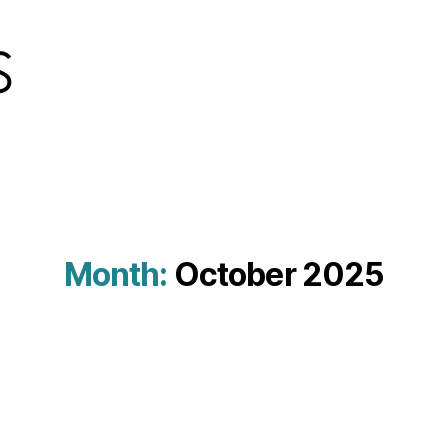
Month:
October 2025