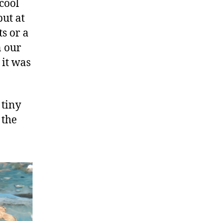
“cool
but at
ts or a
n our
 it was
 tiny
 the