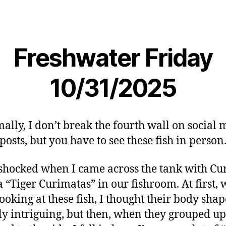
Freshwater Friday
10/31/2025
ally, I don’t break the fourth wall on social 
posts, but you have to see these fish in person
 shocked when I came across the tank with Cu
a “Tiger Curimatas” in our fishroom. At first,
ooking at these fish, I thought their body sha
ly intriguing, but then, when they grouped u