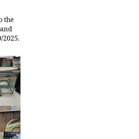
o the
g and
0/2025.