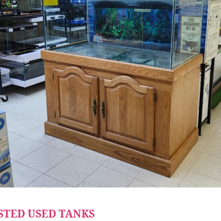
STED USED TANKS