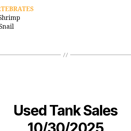
RTEBRATES
 Shrimp
Snail
Used Tank Sales
10/30/2025