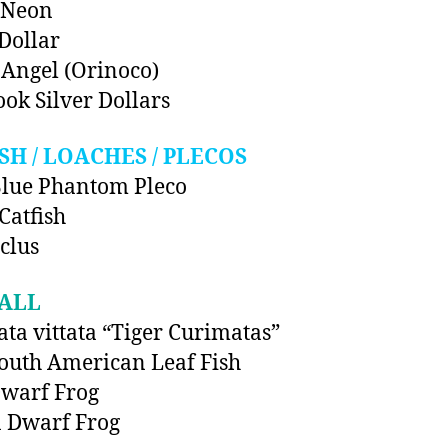
 Neon
 Dollar
Angel (Orinoco)
ok Silver Dollars
SH / LOACHES / PLECOS
lue Phantom Pleco
Catfish
clus
ALL
ta vittata “Tiger Curimatas”
outh American Leaf Fish
warf Frog
 Dwarf Frog