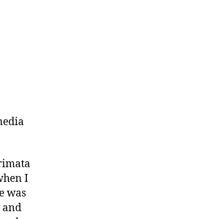
media
.
rimata
 when I
pe was
p and