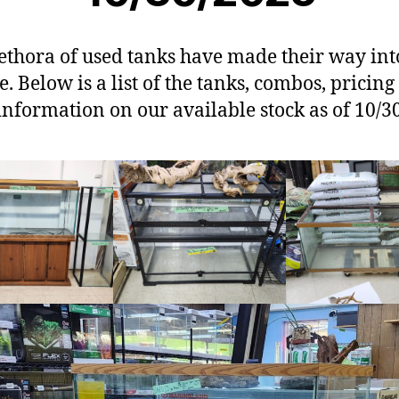
ethora of used tanks have made their way int
e. Below is a list of the tanks, combos, pricin
information on our available stock as of 10/3