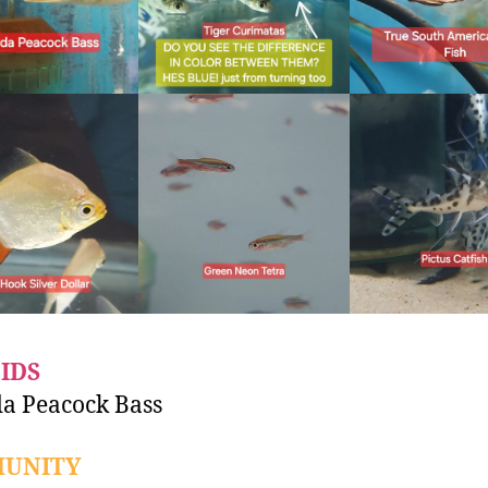
IDS
a Peacock Bass
UNITY