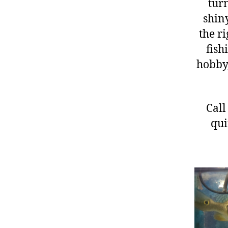
turn
shiny
the ri
fish
hobby,
Call
qui