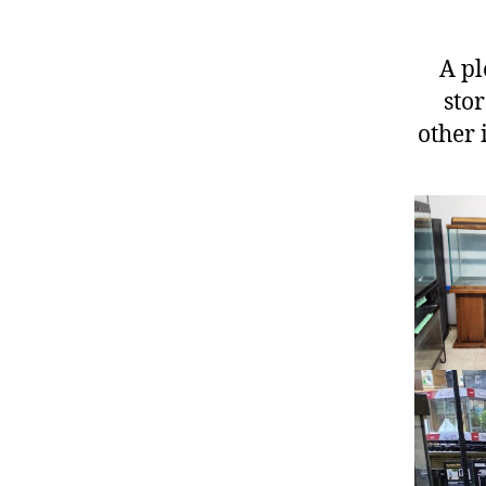
A pl
stor
other 