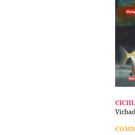
CICHL
Vichad
COMM