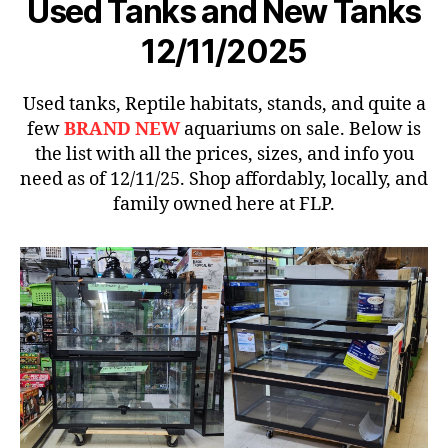
Used Tanks and New Tanks
12/11/2025
Used tanks, Reptile habitats, stands, and quite a
few
BRAND NEW
aquariums on sale. Below is
the list with all the prices, sizes, and info you
need as of 12/11/25. Shop affordably, locally, and
family owned here at FLP.