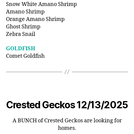
Snow White Amano Shrimp
Amano Shrimp
Orange Amano Shrimp
Ghost Shrimp
Zebra Snail
GOLDFISH
Comet Goldfish
Crested Geckos 12/13/2025
A BUNCH of Crested Geckos are looking for
homes.