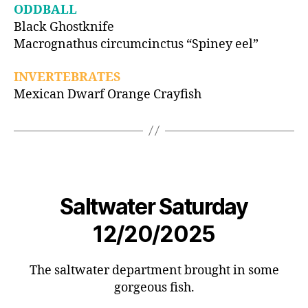
ODDBALL
Black Ghostknife
Macrognathus circumcinctus “Spiney eel”
INVERTEBRATES
Mexican Dwarf Orange Crayfish
Saltwater Saturday
12/20/2025
The saltwater department brought in some
gorgeous fish.