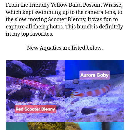
From the friendly Yellow Band Possum Wrasse,
which kept swimming up to the camera lens, to
the slow-moving Scooter Blenny, it was fun to
capture all their photos. This bunch is definitely
in my top favorites.
New Aquatics are listed below.