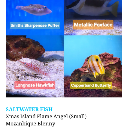
SALTWATER FISH
Xmas Island Flame Angel (Small)
Mozanbique Blenny