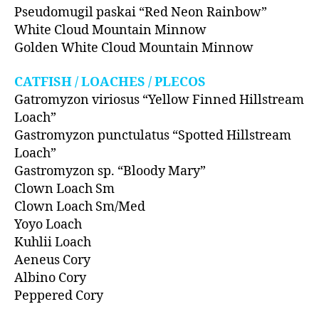
Pseudomugil paskai “Red Neon Rainbow”
White Cloud Mountain Minnow
Golden White Cloud Mountain Minnow
CATFISH / LOACHES / PLECOS
Gatromyzon viriosus “Yellow Finned Hillstream
Loach”
Gastromyzon punctulatus “Spotted Hillstream
Loach”
Gastromyzon sp. “Bloody Mary”
Clown Loach Sm
Clown Loach Sm/Med
Yoyo Loach
Kuhlii Loach
Aeneus Cory
Albino Cory
Peppered Cory