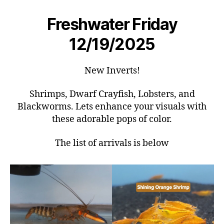
Freshwater Friday
12/19/2025
New Inverts!
Shrimps, Dwarf Crayfish, Lobsters, and
Blackworms. Lets enhance your visuals with
these adorable pops of color.
The list of arrivals is below