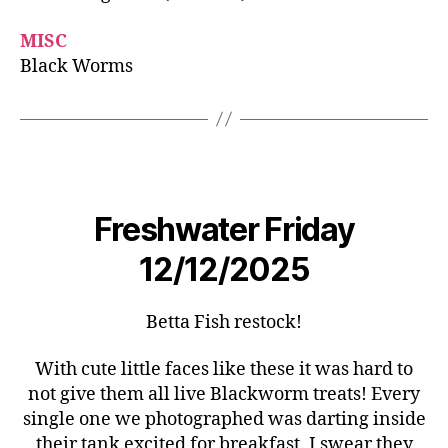
MISC
Black Worms
Freshwater Friday
12/12/2025
Betta Fish restock!
With cute little faces like these it was hard to
not give them all live Blackworm treats! Every
single one we photographed was darting inside
their tank excited for breakfast. I swear they