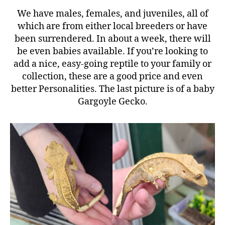
We have males, females, and juveniles, all of
which are from either local breeders or have
been surrendered. In about a week, there will
be even babies available. If you’re looking to
add a nice, easy-going reptile to your family or
collection, these are a good price and even
better Personalities. The last picture is of a baby
Gargoyle Gecko.