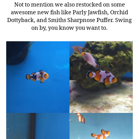
Not to mention we also restocked on some
awesome new fish like Parly Jawfish, Orchid
Dottyback, and Smiths Sharpnose Puffer. Swing
on by, you know you want to.