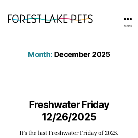
Menu
Forest
Lake
Pets
Month:
December 2025
Freshwater Friday
12/26/2025
It’s the last Freshwater Friday of 2025.