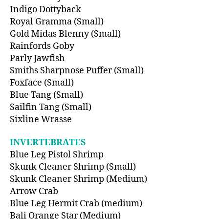
Indigo Dottyback
Royal Gramma (Small)
Gold Midas Blenny (Small)
Rainfords Goby
Parly Jawfish
Smiths Sharpnose Puffer (Small)
Foxface (Small)
Blue Tang (Small)
Sailfin Tang (Small)
Sixline Wrasse
INVERTEBRATES
Blue Leg Pistol Shrimp
Skunk Cleaner Shrimp (Small)
Skunk Cleaner Shrimp (Medium)
Arrow Crab
Blue Leg Hermit Crab (medium)
Bali Orange Star (Medium)