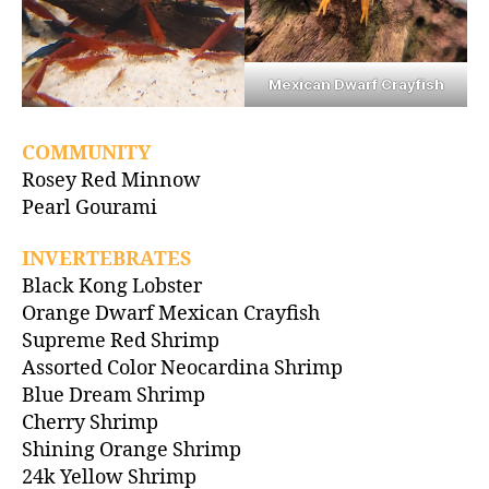
Mexican Dwarf Crayfish
COMMUNITY
Rosey Red Minnow
Pearl Gourami
INVERTEBRATES
Black Kong Lobster
Orange Dwarf Mexican Crayfish
Supreme Red Shrimp
Assorted Color Neocardina Shrimp
Blue Dream Shrimp
Cherry Shrimp
Shining Orange Shrimp
24k Yellow Shrimp