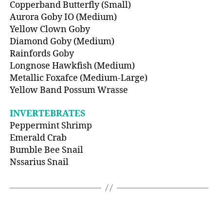
Copperband Butterfly (Small)
Aurora Goby IO (Medium)
Yellow Clown Goby
Diamond Goby (Medium)
Rainfords Goby
Longnose Hawkfish (Medium)
Metallic Foxafce (Medium-Large)
Yellow Band Possum Wrasse
INVERTEBRATES
Peppermint Shrimp
Emerald Crab
Bumble Bee Snail
Nssarius Snail