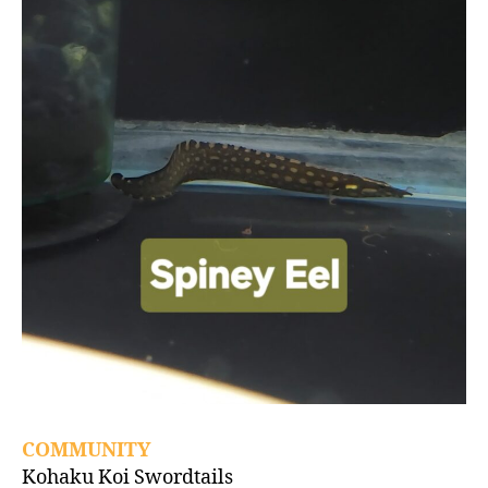
COMMUNITY
Kohaku Koi Swordtails