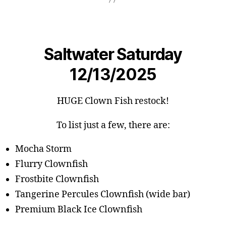
Saltwater Saturday
12/13/2025
HUGE Clown Fish restock!
To list just a few, there are:
Mocha Storm
Flurry Clownfish
Frostbite Clownfish
Tangerine Percules Clownfish (wide bar)
Premium Black Ice Clownfish