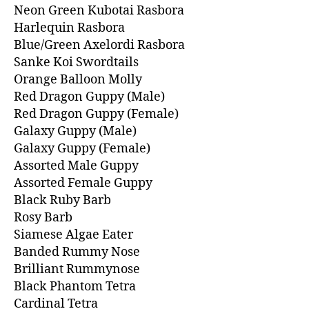
Neon Green Kubotai Rasbora
Harlequin Rasbora
Blue/Green Axelordi Rasbora
Sanke Koi Swordtails
Orange Balloon Molly
Red Dragon Guppy (Male)
Red Dragon Guppy (Female)
Galaxy Guppy (Male)
Galaxy Guppy (Female)
Assorted Male Guppy
Assorted Female Guppy
Black Ruby Barb
Rosy Barb
Siamese Algae Eater
Banded Rummy Nose
Brilliant Rummynose
Black Phantom Tetra
Cardinal Tetra