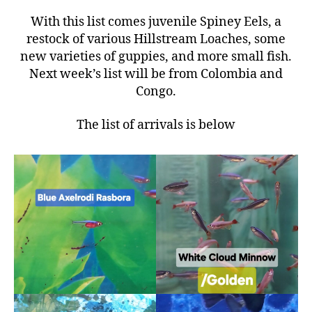
With this list comes juvenile Spiney Eels, a
restock of various Hillstream Loaches, some
new varieties of guppies, and more small fish.
Next week’s list will be from Colombia and
Congo.
The list of arrivals is below