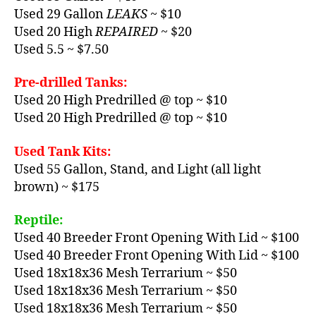
Used 29 Gallon
LEAKS
~ $10
Used 20 High
REPAIRED
~ $20
Used 5.5 ~ $7.50
Pre-drilled Tanks:
Used 20 High Predrilled @ top ~ $10
Used 20 High Predrilled @ top ~ $10
Used Tank Kits:
Used 55 Gallon, Stand, and Light (all light
brown) ~ $175
Reptile:
Used 40 Breeder Front Opening With Lid ~ $100
Used 40 Breeder Front Opening With Lid ~ $100
Used 18x18x36 Mesh Terrarium ~ $50
Used 18x18x36 Mesh Terrarium ~ $50
Used 18x18x36 Mesh Terrarium ~ $50