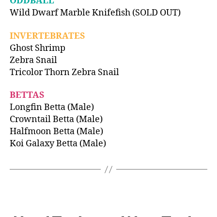
ODDBALL
Wild Dwarf Marble Knifefish (SOLD OUT)
INVERTEBRATES
Ghost Shrimp
Zebra Snail
Tricolor Thorn Zebra Snail
BETTAS
Longfin Betta (Male)
Crowntail Betta (Male)
Halfmoon Betta (Male)
Koi Galaxy Betta (Male)