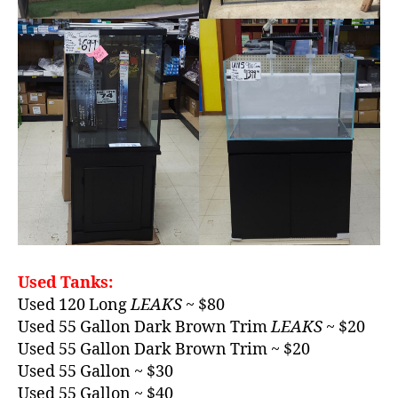
Used Tanks:
Used 120 Long
LEAKS
~ $80
Used 55 Gallon Dark Brown Trim
LEAKS
~ $20
Used 55 Gallon Dark Brown Trim ~ $20
Used 55 Gallon ~ $30
Used 55 Gallon ~ $40