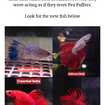
were acting as if they were Pea Puffers.
Look for the new fish below