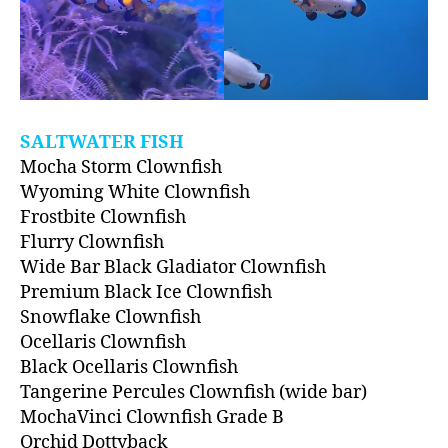
SALTWATER FISH
Mocha Storm Clownfish
Wyoming White Clownfish
Frostbite Clownfish
Flurry Clownfish
Wide Bar Black Gladiator Clownfish
Premium Black Ice Clownfish
Snowflake Clownfish
Ocellaris Clownfish
Black Ocellaris Clownfish
Tangerine Percules Clownfish (wide bar)
MochaVinci Clownfish Grade B
Orchid Dottyback