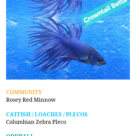
COMMUNITY
Rosey Red Minnow
CATFISH / LOACHES / PLECOS
Columbian Zebra Pleco