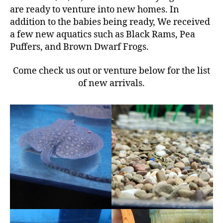
are ready to venture into new homes. In
addition to the babies being ready, We received
a few new aquatics such as Black Rams, Pea
Puffers, and Brown Dwarf Frogs.
Come check us out or venture below for the list
of new arrivals.