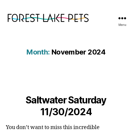
Menu
Forest
Lake
Pets
Month:
November 2024
Saltwater Saturday
11/30/2024
You don’t want to miss this incredible