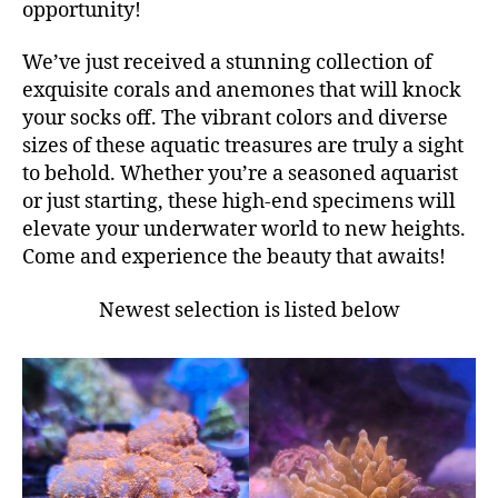
opportunity!
We’ve just received a stunning collection of
exquisite corals and anemones that will knock
your socks off. The vibrant colors and diverse
sizes of these aquatic treasures are truly a sight
to behold. Whether you’re a seasoned aquarist
or just starting, these high-end specimens will
elevate your underwater world to new heights.
Come and experience the beauty that awaits!
Newest selection is listed below