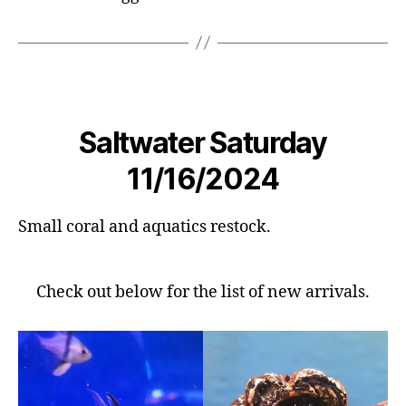
Saltwater Saturday
11/16/2024
Small coral and aquatics restock.
Check out below for the list of new arrivals.