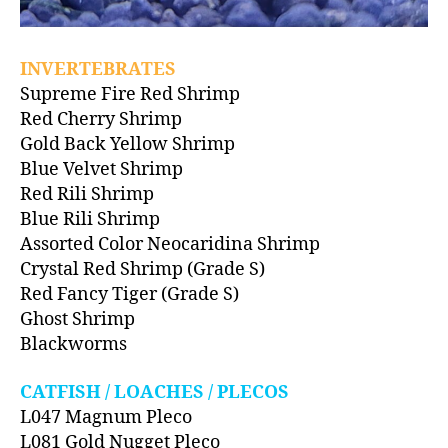
INVERTEBRATES
Supreme Fire Red Shrimp
Red Cherry Shrimp
Gold Back Yellow Shrimp
Blue Velvet Shrimp
Red Rili Shrimp
Blue Rili Shrimp
Assorted Color Neocaridina Shrimp
Crystal Red Shrimp (Grade S)
Red Fancy Tiger (Grade S)
Ghost Shrimp
Blackworms
CATFISH / LOACHES / PLECOS
L047 Magnum Pleco
L081 Gold Nugget Pleco