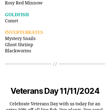
Rosy Red Minnow
GOLDFISH
Comet
INVERTEBRATES
Mystery Snails
Ghost Shrimp
Blackworms
Veterans Day 11/11/2024
Celebrate Veterans Day with us today for an