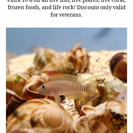
extra 10% off all live fish, live plants, live coral,
frozen foods, and life rock! Discount only valid
for veterans.