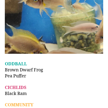
ODDBALL
Brown Dwarf Frog
Pea Puffer
CICHLIDS
Black Ram
COMMUNITY