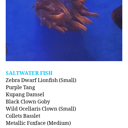
SALTWATER FISH
Zebra Dwarf Lionfish (Small)
Purple Tang
Kupang Damsel
Black Clown Goby
Wild Ocellaris Clown (Small)
Collets Basslet
Metallic Foxface (Medium)