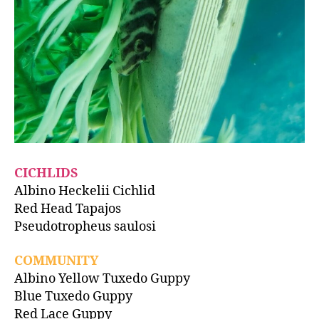
CICHLIDS
Albino Heckelii Cichlid
Red Head Tapajos
Pseudotropheus saulosi
COMMUNITY
Albino Yellow Tuxedo Guppy
Blue Tuxedo Guppy
Red Lace Guppy