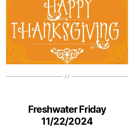
Freshwater Friday
11/22/2024