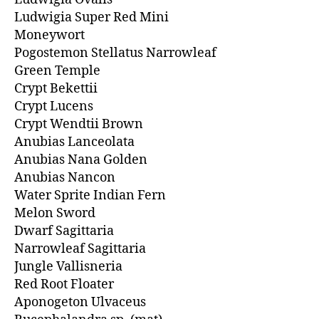
Ludwigia Super Red Mini
Moneywort
Pogostemon Stellatus Narrowleaf
Green Temple
Crypt Bekettii
Crypt Lucens
Crypt Wendtii Brown
Anubias Lanceolata
Anubias Nana Golden
Anubias Nancon
Water Sprite Indian Fern
Melon Sword
Dwarf Sagittaria
Narrowleaf Sagittaria
Jungle Vallisneria
Red Root Floater
Aponogeton Ulvaceus