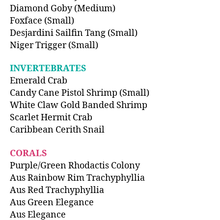
Diamond Goby (Medium)
Foxface (Small)
Desjardini Sailfin Tang (Small)
Niger Trigger (Small)
INVERTEBRATES
Emerald Crab
Candy Cane Pistol Shrimp (Small)
White Claw Gold Banded Shrimp
Scarlet Hermit Crab
Caribbean Cerith Snail
CORALS
Purple/Green Rhodactis Colony
Aus Rainbow Rim Trachyphyllia
Aus Red Trachyphyllia
Aus Green Elegance
Aus Elegance