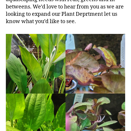
betweens. We’d love to hear from you as we are
looking to expand our Plant Deprtment let us
know what you’d like to see.