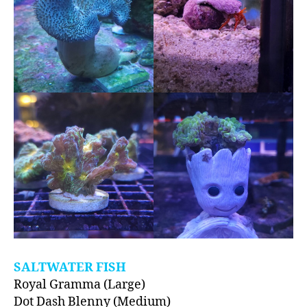
SALTWATER FISH
Royal Gramma (Large)
Dot Dash Blenny (Medium)