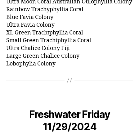
Ultra Moon Coral Australian Oulophyllia Colony
Rainbow Trachyphyllia Coral
Blue Favia Colony
Ultra Favia Colony
XL Green Trachtphyllia Coral
Small Green Trachtphyllia Coral
Ultra Chalice Colony Fiji
Large Green Chalice Colony
Lobophylia Colony
Freshwater Friday
11/29/2024