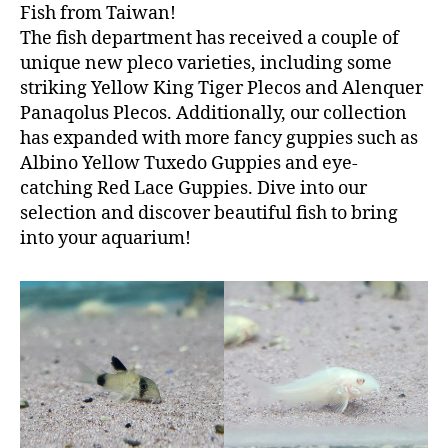
Fish from Taiwan!
The fish department has received a couple of
unique new pleco varieties, including some
striking Yellow King Tiger Plecos and Alenquer
Panaqolus Plecos. Additionally, our collection
has expanded with more fancy guppies such as
Albino Yellow Tuxedo Guppies and eye-
catching Red Lace Guppies. Dive into our
selection and discover beautiful fish to bring
into your aquarium!