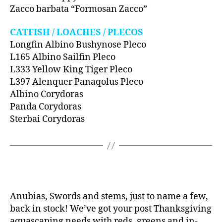
Zacco barbata “Formosan Zacco”
CATFISH / LOACHES / PLECOS
Longfin Albino Bushynose Pleco
L165 Albino Sailfin Pleco
L333 Yellow King Tiger Pleco
L397 Alenquer Panaqolus Pleco
Albino Corydoras
Panda Corydoras
Sterbai Corydoras
Anubias, Swords and stems, just to name a few,
back in stock! We’ve got your post Thanksgiving
aquascaping needs with reds, greens and in-