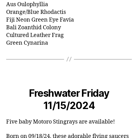
Aus Oulophyllia
Orange/Blue Rhodactis
Fiji Neon Green Eye Favia
Bali Zoanthid Colony
Cultured Leather Frag
Green Cynarina
Freshwater Friday
11/15/2024
Five baby Motoro Stingrays are available!
Born on 09/18/24, these adorable flying saucers