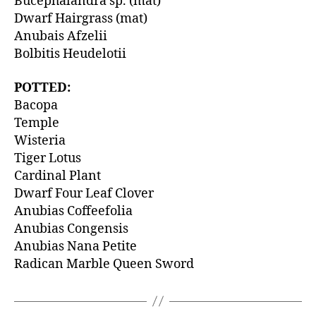
Bucephalandra sp. (mat)
Dwarf Hairgrass (mat)
Anubais Afzelii
Bolbitis Heudelotii
POTTED:
Bacopa
Temple
Wisteria
Tiger Lotus
Cardinal Plant
Dwarf Four Leaf Clover
Anubias Coffeefolia
Anubias Congensis
Anubias Nana Petite
Radican Marble Queen Sword