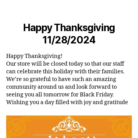
Happy Thanksgiving
11/28/2024
Happy Thanksgiving!
Our store will be closed today so that our staff
can celebrate this holiday with their families.
We’re so grateful to have such an amazing
community around us and look forward to
seeing you all tomorrow for Black Friday.
Wishing you a day filled with joy and gratitude