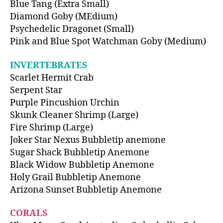
Blue Tang (Extra Small)
Diamond Goby (MEdium)
Psychedelic Dragonet (Small)
Pink and Blue Spot Watchman Goby (Medium)
INVERTEBRATES
Scarlet Hermit Crab
Serpent Star
Purple Pincushion Urchin
Skunk Cleaner Shrimp (Large)
Fire Shrimp (Large)
Joker Star Nexus Bubbletip anemone
Sugar Shack Bubbletip Anemone
Black Widow Bubbletip Anemone
Holy Grail Bubbletip Anemone
Arizona Sunset Bubbletip Anemone
CORALS