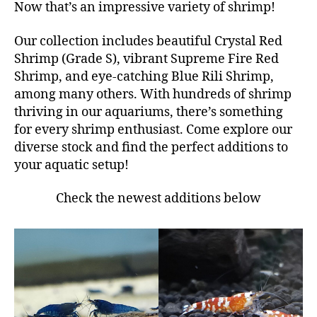
Now that’s an impressive variety of shrimp!
Our collection includes beautiful Crystal Red
Shrimp (Grade S), vibrant Supreme Fire Red
Shrimp, and eye-catching Blue Rili Shrimp,
among many others. With hundreds of shrimp
thriving in our aquariums, there’s something
for every shrimp enthusiast. Come explore our
diverse stock and find the perfect additions to
your aquatic setup!
Check the newest additions below