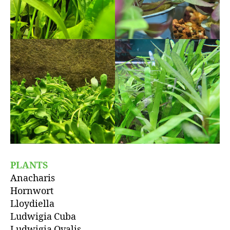
PLANTS
Anacharis
Hornwort
Lloydiella
Ludwigia Cuba
Ludwigia Ovalis