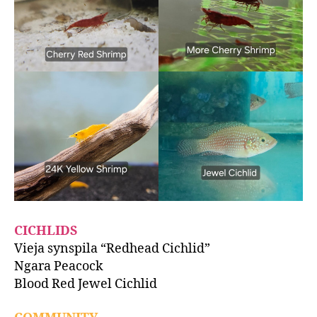
CICHLIDS
Vieja synspila “Redhead Cichlid”
Ngara Peacock
Blood Red Jewel Cichlid