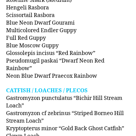
Roseline Shark (Medium)
Hengeli Rasbora
Scissortail Rasbora
Blue Neon Dwarf Gourami
Multicolored Endler Guppy
Full Red Guppy
Blue Moscow Guppy
Glossolepis incisus “Red Rainbow”
Pseudomugil paskai “Dwarf Neon Red
Rainbow”
Neon Blue Dwarf Praecox Rainbow
CATFISH / LOACHES / PLECOS
Gastromyzon punctulatus “Bichir Hill Stream
Loach”
Gastromyzon cf zebrinus “Striped Borneo Hill
Stream Loach”
Kryptopterus minor “Gold Back Ghost Catfish”