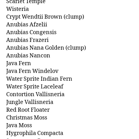
Scarlet Temple
Wisteria
Crypt Wendtii Brown (clump)
Anubias Afzelii
Anubias Congensis
Anubias Frazeri
Anubias Nana Golden (clump)
Anubias Nancon
Java Fern
Java Fern Windelov
Water Sprite Indian Fern
Water Sprite Laceleaf
Contortion Vallisneria
Jungle Vallisneria
Red Root Floater
Christmas Moss
Java Moss
Hygrophila Compacta