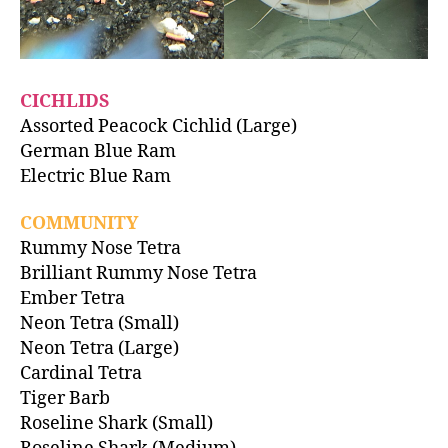
CICHLIDS
Assorted Peacock Cichlid (Large)
German Blue Ram
Electric Blue Ram
COMMUNITY
Rummy Nose Tetra
Brilliant Rummy Nose Tetra
Ember Tetra
Neon Tetra (Small)
Neon Tetra (Large)
Cardinal Tetra
Tiger Barb
Roseline Shark (Small)