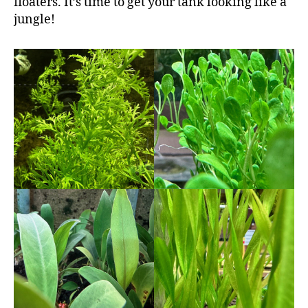
floaters. It’s time to get your tank looking like a
jungle!