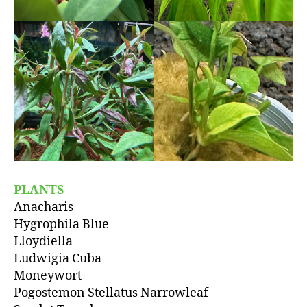
PLANTS
Anacharis
Hygrophila Blue
Lloydiella
Ludwigia Cuba
Moneywort
Pogostemon Stellatus Narrowleaf