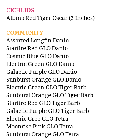
CICHLIDS
Albino Red Tiger Oscar (2 Inches)
COMMUNITY
Assorted Longfin Danio
Starfire Red GLO Danio
Cosmic Blue GLO Danio
Electric Green GLO Danio
Galactic Purple GLO Danio
Sunburst Orange GLO Danio
Electric Green GLO Tiger Barb
Sunburst Orange GLO Tiger Barb
Starfire Red GLO Tiger Barb
Galactic Purple GLO Tiger Barb
Electric Gree GLO Tetra
Moonrise Pink GLO Tetra
Sunburst Orange GLO Tetra