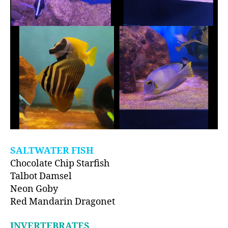
SALTWATER FISH
Chocolate Chip Starfish
Talbot Damsel
Neon Goby
Red Mandarin Dragonet
INVERTEBRATES