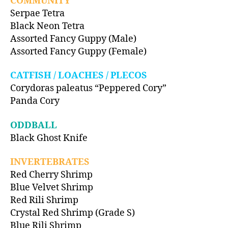
COMMUNITY
Serpae Tetra
Black Neon Tetra
Assorted Fancy Guppy (Male)
Assorted Fancy Guppy (Female)
CATFISH / LOACHES / PLECOS
Corydoras paleatus “Peppered Cory”
Panda Cory
ODDBALL
Black Ghost Knife
INVERTEBRATES
Red Cherry Shrimp
Blue Velvet Shrimp
Red Rili Shrimp
Crystal Red Shrimp (Grade S)
Blue Rili Shrimp