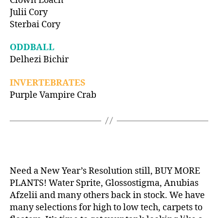
Clown Loach
Julii Cory
Sterbai Cory
ODDBALL
Delhezi Bichir
INVERTEBRATES
Purple Vampire Crab
Need a New Year’s Resolution still, BUY MORE
PLANTS! Water Sprite, Glossostigma, Anubias
Afzelii and many others back in stock. We have
many selections for high to low tech, carpets to