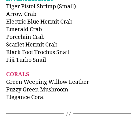
Tiger Pistol Shrimp (Small)
Arrow Crab
Electric Blue Hermit Crab
Emerald Crab
Porcelain Crab
Scarlet Hermit Crab
Black Foot Trochus Snail
Fiji Turbo Snail
CORALS
Green Weeping Willow Leather
Fuzzy Green Mushroom
Elegance Coral