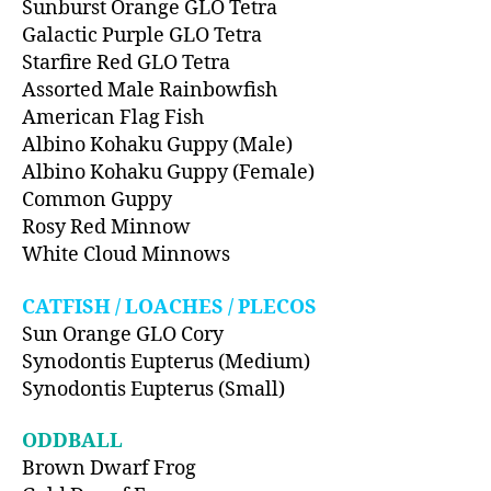
Sunburst Orange GLO Tetra
Galactic Purple GLO Tetra
Starfire Red GLO Tetra
Assorted Male Rainbowfish
American Flag Fish
Albino Kohaku Guppy (Male)
Albino Kohaku Guppy (Female)
Common Guppy
Rosy Red Minnow
White Cloud Minnows
CATFISH / LOACHES / PLECOS
Sun Orange GLO Cory
Synodontis Eupterus (Medium)
Synodontis Eupterus (Small)
ODDBALL
Brown Dwarf Frog