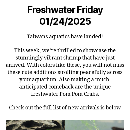
Freshwater Friday
01/24/2025
Taiwans aquatics have landed!
This week, we’re thrilled to showcase the
stunningly vibrant shrimp that have just
arrived. With colors like these, you will not miss
these cute additions strolling peacefully across
your aquarium. Also making a much-
anticipated comeback are the unique
freshwater Pom Pom Crabs.
Check out the full list of new arrivals is below