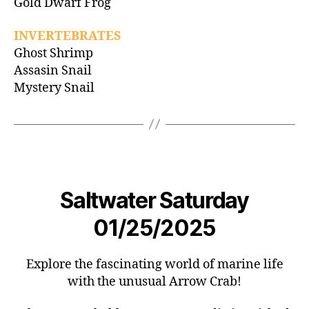
Gold Dwarf Frog
INVERTEBRATES
Ghost Shrimp
Assasin Snail
Mystery Snail
Saltwater Saturday
01/25/2025
Explore the fascinating world of marine life
with the unusual Arrow Crab!