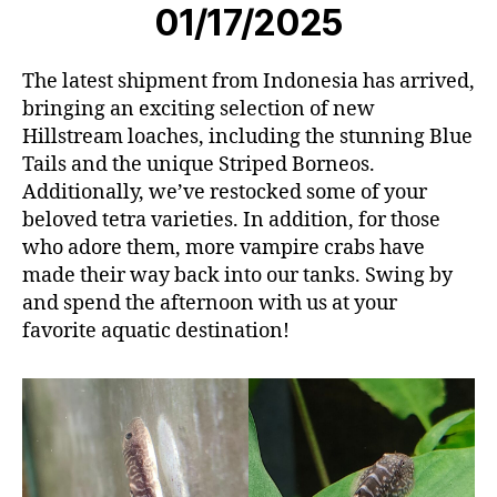
01/17/2025
The latest shipment from Indonesia has arrived,
bringing an exciting selection of new
Hillstream loaches, including the stunning Blue
Tails and the unique Striped Borneos.
Additionally, we’ve restocked some of your
beloved tetra varieties. In addition, for those
who adore them, more vampire crabs have
made their way back into our tanks. Swing by
and spend the afternoon with us at your
favorite aquatic destination!