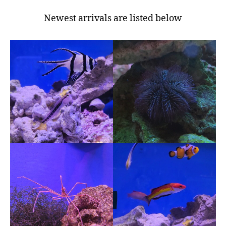
Newest arrivals are listed below