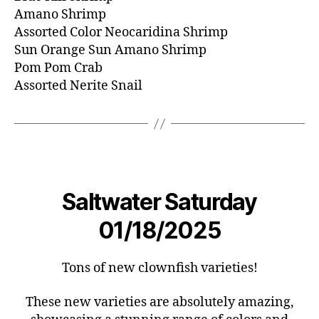
Amano Shrimp
Assorted Color Neocaridina Shrimp
Sun Orange Sun Amano Shrimp
Pom Pom Crab
Assorted Nerite Snail
Saltwater Saturday
01/18/2025
Tons of new clownfish varieties!
These new varieties are absolutely amazing,