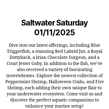
Saltwater Saturday
01/11/2025
Dive into our latest offerings, including Blue
Triggerfish, a stunning Red Labrid Juv, a Royal
Dottyback, a Irian Chocolate Surgeon, and a
Court Jester Goby. In addition to the fish, we’ve
also received a variety of fascinating
invertebrates. Explore the newest collection of
Peppermint Shrimp, Halloween Crabs, and Fire
Shrimp, each adding their own unique flair to
your underwater ecosystem. Come visit us and
discover the perfect aquatic companions to
enhance your marine setup!