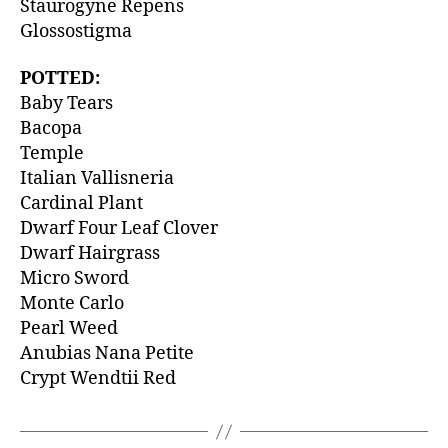
Staurogyne Repens
Glossostigma
POTTED:
Baby Tears
Bacopa
Temple
Italian Vallisneria
Cardinal Plant
Dwarf Four Leaf Clover
Dwarf Hairgrass
Micro Sword
Monte Carlo
Pearl Weed
Anubias Nana Petite
Crypt Wendtii Red