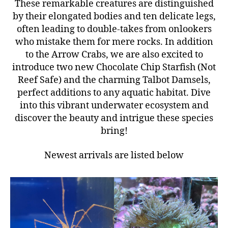
These remarkable creatures are distinguished
by their elongated bodies and ten delicate legs,
often leading to double-takes from onlookers
who mistake them for mere rocks. In addition
to the Arrow Crabs, we are also excited to
introduce two new Chocolate Chip Starfish (Not
Reef Safe) and the charming Talbot Damsels,
perfect additions to any aquatic habitat. Dive
into this vibrant underwater ecosystem and
discover the beauty and intrigue these species
bring!
Newest arrivals are listed below