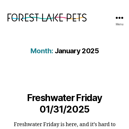
Menu
Forest
Lake
Pets
Month:
January 2025
Freshwater Friday
01/31/2025
Freshwater Friday is here, and it’s hard to