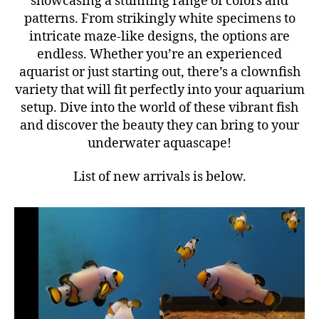
showcasing a stunning range of colors and
patterns. From strikingly white specimens to
intricate maze-like designs, the options are
endless. Whether you’re an experienced
aquarist or just starting out, there’s a clownfish
variety that will fit perfectly into your aquarium
setup. Dive into the world of these vibrant fish
and discover the beauty they can bring to your
underwater aquascape!
List of new arrivals is below.