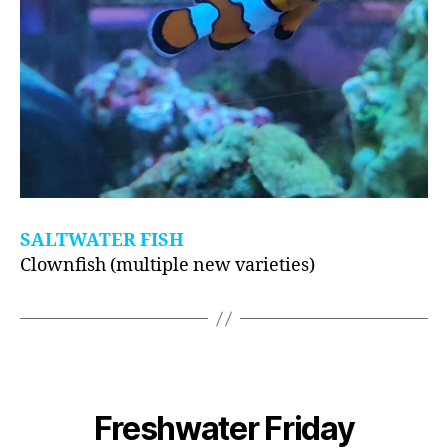
SALTWATER FISH
Clownfish (multiple new varieties)
Freshwater Friday