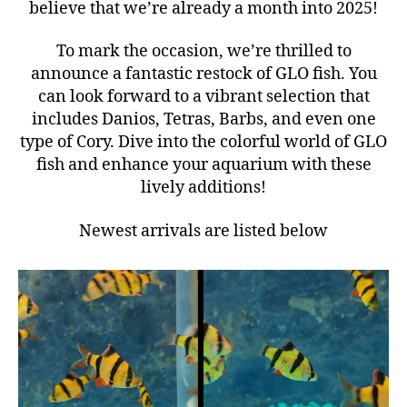
believe that we’re already a month into 2025!
To mark the occasion, we’re thrilled to
announce a fantastic restock of GLO fish. You
can look forward to a vibrant selection that
includes Danios, Tetras, Barbs, and even one
type of Cory. Dive into the colorful world of GLO
fish and enhance your aquarium with these
lively additions!
Newest arrivals are listed below