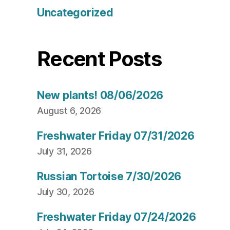
Uncategorized
Recent Posts
New plants! 08/06/2026
August 6, 2026
Freshwater Friday 07/31/2026
July 31, 2026
Russian Tortoise 7/30/2026
July 30, 2026
Freshwater Friday 07/24/2026