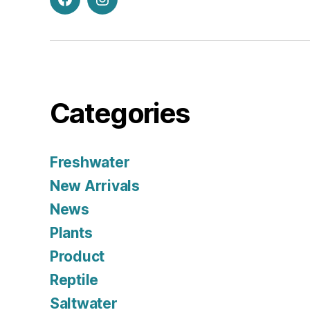
Facebook
Instagram
Categories
Freshwater
New Arrivals
News
Plants
Product
Reptile
Saltwater