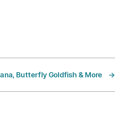
ana, Butterfly Goldfish & More
→