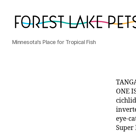
Forest
Minnesota's Place for Tropical Fish
Lake
Pets
TANGA
ONE IS
cichlid
invert
eye-ca
Super 