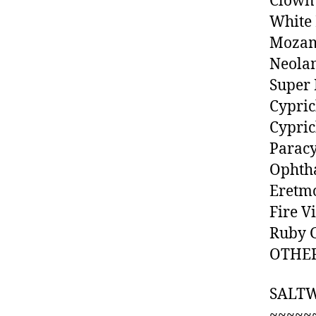
Clown
White
Mozam
Neolam
Super 
Cypric
Cypric
Paracy
Ophtha
Eretmo
Fire V
Ruby G
OTHER
SALT
~~~~~