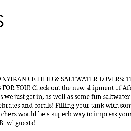
NYIKAN CICHLID & SALTWATER LOVERS: T
 FOR YOU! Check out the new shipment of Af
s we just got in, as well as some fun saltwater 
ebrates and corals! Filling your tank with s
tchers would be a superb way to impress you
Bowl guests!