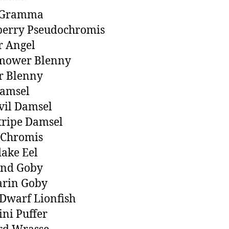
 Gramma
berry Pseudochromis
r Angel
ower Blenny
r Blenny
Damsel
evil Damsel
tripe Damsel
 Chromis
ake Eel
nd Goby
rin Goby
Dwarf Lionfish
ini Puffer