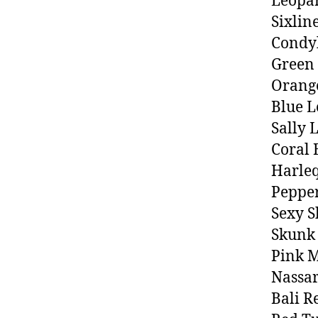
Leopa
Sixlin
Condy
Green
Orang
Blue L
Sally 
Coral
Harle
Peppe
Sexy 
Skunk
Pink M
Nassar
Bali R