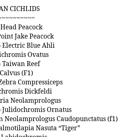
AN CICHLIDS
~~~~~~~~~~
 Head Peacock
Point Jake Peacock
 Electric Blue Ahli
ichromis Ovatus
 Taiwan Reef
Calvus (F1)
 Zebra Compressiceps
chromis Dickfeldi
dria Neolamprologus
 Julidochromis Ornatus
n Neolamprologus Caudopunctatus (f1)
lmotilapia Nasuta “Tiger”