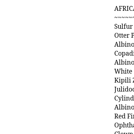
AFRIC
~~~~~
Sulfur
Otter 
Albino
Copad
Albino
White 
Kipili
Julido
Cylin
Albino
Red Fi
Ophtha