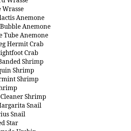
rd Wrasse
e Wrasse
lactis Anemone
 Bubble Anemone
e Tube Anemone
eg Hermit Crab
Lightfoot Crab
 Banded Shrimp
quin Shrimp
rmint Shrimp
Shrimp
 Cleaner Shrimp
argarita Snail
ius Snail
ed Star