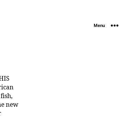
Menu
HIS
rican
fish,
ome new
r