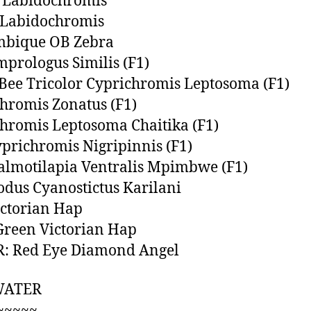
 Labidochromis
 Labidochromis
bique OB Zebra
prologus Similis (F1)
Bee Tricolor Cyprichromis Leptosoma (F1)
hromis Zonatus (F1)
hromis Leptosoma Chaitika (F1)
prichromis Nigripinnis (F1)
lmotilapia Ventralis Mpimbwe (F1)
dus Cyanostictus Karilani
ictorian Hap
reen Victorian Hap
: Red Eye Diamond Angel
WATER
~~~~~