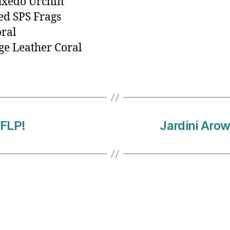
uxedo Urchin
ed SPS Frags
oral
e Leather Coral
FLP!
Jardini Arow