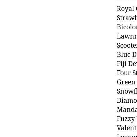
Royal
Straw
Bicolo
Lawnm
Scoote
Blue 
Fiji D
Four S
Green
Snowfl
Diamo
Manda
Fuzzy 
Valent