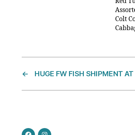
Red T
Assort
Colt C
Cabbag
←
HUGE FW FISH SHIPMENT AT 