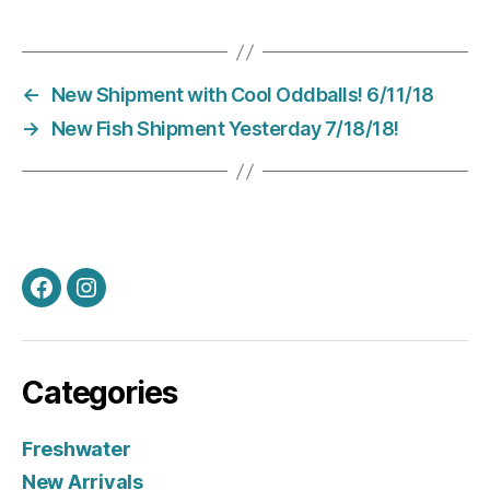
←
New Shipment with Cool Oddballs! 6/11/18
→
New Fish Shipment Yesterday 7/18/18!
Facebook
Instagram
Categories
Freshwater
New Arrivals