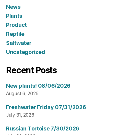
News
Plants
Product
Reptile
Saltwater
Uncategorized
Recent Posts
New plants! 08/06/2026
August 6, 2026
Freshwater Friday 07/31/2026
July 31, 2026
Russian Tortoise 7/30/2026