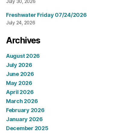
July 30, 2026
Freshwater Friday 07/24/2026
July 24, 2026
Archives
August 2026
July 2026
June 2026
May 2026
April 2026
March 2026
February 2026
January 2026
December 2025