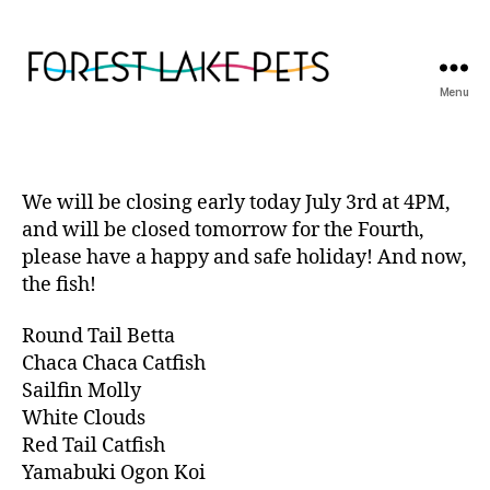
Menu
Forest
Lake
Pets
We will be closing early today July 3rd at 4PM,
and will be closed tomorrow for the Fourth,
please have a happy and safe holiday! And now,
the fish!
Round Tail Betta
Chaca Chaca Catfish
Sailfin Molly
White Clouds
Red Tail Catfish
Yamabuki Ogon Koi