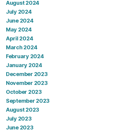
August 2024
July 2024
June 2024
May 2024
April 2024
March 2024
February 2024
January 2024
December 2023
November 2023
October 2023
September 2023
August 2023
July 2023
June 2023