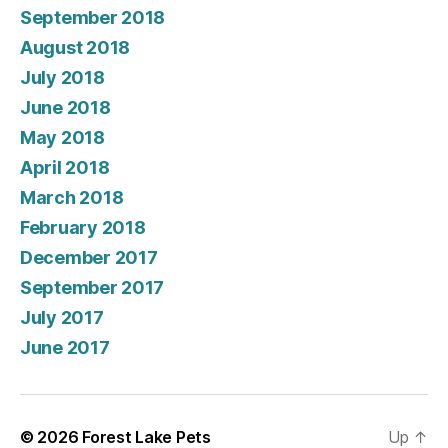
September 2018
August 2018
July 2018
June 2018
May 2018
April 2018
March 2018
February 2018
December 2017
September 2017
July 2017
June 2017
© 2026
Forest Lake Pets
Up
↑