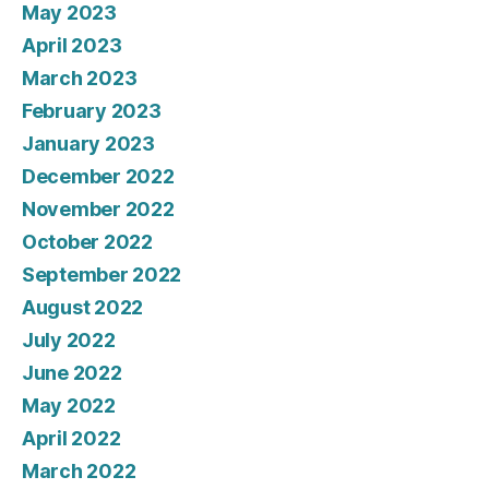
May 2023
April 2023
March 2023
February 2023
January 2023
December 2022
November 2022
October 2022
September 2022
August 2022
July 2022
June 2022
May 2022
April 2022
March 2022