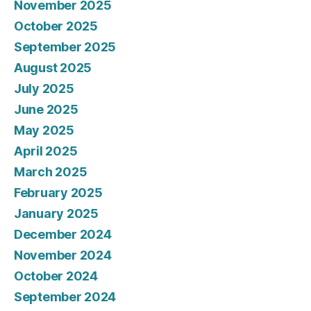
November 2025
October 2025
September 2025
August 2025
July 2025
June 2025
May 2025
April 2025
March 2025
February 2025
January 2025
December 2024
November 2024
October 2024
September 2024