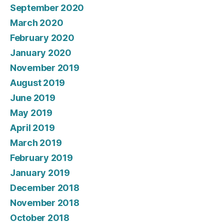
September 2020
March 2020
February 2020
January 2020
November 2019
August 2019
June 2019
May 2019
April 2019
March 2019
February 2019
January 2019
December 2018
November 2018
October 2018