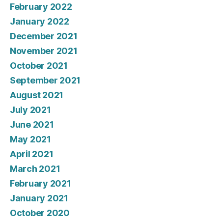
February 2022
January 2022
December 2021
November 2021
October 2021
September 2021
August 2021
July 2021
June 2021
May 2021
April 2021
March 2021
February 2021
January 2021
October 2020