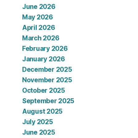
June 2026
May 2026
April 2026
March 2026
February 2026
January 2026
December 2025
November 2025
October 2025
September 2025
August 2025
July 2025
June 2025