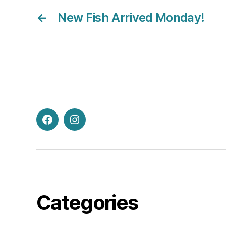
←
New Fish Arrived Monday!
Facebook
Instagram
Categories