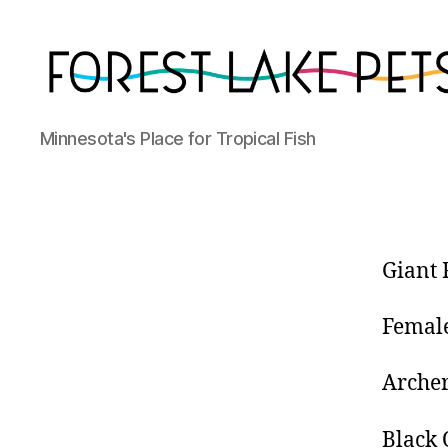
Forest
Minnesota's Place for Tropical Fish
Lake
Pets
Giant 
Femal
Archer
Black