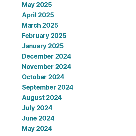
May 2025
April 2025
March 2025
February 2025
January 2025
December 2024
November 2024
October 2024
September 2024
August 2024
July 2024
June 2024
May 2024