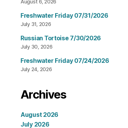
August 6, 2026
Freshwater Friday 07/31/2026
July 31, 2026
Russian Tortoise 7/30/2026
July 30, 2026
Freshwater Friday 07/24/2026
July 24, 2026
Archives
August 2026
July 2026