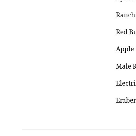
Ranch
Red Bu
Apple 
Male R
Electr
Ember