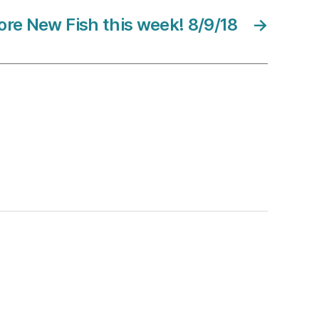
re New Fish this week! 8/9/18
→