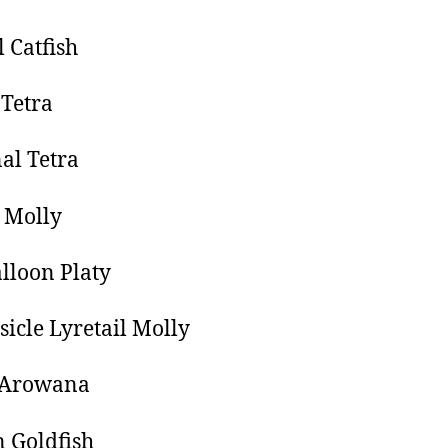
l Catfish
Tetra
al Tetra
n Molly
lloon Platy
icle Lyretail Molly
r Arowana
 Goldfish