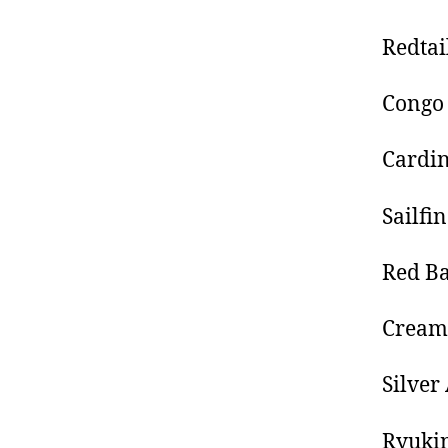
Redtai
Congo 
Cardin
Sailfi
Red Ba
Creams
Silve
Ryukin