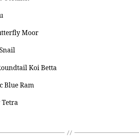
u
tterfly Moor
Snail
oundtail Koi Betta
ic Blue Ram
 Tetra