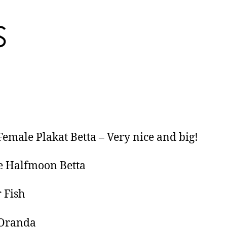
Female Plakat Betta – Very nice and big!
e Halfmoon Betta
 Fish
 Oranda