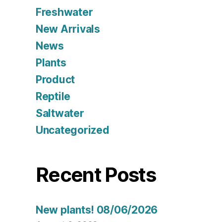
Freshwater
New Arrivals
News
Plants
Product
Reptile
Saltwater
Uncategorized
Recent Posts
New plants! 08/06/2026