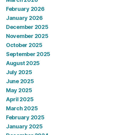
February 2026
January 2026
December 2025
November 2025
October 2025
September 2025
August 2025
July 2025
June 2025
May 2025
April 2025
March 2025
February 2025
January 2025