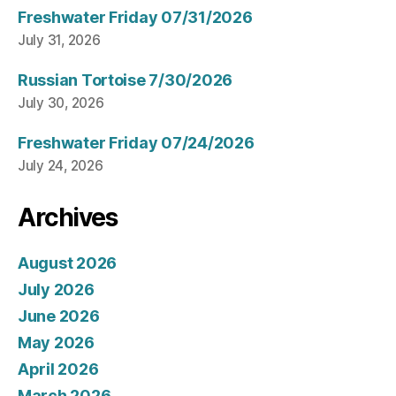
Freshwater Friday 07/31/2026
July 31, 2026
Russian Tortoise 7/30/2026
July 30, 2026
Freshwater Friday 07/24/2026
July 24, 2026
Archives
August 2026
July 2026
June 2026
May 2026
April 2026
March 2026