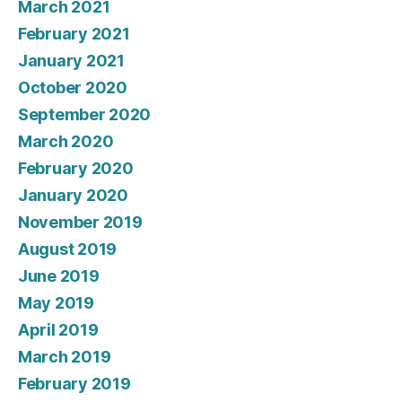
March 2021
February 2021
January 2021
October 2020
September 2020
March 2020
February 2020
January 2020
November 2019
August 2019
June 2019
May 2019
April 2019
March 2019
February 2019