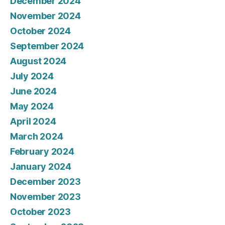
December 2024
November 2024
October 2024
September 2024
August 2024
July 2024
June 2024
May 2024
April 2024
March 2024
February 2024
January 2024
December 2023
November 2023
October 2023