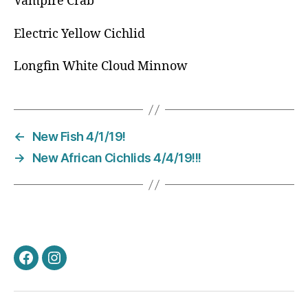
Vampire Crab
Electric Yellow Cichlid
Longfin White Cloud Minnow
←
New Fish 4/1/19!
→
New African Cichlids 4/4/19!!!
Facebook
Instagram