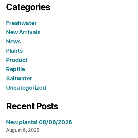
Categories
Freshwater
New Arrivals
News
Plants
Product
Reptile
Saltwater
Uncategorized
Recent Posts
New plants! 08/06/2026
August 6, 2026