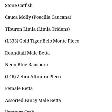
Stone Catfish
Cauca Molly (Poecilia Caucana)
Tiburon Limia (Limia Tridens)
(L333) Gold Tiger Belo Monte Pleco
Roundtail Male Betta
Neon Blue Raasbora
(L46) Zebra Altimira Pleco
Female Betta
Assorted Fancy Male Betta