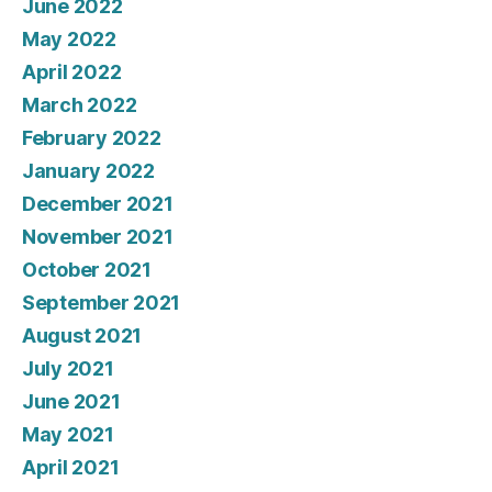
June 2022
May 2022
April 2022
March 2022
February 2022
January 2022
December 2021
November 2021
October 2021
September 2021
August 2021
July 2021
June 2021
May 2021
April 2021