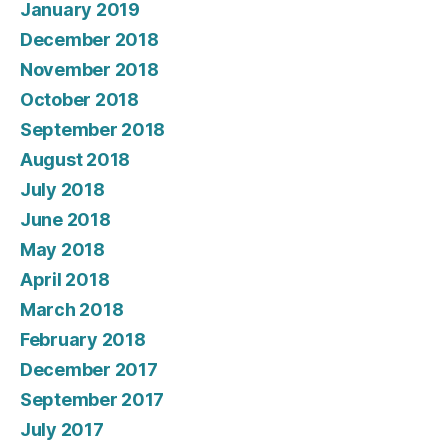
January 2019
December 2018
November 2018
October 2018
September 2018
August 2018
July 2018
June 2018
May 2018
April 2018
March 2018
February 2018
December 2017
September 2017
July 2017