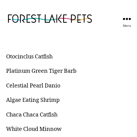
Menu
Forest
Lake
Pets
Otocinclus Catfish
Platinum Green Tiger Barb
Celestial Pearl Danio
Algae Eating Shrimp
Chaca Chaca Catfish
White Cloud Minnow