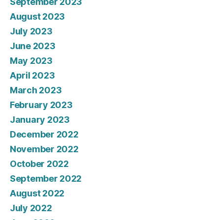
September 2023
August 2023
July 2023
June 2023
May 2023
April 2023
March 2023
February 2023
January 2023
December 2022
November 2022
October 2022
September 2022
August 2022
July 2022