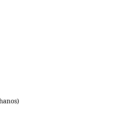
hanos)