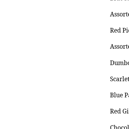
Assor
Red Pi
Assor
Dumbo
Scarle
Blue P
Red G
Choco