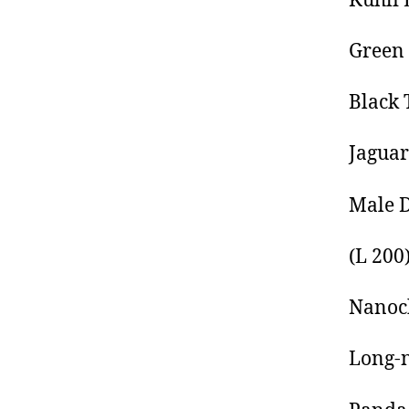
Kuhli 
Green 
Black 
Jaguar
Male 
(L 200
Nanoch
Long-n