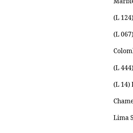
Marble
(L 124
(L 067
Colomb
(L 444
(L 14)
Chamel
Lima S