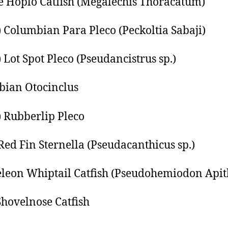
 Hoplo Catfish (Megalechis Thoracatum)
) Columbian Para Pleco (Peckoltia Sabaji)
) Lot Spot Pleco (Pseudancistrus sp.)
ian Otocinclus
) Rubberlip Pleco
 Red Fin Sternella (Pseudacanthicus sp.)
eon Whiptail Catfish (Pseudohemiodon Apit
hovelnose Catfish