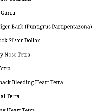
 Garra
iger Barb (Puntigrus Partipentazona)
ok Silver Dollar
 Nose Tetra
etra
ack Bleeding Heart Tetra
al Tetra
ng Heart Tetra