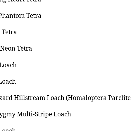
Phantom Tetra
 Tetra
Neon Tetra
 Loach
Loach
zard Hillstream Loach (Homaloptera Parclite
ygmy Multi-Stripe Loach