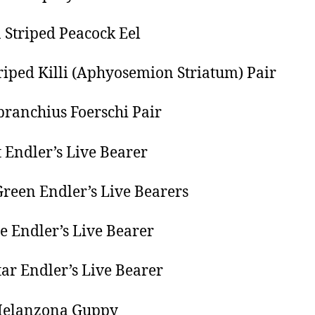
 Striped Peacock Eel
riped Killi (Aphyosemion Striatum) Pair
ranchius Foerschi Pair
t Endler’s Live Bearer
reen Endler’s Live Bearers
re Endler’s Live Bearer
tar Endler’s Live Bearer
Melanzona Guppy