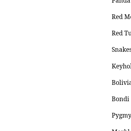
Panda 
Red Me
Red Tu
Snakes
Keyhol
Boliv
Bondi
Pygmy