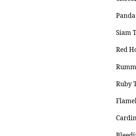
Panda
Siam T
Red Ho
Rummy
Ruby T
Flameb
Cardin
Bleedi