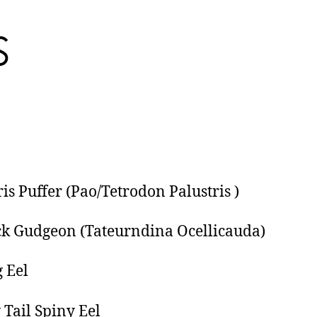
ris Puffer (Pao/Tetrodon Palustris )
k Gudgeon (Tateurndina Ocellicauda)
g Eel
 Tail Spiny Eel