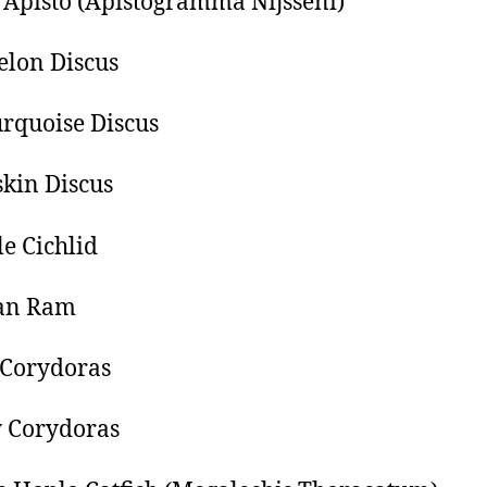
Apisto (Apistogramma Nijsseni)
lon Discus
rquoise Discus
kin Discus
e Cichlid
ian Ram
 Corydoras
 Corydoras