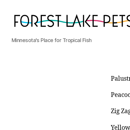
Forest
Minnesota's Place for Tropical Fish
Lake
Pets
Palust
Peacoc
Zig Za
Yellow