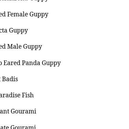
ted Female Guppy
cta Guppy
ted Male Guppy
 Eared Panda Guppy
t Badis
aradise Fish
iant Gourami
late Gourami