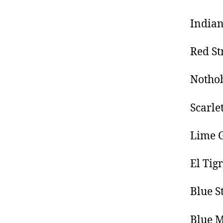
Indian
Red St
Nothob
Scarle
Lime G
El Tig
Blue S
Blue 