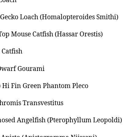
Loach
Gecko Loach (Homalopteroides Smithi)
Top Mouse Catfish (Hassar Orestis)
 Catfish
Dwarf Gourami
) Hi Fin Green Phantom Pleco
romis Transvestitus
osed Angelfish (Pterophyllum Leopoldi)