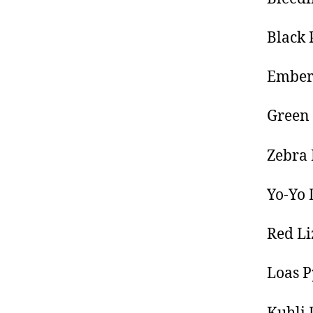
Black 
Ember
Green 
Zebra
Yo-Yo 
Red Li
Loas P