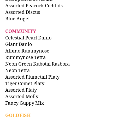
Assorted Peacock Cichlids
Assorted Discus
Blue Angel
COMMUNITY
Celestial Pearl Danio
Giant Danio
Albino Rummynose
Rummynose Tetra
Neon Green Kubotai Rasbora
Neon Tetra
Assorted Plumetail Platy
Tiger Comet Platy
Assorted Platy
Assorted Molly
Fancy Guppy Mix
GOLDFISH