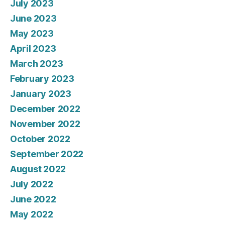
July 2023
June 2023
May 2023
April 2023
March 2023
February 2023
January 2023
December 2022
November 2022
October 2022
September 2022
August 2022
July 2022
June 2022
May 2022