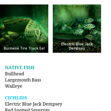
Electric Blue Jack
Burmese Tire Track Eel
Dempsey
NATIVE FISH
Bullhead
Largemouth Bass
Walleye
CICHLIDS
Electric Blue Jack Dempsey
Red Spotted Severum