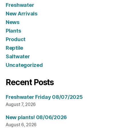
Freshwater
New Arrivals
News
Plants
Product
Reptile
Saltwater
Uncategorized
Recent Posts
Freshwater Friday 08/07/2025
August 7, 2026
New plants! 08/06/2026
August 6, 2026