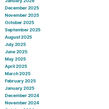
January 2026
December 2025
November 2025
October 2025
September 2025
August 2025
July 2025
June 2025
May 2025
April 2025
March 2025
February 2025
January 2025
December 2024
November 2024