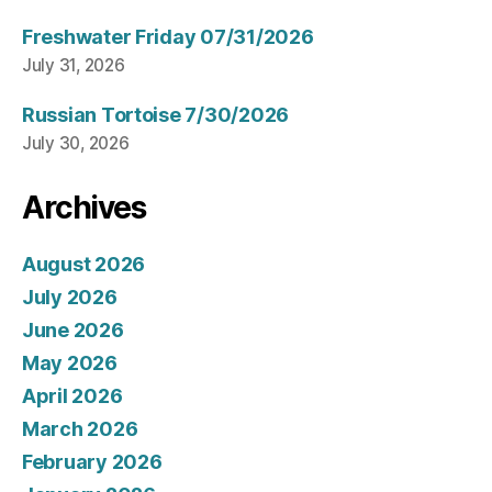
Freshwater Friday 07/31/2026
July 31, 2026
Russian Tortoise 7/30/2026
July 30, 2026
Archives
August 2026
July 2026
June 2026
May 2026
April 2026
March 2026
February 2026