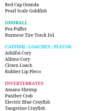
Red Cap Oranda
Pearl Scale Goldfish
ODDBALL
Pea Puffer
Burmese Tire Track Eel
CATFISH / LOACHES / PLECOS
Adolfoi Cory
Albino Cory
Clown Loach
Rubber Lip Pleco
INVERTEBRATES
Amano Shrimp
Panther Crab
Electric Blue Crayfish
Tangerine Crayfish