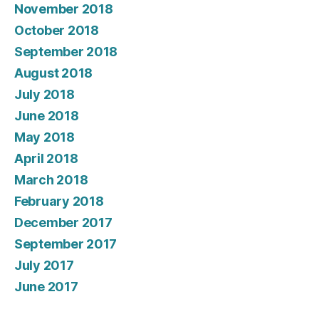
November 2018
October 2018
September 2018
August 2018
July 2018
June 2018
May 2018
April 2018
March 2018
February 2018
December 2017
September 2017
July 2017
June 2017