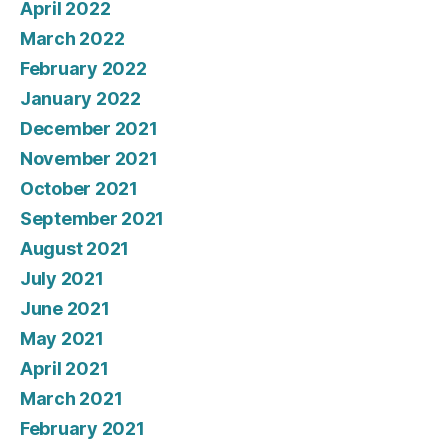
April 2022
March 2022
February 2022
January 2022
December 2021
November 2021
October 2021
September 2021
August 2021
July 2021
June 2021
May 2021
April 2021
March 2021
February 2021