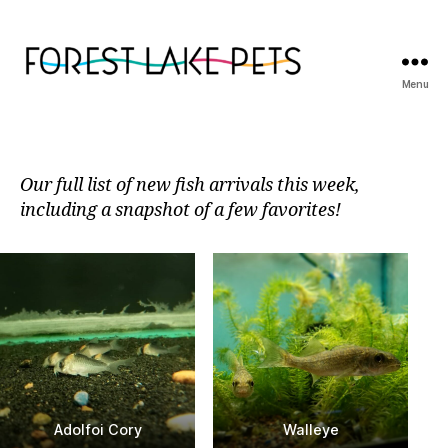
Menu
Forest
Lake
Pets
Our full list of new fish arrivals this week,
including a snapshot of a few favorites!
Adolfoi Cory
Walleye