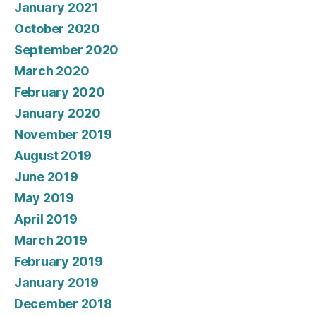
January 2021
October 2020
September 2020
March 2020
February 2020
January 2020
November 2019
August 2019
June 2019
May 2019
April 2019
March 2019
February 2019
January 2019
December 2018