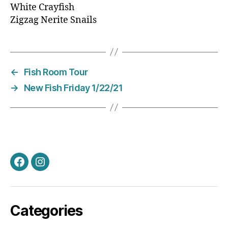
White Crayfish
Zigzag Nerite Snails
←
Fish Room Tour
→
New Fish Friday 1/22/21
Facebook
Instagram
Categories