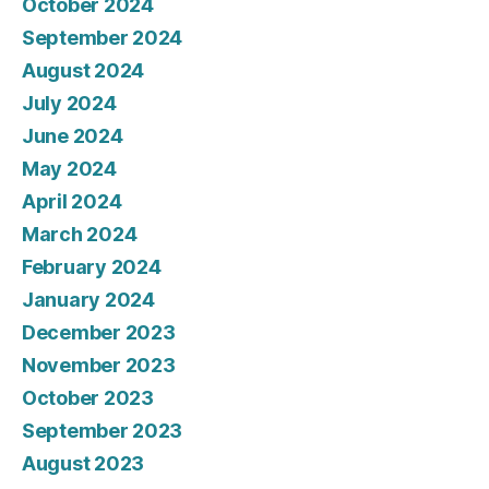
October 2024
September 2024
August 2024
July 2024
June 2024
May 2024
April 2024
March 2024
February 2024
January 2024
December 2023
November 2023
October 2023
September 2023
August 2023