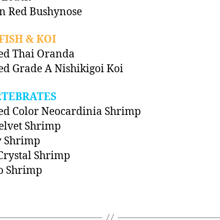
in Red Bushynose
ISH & KOI
ed Thai Oranda
ed Grade A Nishikigoi Koi
RTEBRATES
ed Color Neocardinia Shrimp
elvet Shrimp
y Shrimp
Crystal Shrimp
 Shrimp