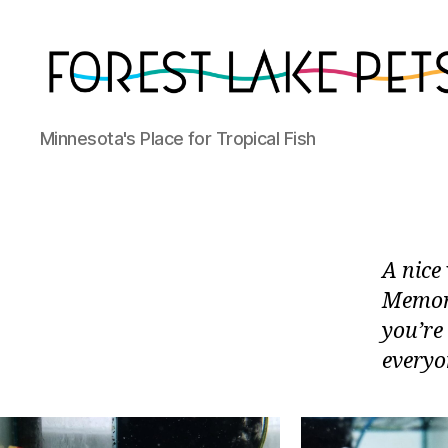
Forest
Minnesota's Place for Tropical Fish
Lake
Pets
A nice 
Memori
you’re
everyon