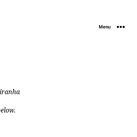
Menu
piranha
below.