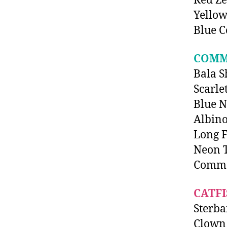
Red Z
Yellow
Blue C
COMM
Bala S
Scarle
Blue 
Albino
Long F
Neon T
Comm
CATFI
Sterba
Clown