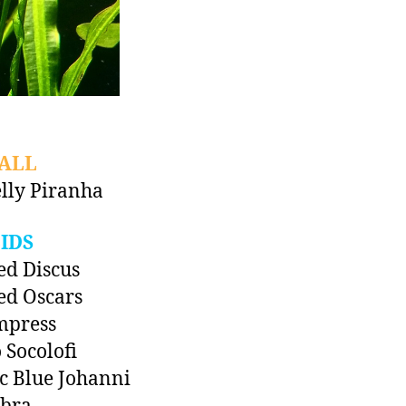
ALL
lly Piranha
IDS
ed Discus
ed Oscars
mpress
 Socolofi
ic Blue Johanni