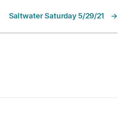
Saltwater Saturday 5/29/21
→