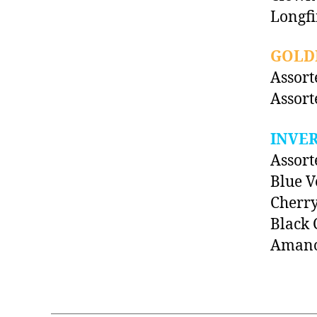
Longf
GOLDF
Assort
Assort
INVE
Assort
Blue V
Cherr
Black 
Amano