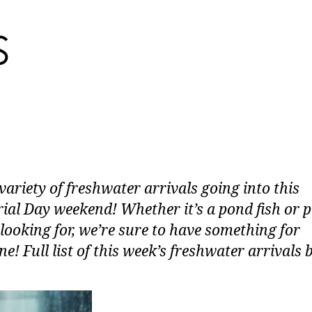
variety of freshwater arrivals going into this
al Day weekend! Whether it’s a pond fish or 
 looking for, we’re sure to have something for
e! Full list of this week’s freshwater arrivals 