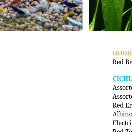
ODDB
Red Be
CICHL
Assort
Assort
Red E
Albino
Electr