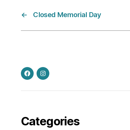
←
Closed Memorial Day
Facebook
Instagram
Categories