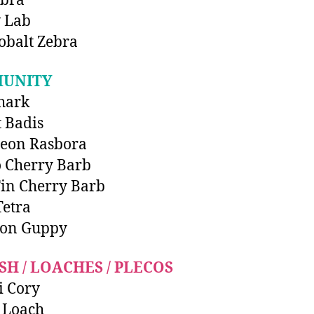
ebra
 Lab
obalt Zebra
UNITY
hark
t Badis
Neon Rasbora
 Cherry Barb
in Cherry Barb
etra
on Guppy
SH / LOACHES / PLECOS
i Cory
 Loach