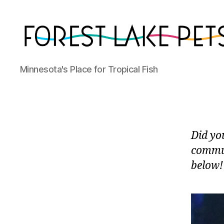
Forest
Minnesota's Place for Tropical Fish
Lake
Pets
Did yo
commun
below!