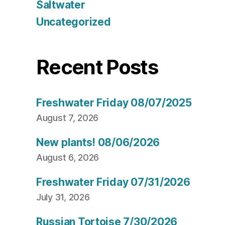
Saltwater
Uncategorized
Recent Posts
Freshwater Friday 08/07/2025
August 7, 2026
New plants! 08/06/2026
August 6, 2026
Freshwater Friday 07/31/2026
July 31, 2026
Russian Tortoise 7/30/2026