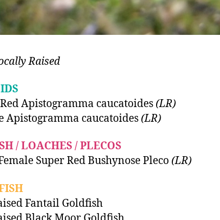
ocally Raised
IDS
 Red Apistogramma caucatoides
(LR)
e Apistogramma caucatoides
(LR)
SH / LOACHES / PLECOS
Female Super Red Bushynose Pleco
(LR)
FISH
ised Fantail Goldfish
ised Black Moor Goldfish