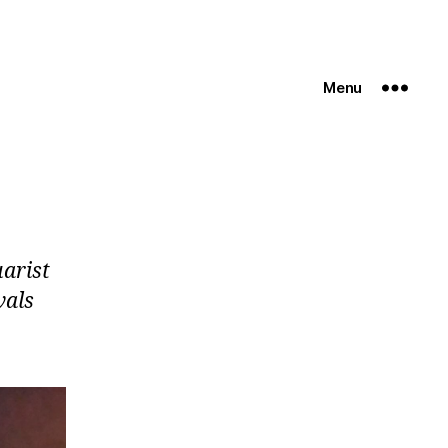
Menu
uarist
vals