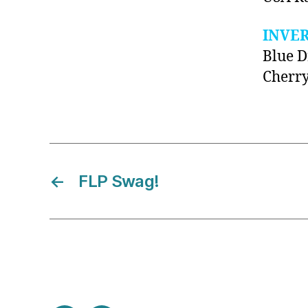
INVE
Blue 
Cherr
←
FLP Swag!