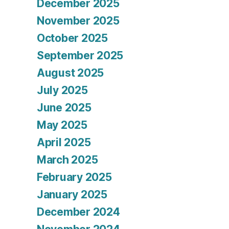
December 2025
November 2025
October 2025
September 2025
August 2025
July 2025
June 2025
May 2025
April 2025
March 2025
February 2025
January 2025
December 2024