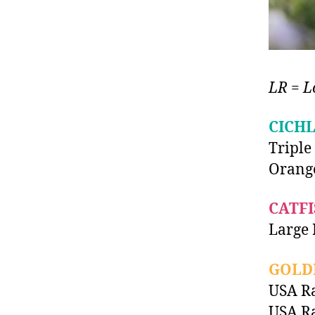
LR = L
CICHL
Triple
Orang
CATFI
Large 
GOLD
USA Ra
USA Ra