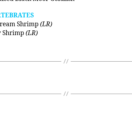
RTEBRATES
Dream Shrimp
(LR)
y Shrimp
(LR)