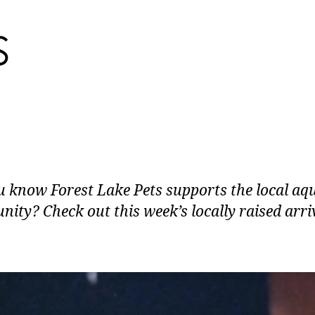
u know Forest Lake Pets supports the local aq
ity? Check out this week’s locally raised arri