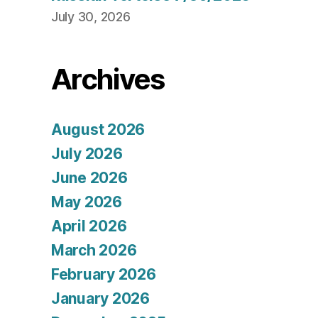
July 30, 2026
Archives
August 2026
July 2026
June 2026
May 2026
April 2026
March 2026
February 2026
January 2026