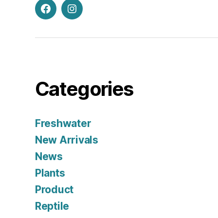
Facebook
Instagram
Categories
Freshwater
New Arrivals
News
Plants
Product
Reptile