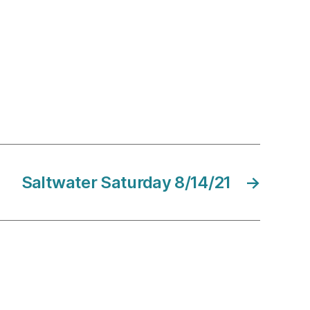
Saltwater Saturday 8/14/21
→