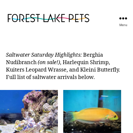
Menu
Forest
Lake
Pets
Saltwater Saturday Highlights:
Berghia
Nudibranch
(on sale!)
, Harlequin Shrimp,
Kuiters Leopard Wrasse, and Kleini Butterfly.
Full list of saltwater arrivals below.