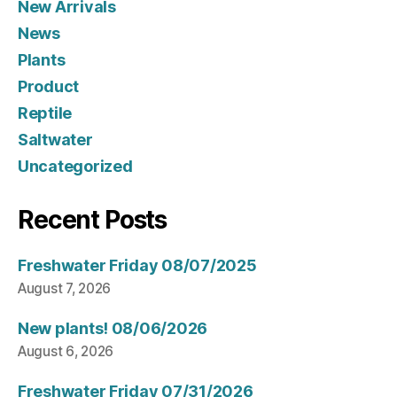
New Arrivals
News
Plants
Product
Reptile
Saltwater
Uncategorized
Recent Posts
Freshwater Friday 08/07/2025
August 7, 2026
New plants! 08/06/2026
August 6, 2026
Freshwater Friday 07/31/2026