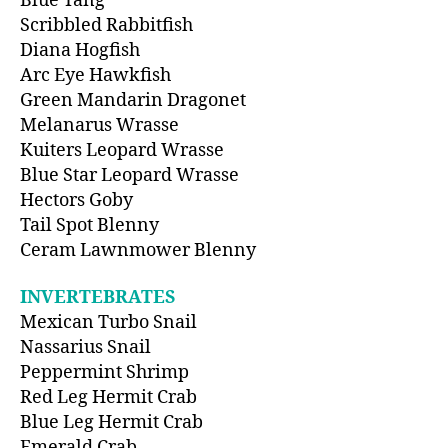
Blue Tang
Scribbled Rabbitfish
Diana Hogfish
Arc Eye Hawkfish
Green Mandarin Dragonet
Melanarus Wrasse
Kuiters Leopard Wrasse
Blue Star Leopard Wrasse
Hectors Goby
Tail Spot Blenny
Ceram Lawnmower Blenny
INVERTEBRATES
Mexican Turbo Snail
Nassarius Snail
Peppermint Shrimp
Red Leg Hermit Crab
Blue Leg Hermit Crab
Emerald Crab