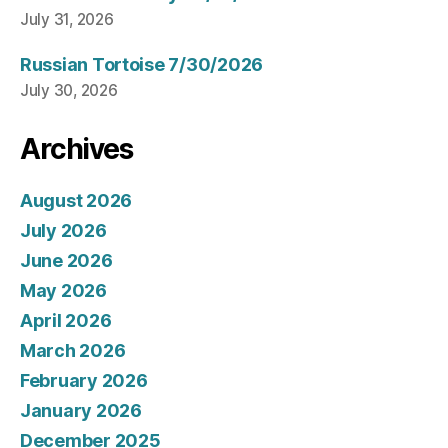
July 31, 2026
Russian Tortoise 7/30/2026
July 30, 2026
Archives
August 2026
July 2026
June 2026
May 2026
April 2026
March 2026
February 2026
January 2026
December 2025