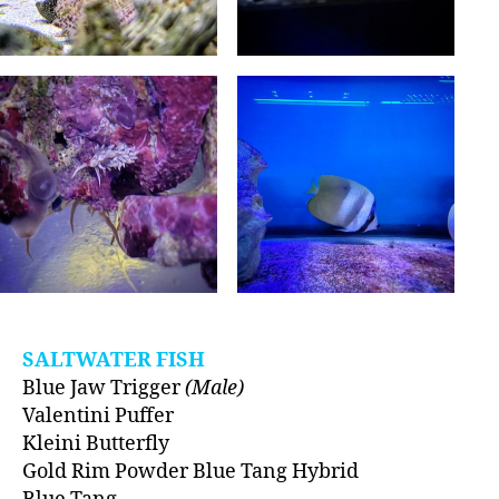
SALTWATER FISH
Blue Jaw Trigger
(Male)
Valentini Puffer
Kleini Butterfly
Gold Rim Powder Blue Tang Hybrid