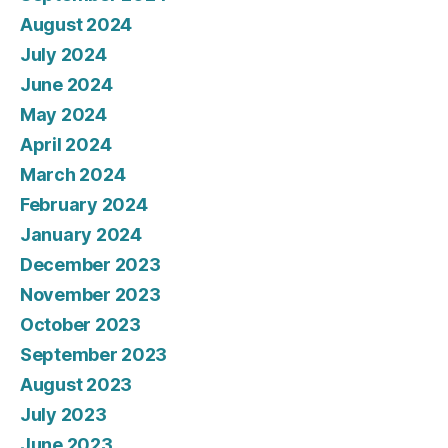
August 2024
July 2024
June 2024
May 2024
April 2024
March 2024
February 2024
January 2024
December 2023
November 2023
October 2023
September 2023
August 2023
July 2023
June 2023