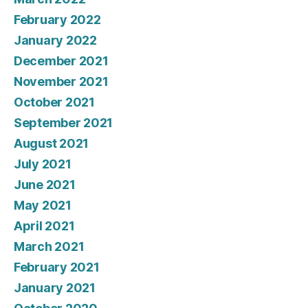
February 2022
January 2022
December 2021
November 2021
October 2021
September 2021
August 2021
July 2021
June 2021
May 2021
April 2021
March 2021
February 2021
January 2021