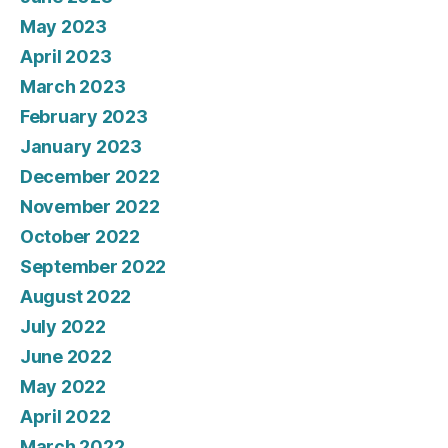
May 2023
April 2023
March 2023
February 2023
January 2023
December 2022
November 2022
October 2022
September 2022
August 2022
July 2022
June 2022
May 2022
April 2022
March 2022