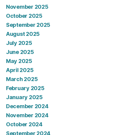
November 2025
October 2025
September 2025
August 2025
July 2025
June 2025
May 2025
April 2025
March 2025
February 2025
January 2025
December 2024
November 2024
October 2024
September 2024