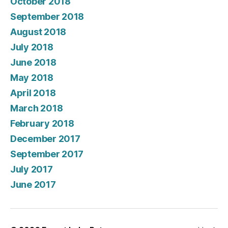
October 2018
September 2018
August 2018
July 2018
June 2018
May 2018
April 2018
March 2018
February 2018
December 2017
September 2017
July 2017
June 2017