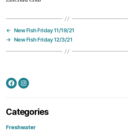
←
New Fish Friday 11/19/21
→
New Fish Friday 12/3/21
Facebook
Instagram
Categories
Freshwater