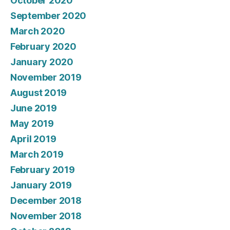
October 2020
September 2020
March 2020
February 2020
January 2020
November 2019
August 2019
June 2019
May 2019
April 2019
March 2019
February 2019
January 2019
December 2018
November 2018