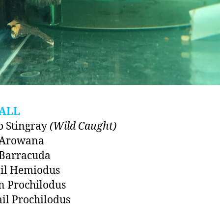
ALL
 Stingray
(Wild Caught)
r Arowana
 Barracuda
ail Hemiodus
n Prochilodus
ail Prochilodus