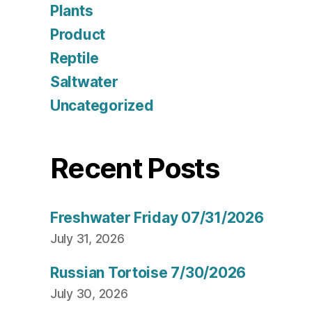
Plants
Product
Reptile
Saltwater
Uncategorized
Recent Posts
Freshwater Friday 07/31/2026
July 31, 2026
Russian Tortoise 7/30/2026
July 30, 2026