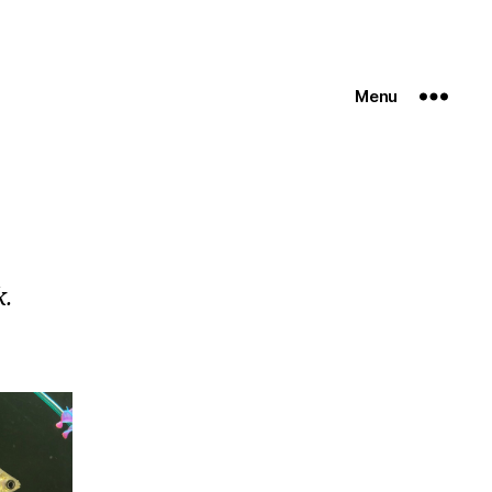
Menu
k.