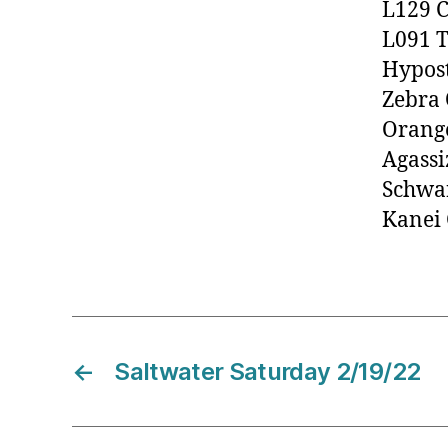
L129 C
L091 T
Hypos
Zebra 
Orange
Agassi
Schwar
Kanei
←
Saltwater Saturday 2/19/22