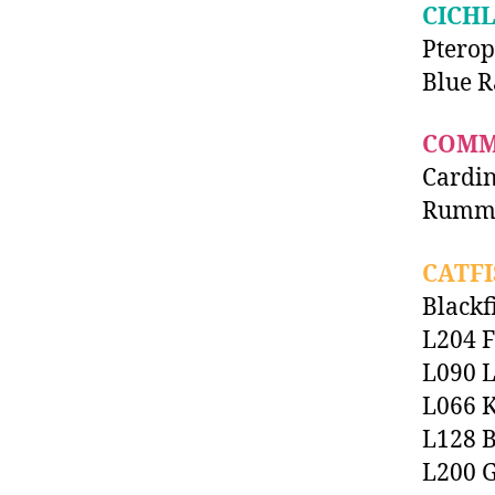
CICHL
Pterop
Blue R
COMM
Cardin
Rummy
CATFI
Blackf
L204 F
L090 L
L066 K
L128 B
L200 