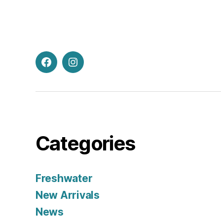
Facebook
Instagram
Categories
Freshwater
New Arrivals
News