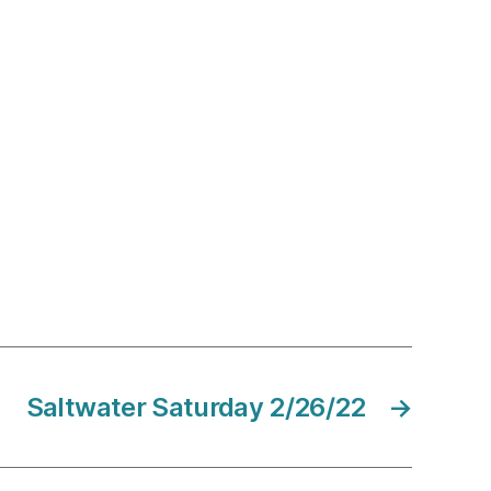
Saltwater Saturday 2/26/22
→