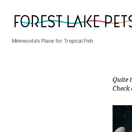
Forest
Minnesota's Place for Tropical Fish
Lake
Pets
Quite 
Check o