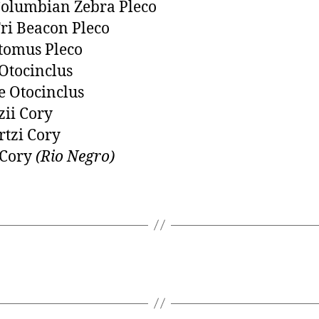
olumbian Zebra Pleco
ri Beacon Pleco
tomus Pleco
Otocinclus
 Otocinclus
zii Cory
tzi Cory
 Cory
(Rio Negro)