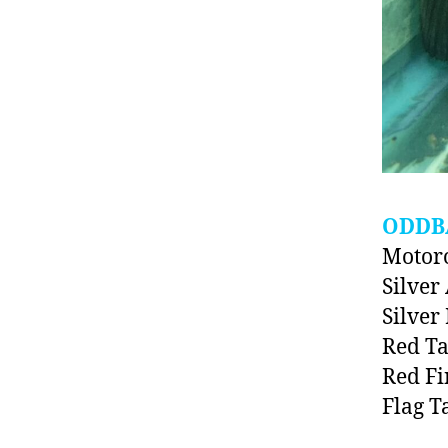
ODDB
Motoro
Silve
Silver
Red T
Red Fi
Flag T