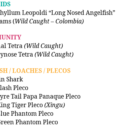
IDS
hyllum Leopoldi “Long Nosed Angelfish”
ams (
Wild Caught – Colombia)
UNITY
al Tetra
(Wild Caught)
nose Tetra
(Wild Caught)
SH / LOACHES / PLECOS
in Shark
lash Pleco
yre Tail Papa Panaque Pleco
ing Tiger Pleco
(Xingu)
lue Phantom Pleco
Green Phantom Pleco