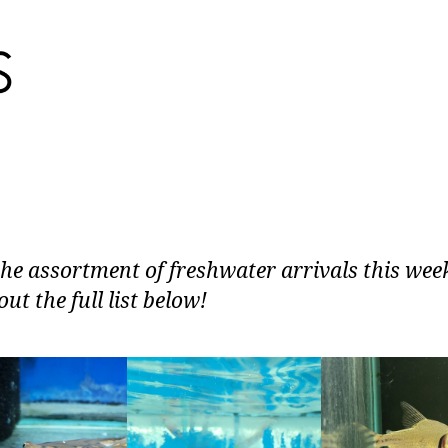
the assortment of freshwater arrivals this wee
ut the full list below!