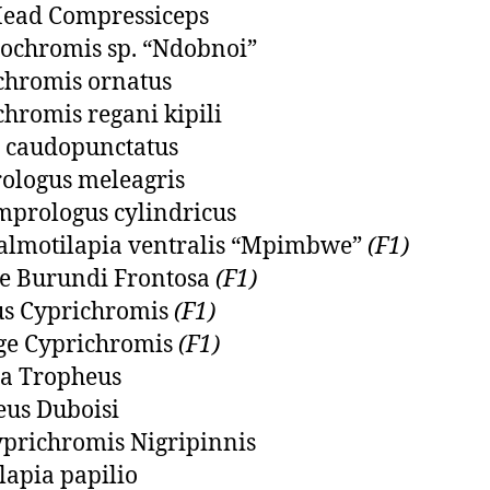
Head Compressiceps
ochromis sp. “Ndobnoi”
chromis ornatus
chromis regani kipili
 caudopunctatus
ologus meleagris
prologus cylindricus
almotilapia ventralis “Mpimbwe”
(F1)
pe Burundi Frontosa
(F1)
s Cyprichromis
(F1)
ge Cyprichromis
(F1)
a Tropheus
us Duboisi
prichromis Nigripinnis
lapia papilio