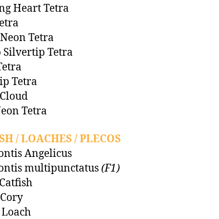
ng Heart Tetra
etra
Neon Tetra
 Silvertip Tetra
etra
tip Tetra
 Cloud
eon Tetra
SH / LOACHES / PLECOS
ntis Angelicus
ntis multipunctatus
(F1)
Catfish
 Cory
 Loach