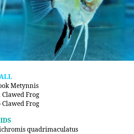
ALL
ook Metynnis
 Clawed Frog
 Clawed Frog
IDS
ichromis quadrimaculatus