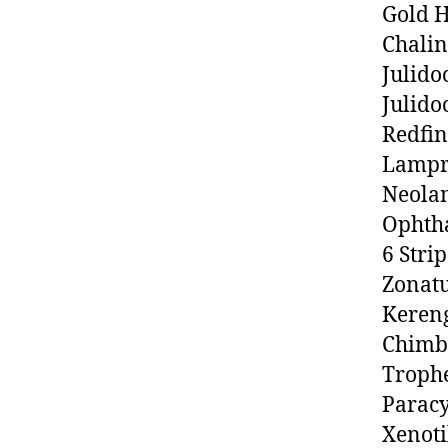
Gold 
Chalin
Julido
Julido
Redfin
Lampr
Neolam
Ophth
6 Stri
Zonatu
Keren
Chimb
Trophe
Paracy
Xenoti