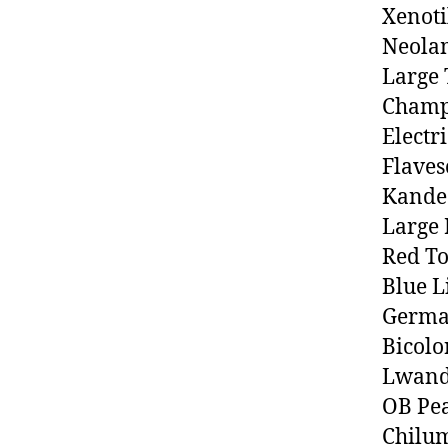
Xenoti
Neolam
Large 
Champs
Electr
Flaves
Kande
Large 
Red T
Blue L
Germa
Bicolo
Lwand
OB Pe
Chilu