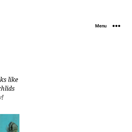
Menu
ks like
chlids
w!