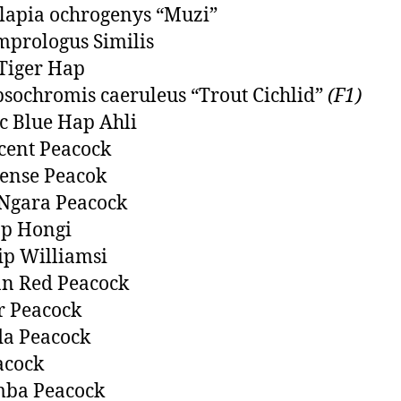
lapia ochrogenys “Muzi”
prologus Similis
Tiger Hap
ochromis caeruleus “Trout Cichlid”
(F1)
ic Blue Hap Ahli
cent Peacock
ense Peacok
Ngara Peacock
op Hongi
ip Williamsi
n Red Peacock
r Peacock
a Peacock
acock
mba Peacock