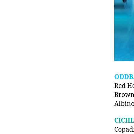
ODDB
Red H
Brown
Albino
CICHL
Copad