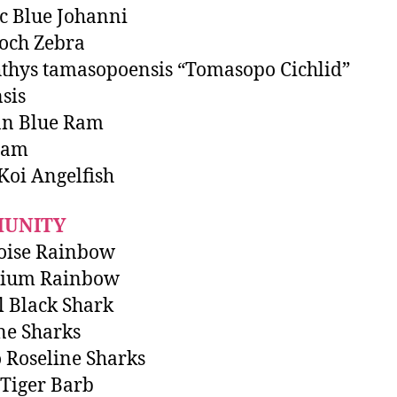
ic Blue Johanni
och Zebra
thys tamasopoensis “Tomasopo Cichlid”
sis
n Blue Ram
Ram
 Koi Angelfish
UNITY
oise Rainbow
nium Rainbow
l Black Shark
ne Sharks
 Roseline Sharks
Tiger Barb