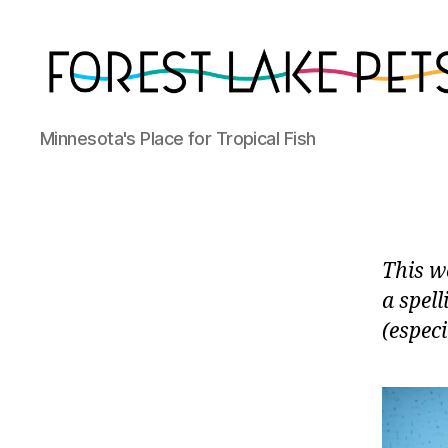
Forest
Minnesota's Place for Tropical Fish
Lake
Pets
This we
a spell
(especi