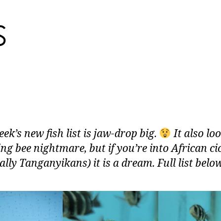
ek’s new fish list is jaw-drop big.
It also loo
ing bee nightmare, but if you’re into African ci
ally Tanganyikans) it is a dream. Full list belo