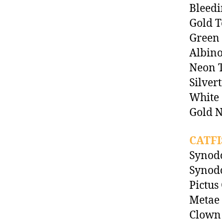
Bleedi
Gold T
Green 
Albino
Neon T
Silver
White
Gold N
CATFI
Synodo
Synodo
Pictus 
Metae
Clown