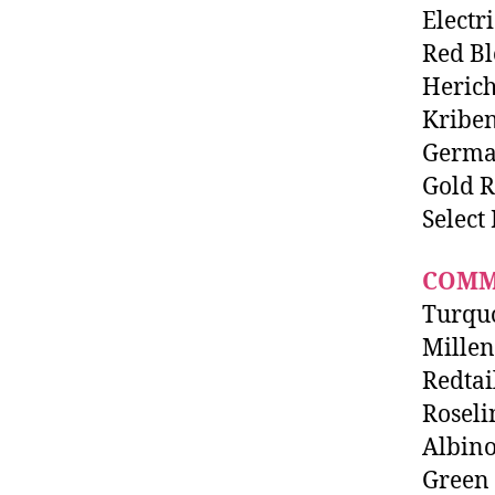
Electr
Red Bl
Herich
Kriben
Germa
Gold 
Select
COMM
Turqu
Mille
Redtai
Roseli
Albino
Green 