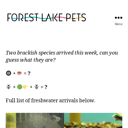
Menu
Forest
Lake
Pets
Two brackish species arrived this week, can you
guess what they are?
+
= ?
+
+
= ?
Full list of freshwater arrivals below.