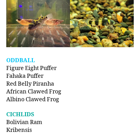
ODDBALL
Figure Eight Puffer
Fahaka Puffer
Red Belly Piranha
African Clawed Frog
Albino Clawed Frog
CICHLIDS
Bolivian Ram
Kribensis