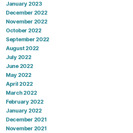
January 2023
December 2022
November 2022
October 2022
September 2022
August 2022
July 2022
June 2022
May 2022
April 2022
March 2022
February 2022
January 2022
December 2021
November 2021