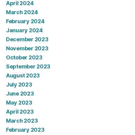
April 2024
March 2024
February 2024
January 2024
December 2023
November 2023
October 2023
September 2023
August 2023
July 2023
June 2023
May 2023
April 2023
March 2023
February 2023