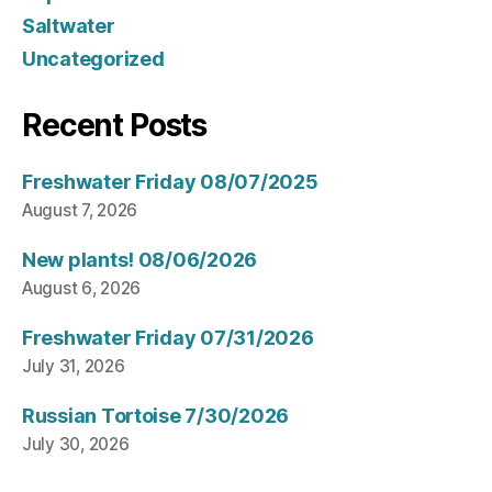
Saltwater
Uncategorized
Recent Posts
Freshwater Friday 08/07/2025
August 7, 2026
New plants! 08/06/2026
August 6, 2026
Freshwater Friday 07/31/2026
July 31, 2026
Russian Tortoise 7/30/2026
July 30, 2026