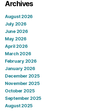
Archives
August 2026
July 2026
June 2026
May 2026
April 2026
March 2026
February 2026
January 2026
December 2025
November 2025
October 2025
September 2025
August 2025