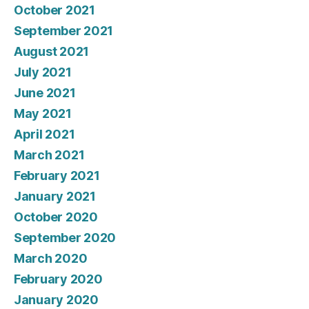
October 2021
September 2021
August 2021
July 2021
June 2021
May 2021
April 2021
March 2021
February 2021
January 2021
October 2020
September 2020
March 2020
February 2020
January 2020