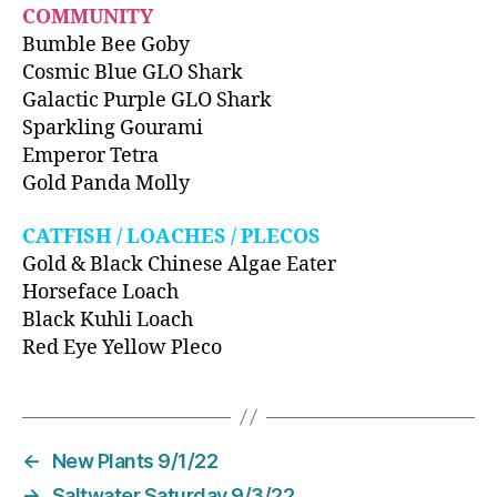
COMMUNITY
Bumble Bee Goby
Cosmic Blue GLO Shark
Galactic Purple GLO Shark
Sparkling Gourami
Emperor Tetra
Gold Panda Molly
CATFISH / LOACHES / PLECOS
Gold & Black Chinese Algae Eater
Horseface Loach
Black Kuhli Loach
Red Eye Yellow Pleco
←
New Plants 9/1/22
→
Saltwater Saturday 9/3/22