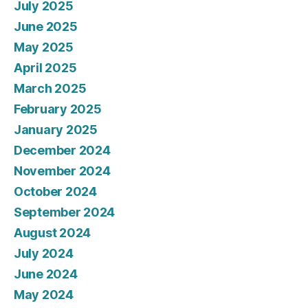
July 2025
June 2025
May 2025
April 2025
March 2025
February 2025
January 2025
December 2024
November 2024
October 2024
September 2024
August 2024
July 2024
June 2024
May 2024