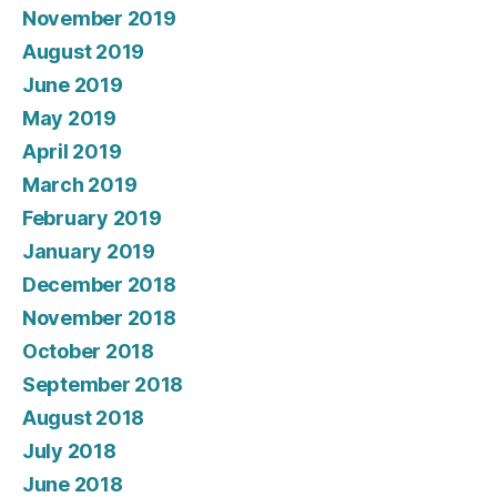
November 2019
August 2019
June 2019
May 2019
April 2019
March 2019
February 2019
January 2019
December 2018
November 2018
October 2018
September 2018
August 2018
July 2018
June 2018