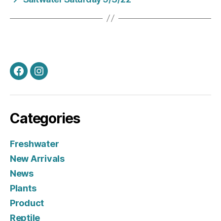
Facebook
Instagram
Categories
Freshwater
New Arrivals
News
Plants
Product
Reptile