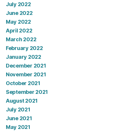
July 2022
June 2022
May 2022
April 2022
March 2022
February 2022
January 2022
December 2021
November 2021
October 2021
September 2021
August 2021
July 2021
June 2021
May 2021