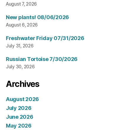
August 7, 2026
New plants! 08/06/2026
August 6, 2026
Freshwater Friday 07/31/2026
July 31, 2026
Russian Tortoise 7/30/2026
July 30, 2026
Archives
August 2026
July 2026
June 2026
May 2026