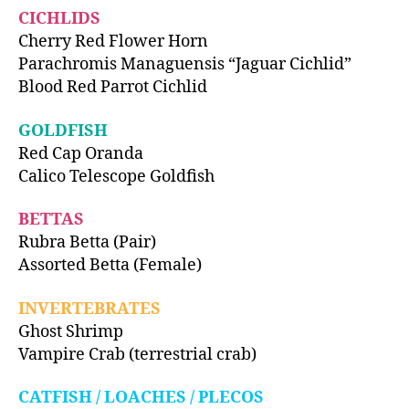
CICHLIDS
Cherry Red Flower Horn
Parachromis Managuensis “Jaguar Cichlid”
Blood Red Parrot Cichlid
GOLDFISH
Red Cap Oranda
Calico Telescope Goldfish
BETTAS
Rubra Betta (Pair)
Assorted Betta (Female)
INVERTEBRATES
Ghost Shrimp
Vampire Crab (terrestrial crab)
CATFISH / LOACHES / PLECOS