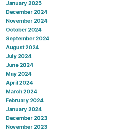
January 2025
December 2024
November 2024
October 2024
September 2024
August 2024
July 2024
June 2024
May 2024
April 2024
March 2024
February 2024
January 2024
December 2023
November 2023