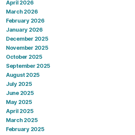
April 2026
March 2026
February 2026
January 2026
December 2025
November 2025
October 2025
September 2025
August 2025
July 2025
June 2025
May 2025
April 2025
March 2025
February 2025