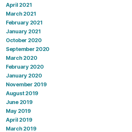
April 2021
March 2021
February 2021
January 2021
October 2020
September 2020
March 2020
February 2020
January 2020
November 2019
August 2019
June 2019
May 2019
April 2019
March 2019