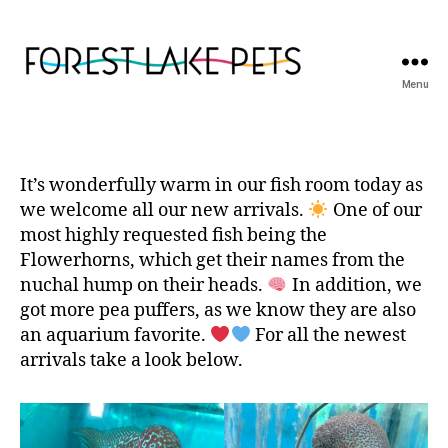
Menu
Forest
Lake
Pets
It’s wonderfully warm in our fish room today as
we welcome all our new arrivals.
One of our
most highly requested fish being the
Flowerhorns, which get their names from the
nuchal hump on their heads.
In addition, we
got more pea puffers, as we know they are also
an aquarium favorite.
For all the newest
arrivals take a look below.