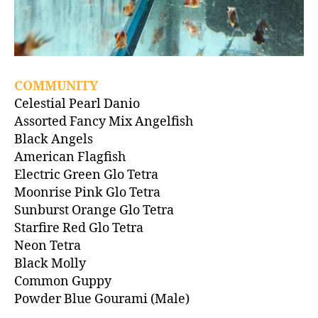
COMMUNITY
Celestial Pearl Danio
Assorted Fancy Mix Angelfish
Black Angels
American Flagfish
Electric Green Glo Tetra
Moonrise Pink Glo Tetra
Sunburst Orange Glo Tetra
Starfire Red Glo Tetra
Neon Tetra
Black Molly
Common Guppy
Powder Blue Gourami (Male)