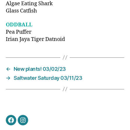
Algae Eating Shark
Glass Catfish
ODDBALL
Pea Puffer
Irian Jaya Tiger Datnoid
←
New plants! 03/02/23
→
Saltwater Saturday 03/11/23
Facebook
Instagram