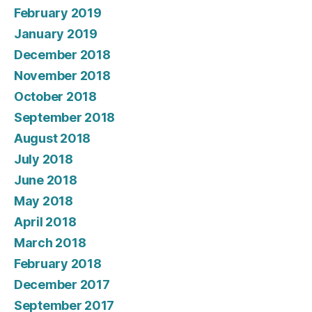
February 2019
January 2019
December 2018
November 2018
October 2018
September 2018
August 2018
July 2018
June 2018
May 2018
April 2018
March 2018
February 2018
December 2017
September 2017