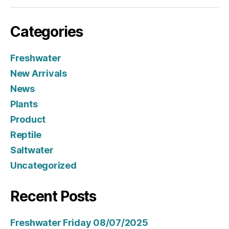
Categories
Freshwater
New Arrivals
News
Plants
Product
Reptile
Saltwater
Uncategorized
Recent Posts
Freshwater Friday 08/07/2025