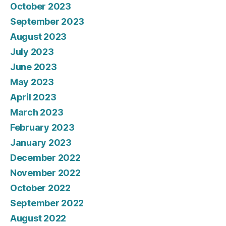
October 2023
September 2023
August 2023
July 2023
June 2023
May 2023
April 2023
March 2023
February 2023
January 2023
December 2022
November 2022
October 2022
September 2022
August 2022