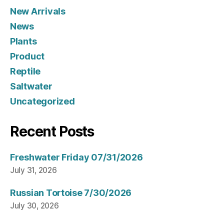
New Arrivals
News
Plants
Product
Reptile
Saltwater
Uncategorized
Recent Posts
Freshwater Friday 07/31/2026
July 31, 2026
Russian Tortoise 7/30/2026
July 30, 2026