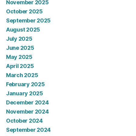
November 2025
October 2025
September 2025
August 2025
July 2025
June 2025
May 2025
April 2025
March 2025
February 2025
January 2025
December 2024
November 2024
October 2024
September 2024