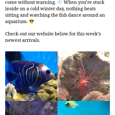
come without warning.
When you’re stuck
inside on a cold winter day, nothing beats
sitting and watching the fish dance around an
aquarium.
Check-out our website below for this week’s
newest arrivals.