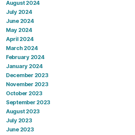
August 2024
July 2024
June 2024
May 2024
April 2024
March 2024
February 2024
January 2024
December 2023
November 2023
October 2023
September 2023
August 2023
July 2023
June 2023