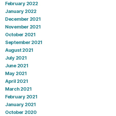
February 2022
January 2022
December 2021
November 2021
October 2021
September 2021
August 2021
July 2021
June 2021
May 2021
April 2021
March 2021
February 2021
January 2021
October 2020