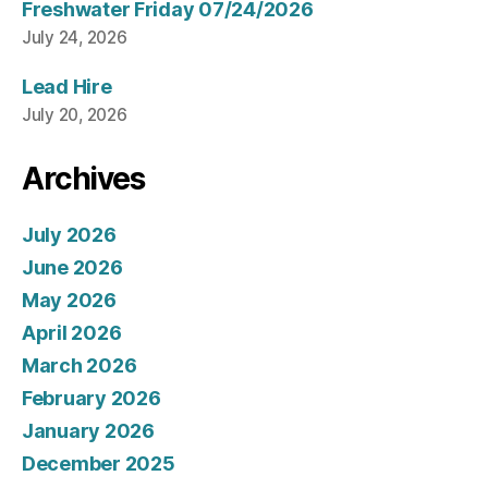
Freshwater Friday 07/24/2026
July 24, 2026
Lead Hire
July 20, 2026
Archives
July 2026
June 2026
May 2026
April 2026
March 2026
February 2026
January 2026
December 2025