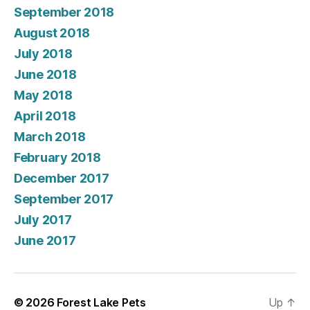
September 2018
August 2018
July 2018
June 2018
May 2018
April 2018
March 2018
February 2018
December 2017
September 2017
July 2017
June 2017
© 2026
Forest Lake Pets
Up
↑