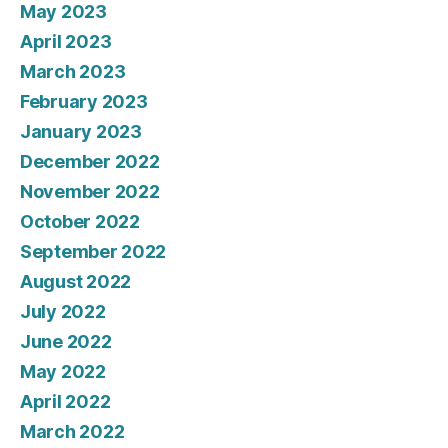
May 2023
April 2023
March 2023
February 2023
January 2023
December 2022
November 2022
October 2022
September 2022
August 2022
July 2022
June 2022
May 2022
April 2022
March 2022