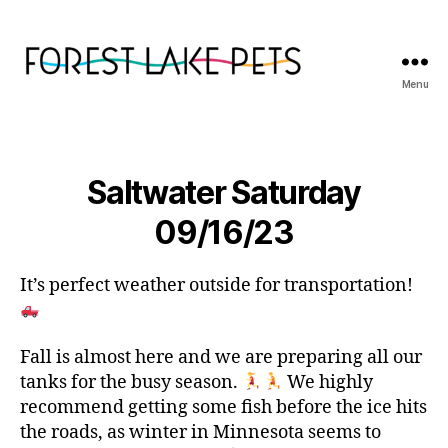
Menu
Forest
Lake
Pets
Saltwater Saturday
09/16/23
It’s perfect weather outside for transportation!
Fall is almost here and we are preparing all our
tanks for the busy season.
We highly
recommend getting some fish before the ice hits
the roads, as winter in Minnesota seems to