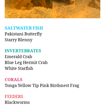
SALTWATER FISH
Pakistani Butterfly
Starry Blenny
INVERTEBRATES
Emerald Crab
Blue Leg Hermit Crab
White Starfish
CORALS
Tonga Yellow Tip Pink Birdsnest Frag
FEEDERS
Blackworms