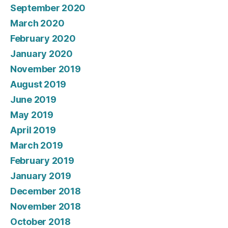
September 2020
March 2020
February 2020
January 2020
November 2019
August 2019
June 2019
May 2019
April 2019
March 2019
February 2019
January 2019
December 2018
November 2018
October 2018