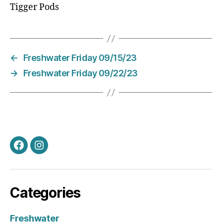
Tigger Pods
←
Freshwater Friday 09/15/23
→
Freshwater Friday 09/22/23
Facebook
Instagram
Categories
Freshwater