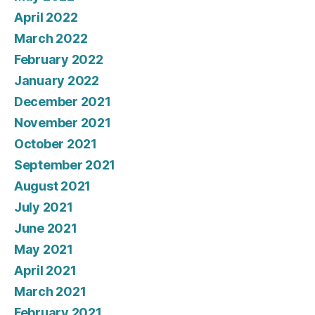
April 2022
March 2022
February 2022
January 2022
December 2021
November 2021
October 2021
September 2021
August 2021
July 2021
June 2021
May 2021
April 2021
March 2021
February 2021