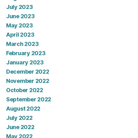
July 2023
June 2023
May 2023
April 2023
March 2023
February 2023
January 2023
December 2022
November 2022
October 2022
September 2022
August 2022
July 2022
June 2022
May 2022