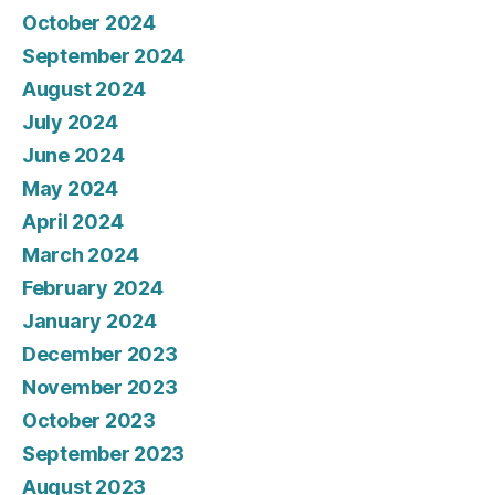
October 2024
September 2024
August 2024
July 2024
June 2024
May 2024
April 2024
March 2024
February 2024
January 2024
December 2023
November 2023
October 2023
September 2023
August 2023