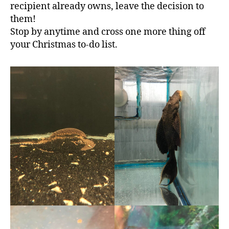
recipient already owns, leave the decision to
them!
Stop by anytime and cross one more thing off
your Christmas to-do list.