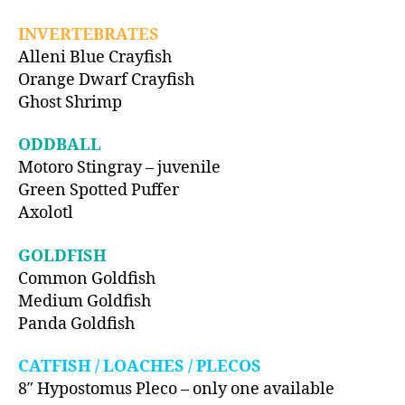
INVERTEBRATES
Alleni Blue Crayfish
Orange Dwarf Crayfish
Ghost Shrimp
ODDBALL
Motoro Stingray – juvenile
Green Spotted Puffer
Axolotl
GOLDFISH
Common Goldfish
Medium Goldfish
Panda Goldfish
CATFISH / LOACHES / PLECOS
8″ Hypostomus Pleco – only one available