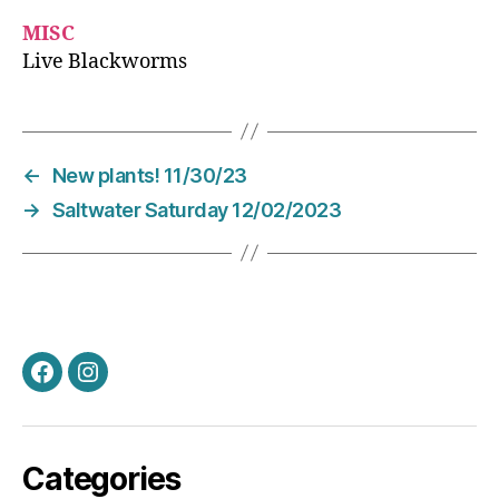
MISC
Live Blackworms
←
New plants! 11/30/23
→
Saltwater Saturday 12/02/2023
Facebook
Instagram
Categories