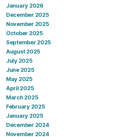
January 2026
December 2025
November 2025
October 2025
September 2025
August 2025
July 2025
June 2025
May 2025
April 2025
March 2025
February 2025
January 2025
December 2024
November 2024