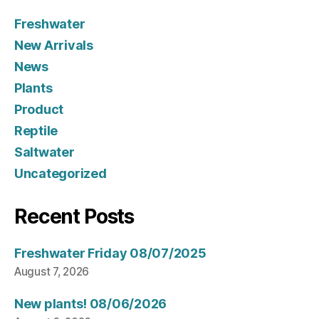
Freshwater
New Arrivals
News
Plants
Product
Reptile
Saltwater
Uncategorized
Recent Posts
Freshwater Friday 08/07/2025
August 7, 2026
New plants! 08/06/2026