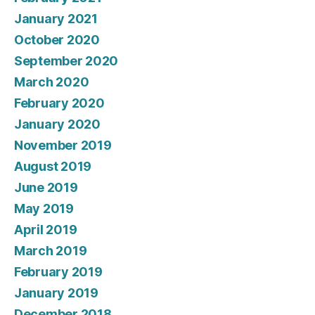
January 2021
October 2020
September 2020
March 2020
February 2020
January 2020
November 2019
August 2019
June 2019
May 2019
April 2019
March 2019
February 2019
January 2019
December 2018