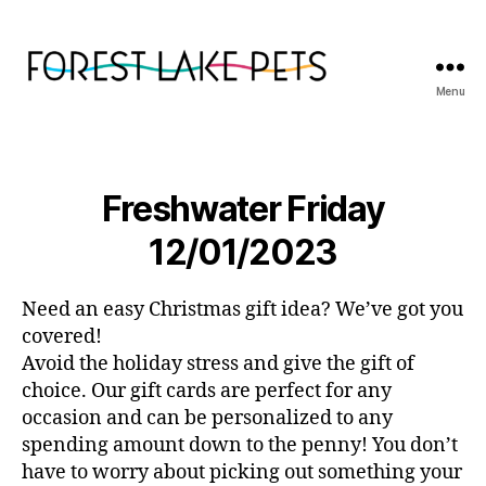
Menu
Forest
Lake
Pets
Freshwater Friday
12/01/2023
Need an easy Christmas gift idea? We’ve got you
covered!
Avoid the holiday stress and give the gift of
choice. Our gift cards are perfect for any
occasion and can be personalized to any
spending amount down to the penny! You don’t
have to worry about picking out something your