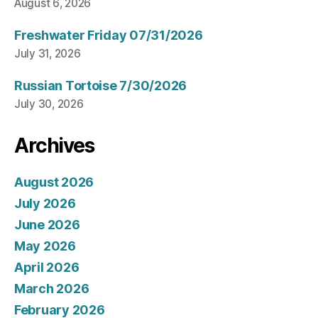
August 6, 2026
Freshwater Friday 07/31/2026
July 31, 2026
Russian Tortoise 7/30/2026
July 30, 2026
Archives
August 2026
July 2026
June 2026
May 2026
April 2026
March 2026
February 2026