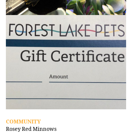
COMMUNITY
Rosey Red Minnows