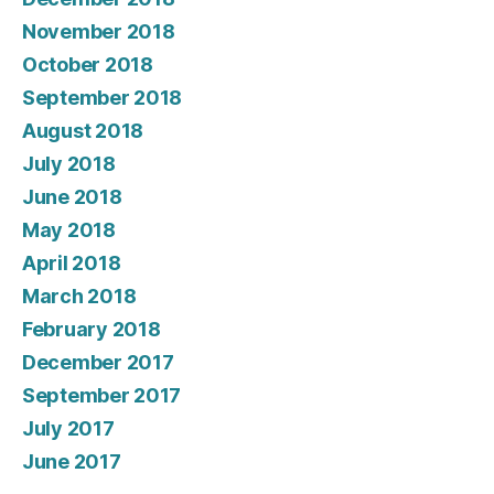
November 2018
October 2018
September 2018
August 2018
July 2018
June 2018
May 2018
April 2018
March 2018
February 2018
December 2017
September 2017
July 2017
June 2017