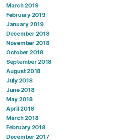
March 2019
February 2019
January 2019
December 2018
November 2018
October 2018
September 2018
August 2018
July 2018
June 2018
May 2018
April 2018
March 2018
February 2018
December 2017