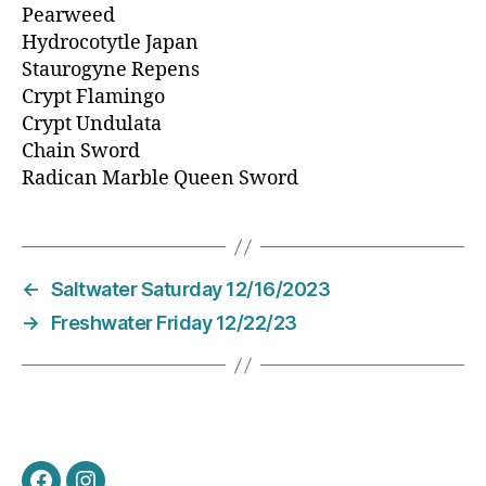
Pearweed
Hydrocotytle Japan
Staurogyne Repens
Crypt Flamingo
Crypt Undulata
Chain Sword
Radican Marble Queen Sword
←
Saltwater Saturday 12/16/2023
→
Freshwater Friday 12/22/23