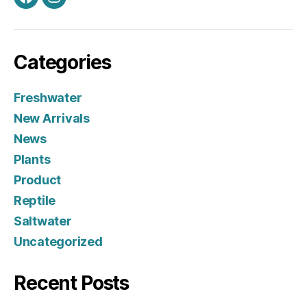
Facebook
Instagram
Categories
Freshwater
New Arrivals
News
Plants
Product
Reptile
Saltwater
Uncategorized
Recent Posts