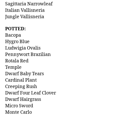
Sagittaria Narrowleaf
Italian Vallisneria
Jungle Vallisneria
POTTED:
Bacopa
Hygro Blue
Ludwigia Ovalis
Pennywort Brazilian
Rotala Red
Temple
Dwarf Baby Tears
Cardinal Plant
Creeping Rush
Dwarf Four Leaf Clover
Dwarf Hairgrass
Micro Sword
Monte Carlo