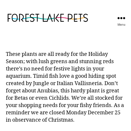
Menu
Forest
Lake
Pets
These plants are all ready for the Holiday
Season; with lush greens and stunning reds
there’s no need for festive lights in your
aquarium. Timid fish love a good hiding spot
created by Jungle or Italian Vallisneria. Don’t
forget about Anubias, this hardy plant is great
for Betas or even Cichlids. We’re all stocked for
your shopping needs for your fishy friends. As a
reminder we are closed Monday December 25
in observance of Christmas.