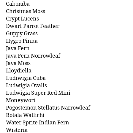
Cabomba
Christmas Moss
Crypt Lucens
Dwarf Parrot Feather
Guppy Grass
Hygro Pinna
Java Fern
Java Fern Norrowleaf
Java Moss
Lloydiella
Ludiwigia Cuba
Ludwigia Ovalis
Ludwigia Super Red Mini
Moneywort
Pogostemon Stellatus Narrowleaf
Rotala Wallichi
Water Sprite Indian Fern
Wisteria