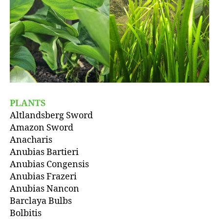
PLANTS
Altlandsberg Sword
Amazon Sword
Anacharis
Anubias Bartieri
Anubias Congensis
Anubias Frazeri
Anubias Nancon
Barclaya Bulbs
Bolbitis