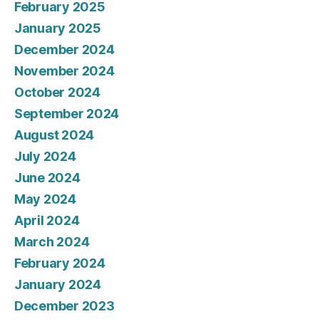
February 2025
January 2025
December 2024
November 2024
October 2024
September 2024
August 2024
July 2024
June 2024
May 2024
April 2024
March 2024
February 2024
January 2024
December 2023