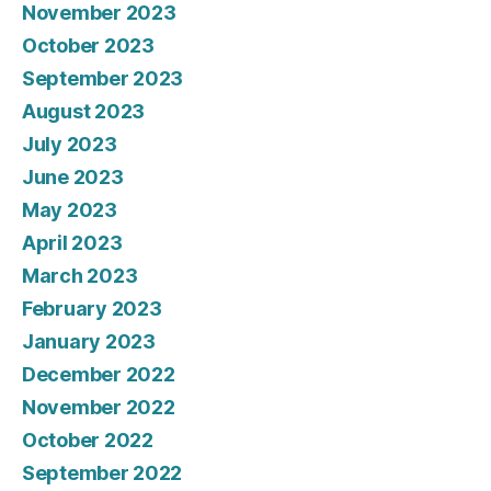
November 2023
October 2023
September 2023
August 2023
July 2023
June 2023
May 2023
April 2023
March 2023
February 2023
January 2023
December 2022
November 2022
October 2022
September 2022