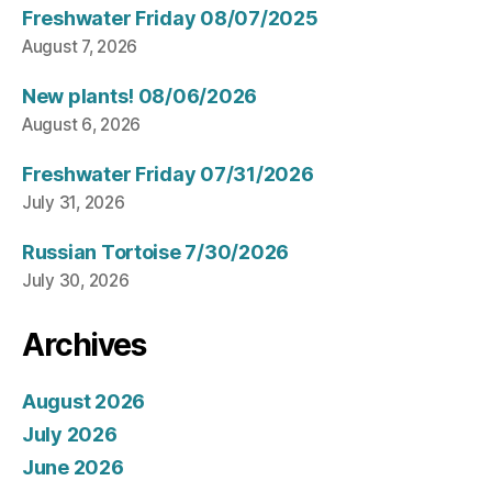
Freshwater Friday 08/07/2025
August 7, 2026
New plants! 08/06/2026
August 6, 2026
Freshwater Friday 07/31/2026
July 31, 2026
Russian Tortoise 7/30/2026
July 30, 2026
Archives
August 2026
July 2026
June 2026