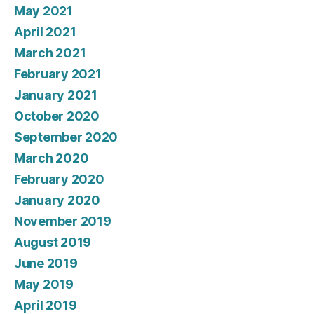
May 2021
April 2021
March 2021
February 2021
January 2021
October 2020
September 2020
March 2020
February 2020
January 2020
November 2019
August 2019
June 2019
May 2019
April 2019