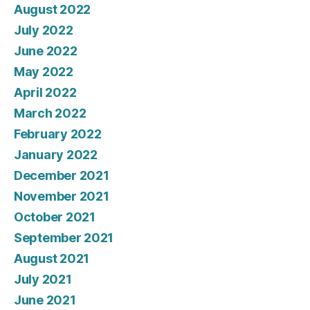
August 2022
July 2022
June 2022
May 2022
April 2022
March 2022
February 2022
January 2022
December 2021
November 2021
October 2021
September 2021
August 2021
July 2021
June 2021