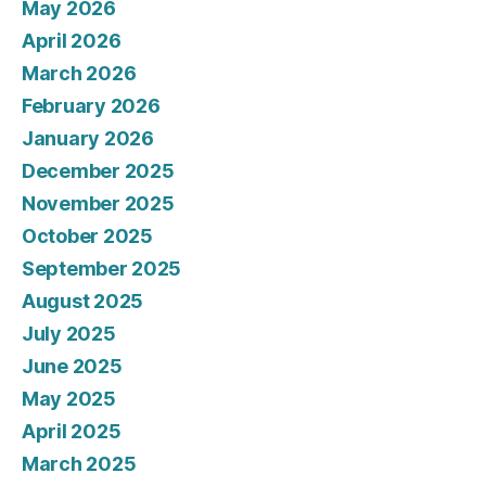
May 2026
April 2026
March 2026
February 2026
January 2026
December 2025
November 2025
October 2025
September 2025
August 2025
July 2025
June 2025
May 2025
April 2025
March 2025