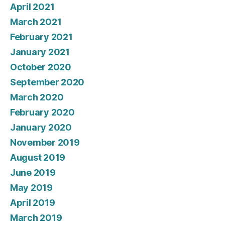
April 2021
March 2021
February 2021
January 2021
October 2020
September 2020
March 2020
February 2020
January 2020
November 2019
August 2019
June 2019
May 2019
April 2019
March 2019