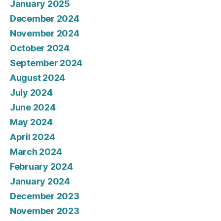
January 2025
December 2024
November 2024
October 2024
September 2024
August 2024
July 2024
June 2024
May 2024
April 2024
March 2024
February 2024
January 2024
December 2023
November 2023