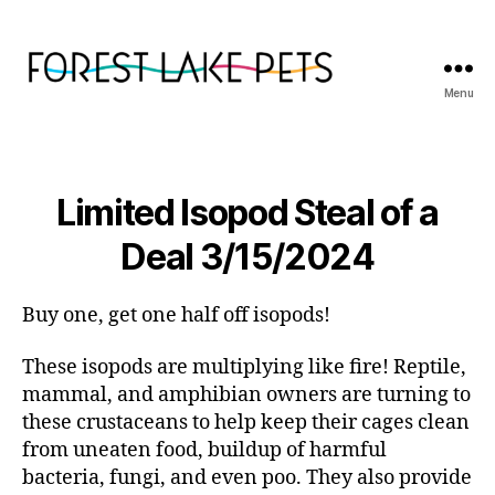
Menu
Forest
Lake
Pets
Limited Isopod Steal of a
Deal 3/15/2024
Buy one, get one half off isopods!
These isopods are multiplying like fire! Reptile,
mammal, and amphibian owners are turning to
these crustaceans to help keep their cages clean
from uneaten food, buildup of harmful
bacteria, fungi, and even poo. They also provide