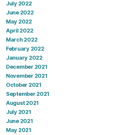
July 2022
June 2022
May 2022
April 2022
March 2022
February 2022
January 2022
December 2021
November 2021
October 2021
September 2021
August 2021
July 2021
June 2021
May 2021