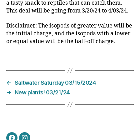
a tasty snack to reptiles that can catch them.
This deal will be going from 3/20/24 to 4/03/24.
Disclaimer: The isopods of greater value will be
the initial charge, and the isopods with a lower
or equal value will be the half-off charge.
←
Saltwater Saturday 03/15/2024
→
New plants! 03/21/24