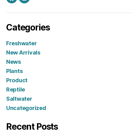
Facebook
Instagram
Categories
Freshwater
New Arrivals
News
Plants
Product
Reptile
Saltwater
Uncategorized
Recent Posts