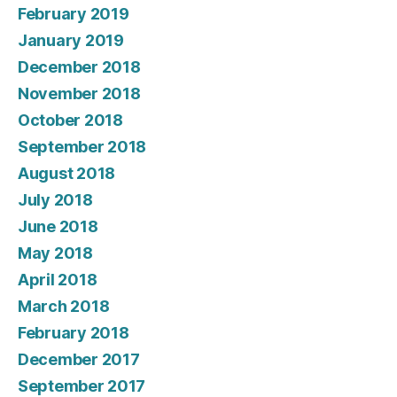
February 2019
January 2019
December 2018
November 2018
October 2018
September 2018
August 2018
July 2018
June 2018
May 2018
April 2018
March 2018
February 2018
December 2017
September 2017