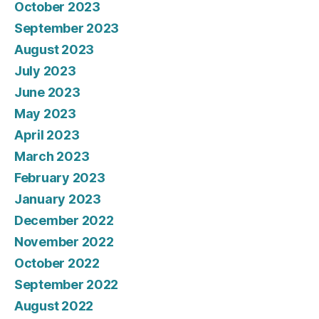
October 2023
September 2023
August 2023
July 2023
June 2023
May 2023
April 2023
March 2023
February 2023
January 2023
December 2022
November 2022
October 2022
September 2022
August 2022