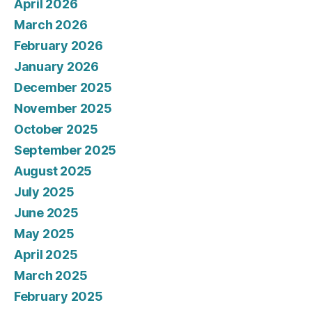
April 2026
March 2026
February 2026
January 2026
December 2025
November 2025
October 2025
September 2025
August 2025
July 2025
June 2025
May 2025
April 2025
March 2025
February 2025