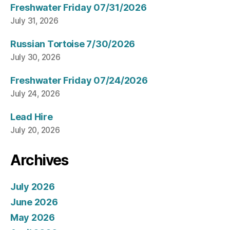
Freshwater Friday 07/31/2026
July 31, 2026
Russian Tortoise 7/30/2026
July 30, 2026
Freshwater Friday 07/24/2026
July 24, 2026
Lead Hire
July 20, 2026
Archives
July 2026
June 2026
May 2026