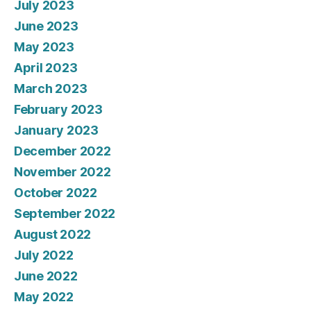
July 2023
June 2023
May 2023
April 2023
March 2023
February 2023
January 2023
December 2022
November 2022
October 2022
September 2022
August 2022
July 2022
June 2022
May 2022