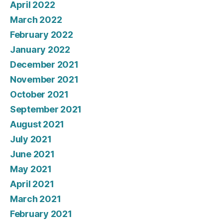
April 2022
March 2022
February 2022
January 2022
December 2021
November 2021
October 2021
September 2021
August 2021
July 2021
June 2021
May 2021
April 2021
March 2021
February 2021