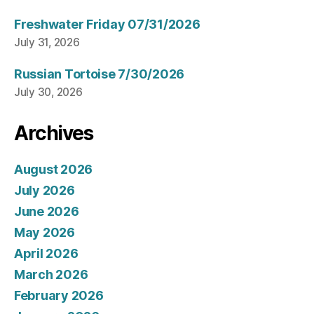
Freshwater Friday 07/31/2026
July 31, 2026
Russian Tortoise 7/30/2026
July 30, 2026
Archives
August 2026
July 2026
June 2026
May 2026
April 2026
March 2026
February 2026