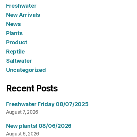
Freshwater
New Arrivals
News
Plants
Product
Reptile
Saltwater
Uncategorized
Recent Posts
Freshwater Friday 08/07/2025
August 7, 2026
New plants! 08/06/2026
August 6, 2026