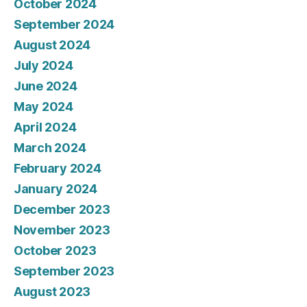
October 2024
September 2024
August 2024
July 2024
June 2024
May 2024
April 2024
March 2024
February 2024
January 2024
December 2023
November 2023
October 2023
September 2023
August 2023