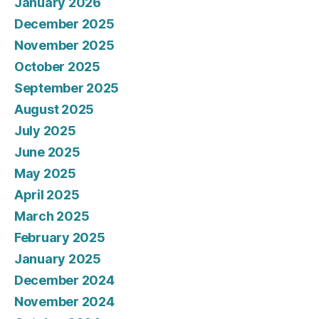
January 2026
December 2025
November 2025
October 2025
September 2025
August 2025
July 2025
June 2025
May 2025
April 2025
March 2025
February 2025
January 2025
December 2024
November 2024