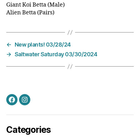
Giant Koi Betta (Male)
Alien Betta (Pairs)
←
New plants! 03/28/24
→
Saltwater Saturday 03/30/2024
Facebook
Instagram
Categories