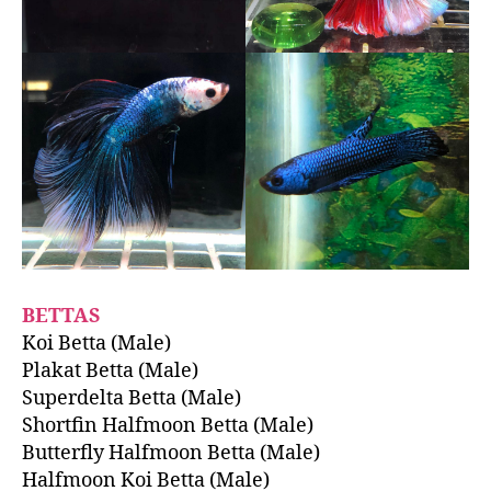
BETTAS
Koi Betta (Male)
Plakat Betta (Male)
Superdelta Betta (Male)
Shortfin Halfmoon Betta (Male)
Butterfly Halfmoon Betta (Male)
Halfmoon Koi Betta (Male)