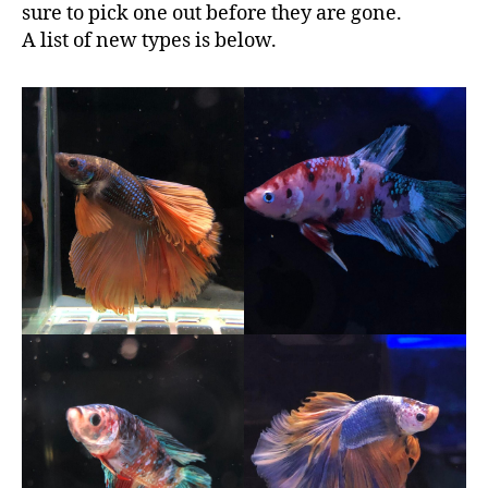
sure to pick one out before they are gone.
A list of new types is below.