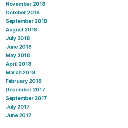
November 2018
October 2018
September 2018
August 2018
July 2018
June 2018
May 2018
April 2018
March 2018
February 2018
December 2017
September 2017
July 2017
June 2017