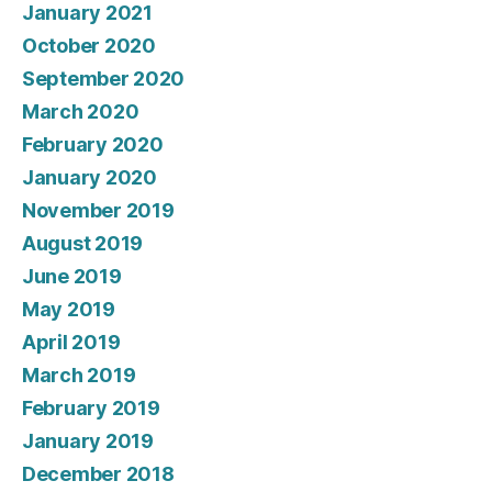
January 2021
October 2020
September 2020
March 2020
February 2020
January 2020
November 2019
August 2019
June 2019
May 2019
April 2019
March 2019
February 2019
January 2019
December 2018