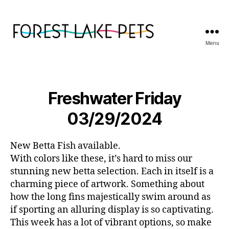
Menu
Forest
Lake
Pets
Freshwater Friday
03/29/2024
New Betta Fish available.
With colors like these, it’s hard to miss our
stunning new betta selection. Each in itself is a
charming piece of artwork. Something about
how the long fins majestically swim around as
if sporting an alluring display is so captivating.
This week has a lot of vibrant options, so make