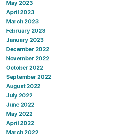
May 2023
April 2023
March 2023
February 2023
January 2023
December 2022
November 2022
October 2022
September 2022
August 2022
July 2022
June 2022
May 2022
April 2022
March 2022