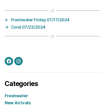
←
Freshwater Friday 07/17/2024
→
Coral 07/22/2024
Facebook
Instagram
Categories
Freshwater
New Arrivals