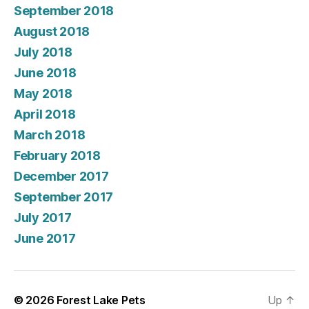
September 2018
August 2018
July 2018
June 2018
May 2018
April 2018
March 2018
February 2018
December 2017
September 2017
July 2017
June 2017
© 2026
Forest Lake Pets
Up
↑