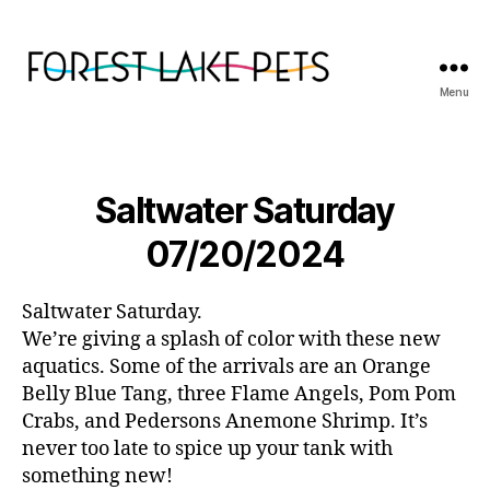
Menu
Forest
Lake
Pets
Saltwater Saturday
07/20/2024
Saltwater Saturday.
We’re giving a splash of color with these new
aquatics. Some of the arrivals are an Orange
Belly Blue Tang, three Flame Angels, Pom Pom
Crabs, and Pedersons Anemone Shrimp. It’s
never too late to spice up your tank with
something new!