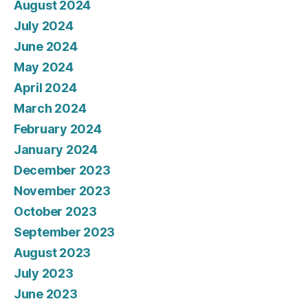
August 2024
July 2024
June 2024
May 2024
April 2024
March 2024
February 2024
January 2024
December 2023
November 2023
October 2023
September 2023
August 2023
July 2023
June 2023