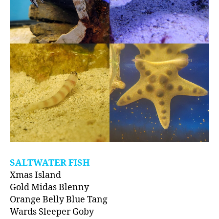
SALTWATER FISH
Xmas Island
Gold Midas Blenny
Orange Belly Blue Tang
Wards Sleeper Goby