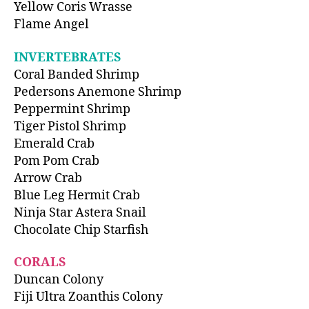
Yellow Coris Wrasse
Flame Angel
INVERTEBRATES
Coral Banded Shrimp
Pedersons Anemone Shrimp
Peppermint Shrimp
Tiger Pistol Shrimp
Emerald Crab
Pom Pom Crab
Arrow Crab
Blue Leg Hermit Crab
Ninja Star Astera Snail
Chocolate Chip Starfish
CORALS
Duncan Colony
Fiji Ultra Zoanthis Colony