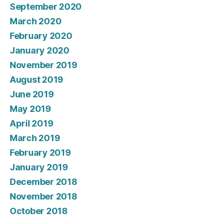
September 2020
March 2020
February 2020
January 2020
November 2019
August 2019
June 2019
May 2019
April 2019
March 2019
February 2019
January 2019
December 2018
November 2018
October 2018