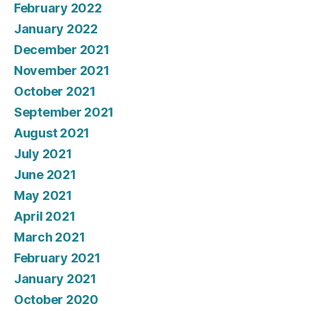
February 2022
January 2022
December 2021
November 2021
October 2021
September 2021
August 2021
July 2021
June 2021
May 2021
April 2021
March 2021
February 2021
January 2021
October 2020