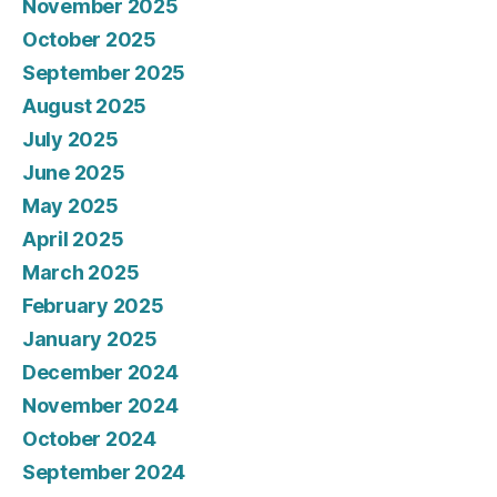
November 2025
October 2025
September 2025
August 2025
July 2025
June 2025
May 2025
April 2025
March 2025
February 2025
January 2025
December 2024
November 2024
October 2024
September 2024