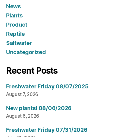
News
Plants
Product
Reptile
Saltwater
Uncategorized
Recent Posts
Freshwater Friday 08/07/2025
August 7, 2026
New plants! 08/06/2026
August 6, 2026
Freshwater Friday 07/31/2026