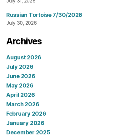
July 31, 2026
Russian Tortoise 7/30/2026
July 30, 2026
Archives
August 2026
July 2026
June 2026
May 2026
April 2026
March 2026
February 2026
January 2026
December 2025