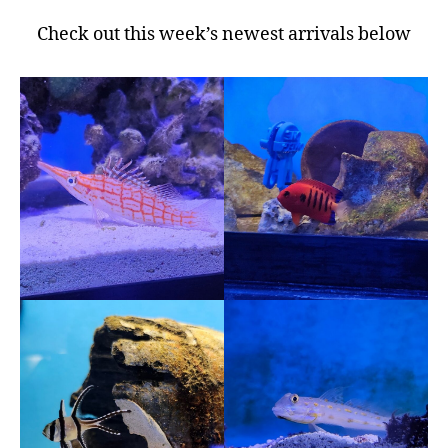
Check out this week’s newest arrivals below