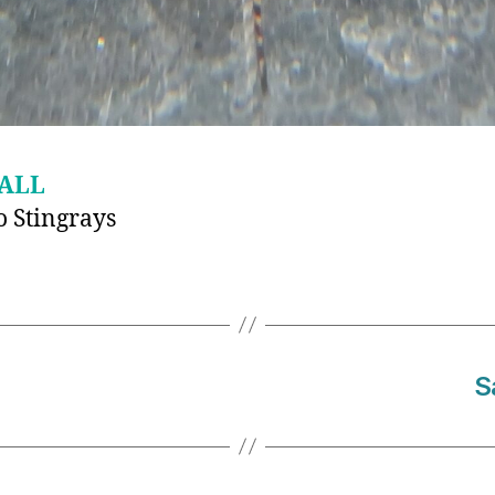
ALL
 Stingrays
S