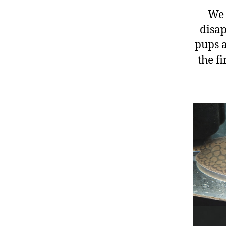
We 
disap
pups a
the f