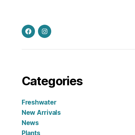
Facebook
Instagram
Categories
Freshwater
New Arrivals
News
Plants