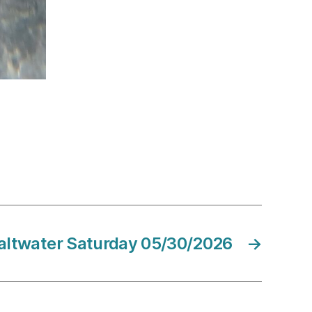
altwater Saturday 05/30/2026
→