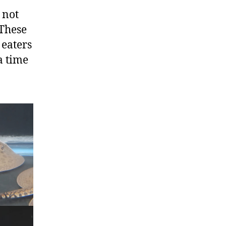
 not
 These
 eaters
a time