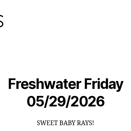
Freshwater Friday
05/29/2026
SWEET BABY RAYS!