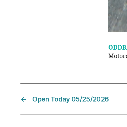
ODDB
Motoro
←
Open Today 05/25/2026