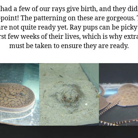
had a few of our rays give birth, and they did
point! The patterning on these are gorgeous.
re not quite ready yet. Ray pups can be picky
irst few weeks of their lives, which is why extr
must be taken to ensure they are ready.