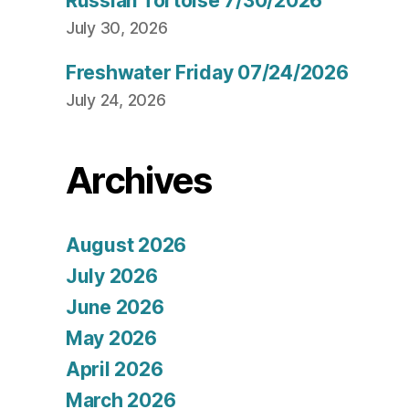
Russian Tortoise 7/30/2026
July 30, 2026
Freshwater Friday 07/24/2026
July 24, 2026
Archives
August 2026
July 2026
June 2026
May 2026
April 2026
March 2026