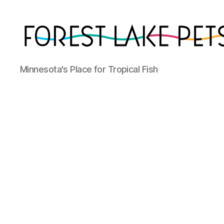
Forest
Minnesota's Place for Tropical Fish
Lake
Pets