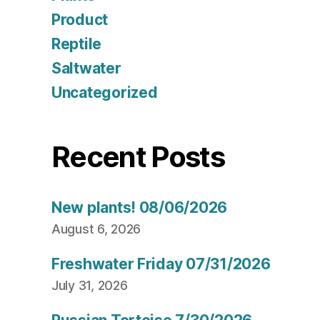
Product
Reptile
Saltwater
Uncategorized
Recent Posts
New plants! 08/06/2026
August 6, 2026
Freshwater Friday 07/31/2026
July 31, 2026