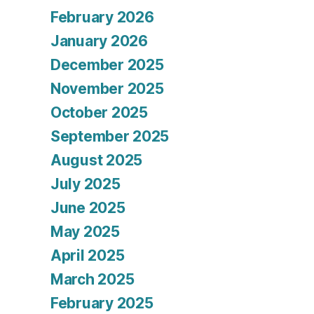
February 2026
January 2026
December 2025
November 2025
October 2025
September 2025
August 2025
July 2025
June 2025
May 2025
April 2025
March 2025
February 2025